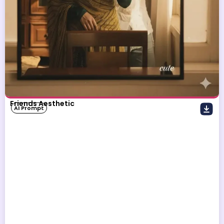
Friends Aesthetic
AI Prompt