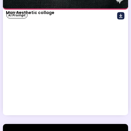
Man Aesthetic collage
AI Prompt