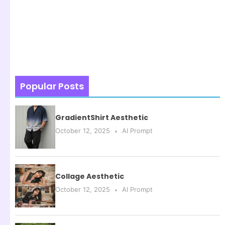
Popular Posts
GradientShirt Aesthetic
October 12, 2025
AI Prompt
Collage Aesthetic
October 12, 2025
AI Prompt