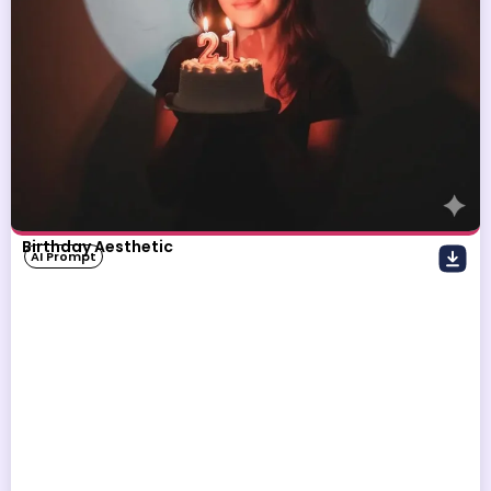
Birthday Aesthetic
AI Prompt