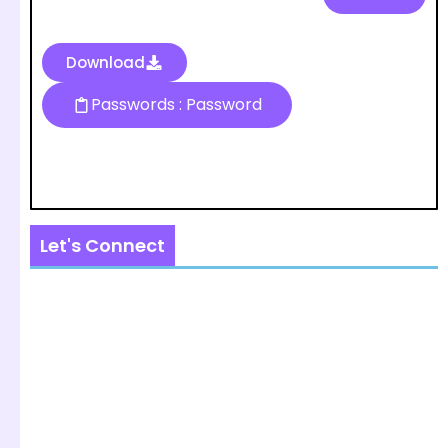
Download
Passwords : Password
Let's Connect