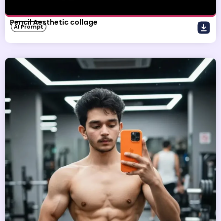
Pencil Aesthetic collage
AI Prompt