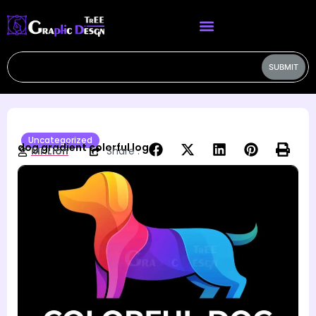
SUBMIT
Uncategorized
dog gradient colorful logo
Mr.Lion
Share :