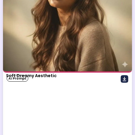
Soft Dreamy Aesthetic
AI Prompt