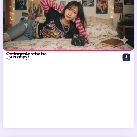
Collage Aesthetic
AI Prompt