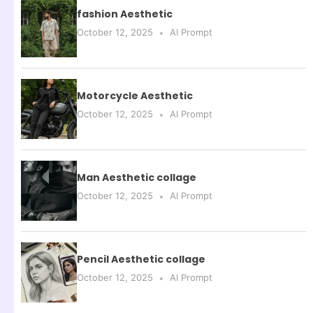
fashion Aesthetic
October 12, 2025
AI Prompt
Motorcycle Aesthetic
October 12, 2025
AI Prompt
Man Aesthetic collage
October 12, 2025
AI Prompt
Pencil Aesthetic collage
October 12, 2025
AI Prompt