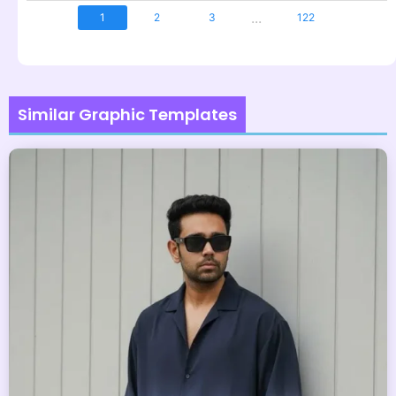
...
1
2
3
122
Similar Graphic Templates