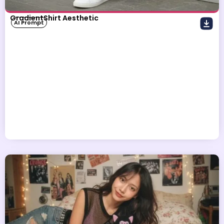
GradientShirt Aesthetic
AI Prompt