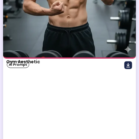
Gym Aesthetic
AI Prompt