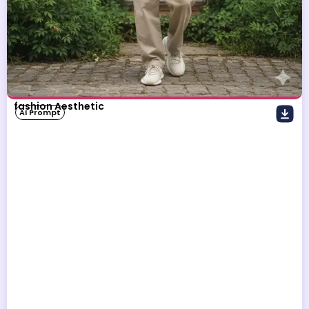
fashion Aesthetic
AI Prompt