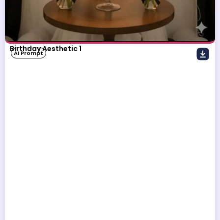
Birthday Aesthetic 1
AI Prompt