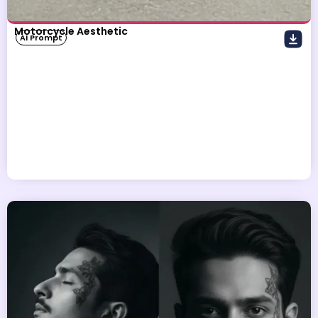
Motorcycle Aesthetic
AI Prompt