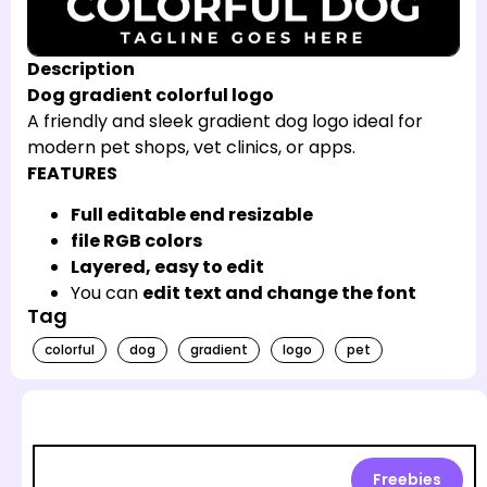
Description
Dog gradient colorful logo
A friendly and sleek gradient dog logo ideal for
modern pet shops, vet clinics, or apps.
FEATURES
Full editable end resizable
file RGB colors
Layered, easy to edit
You can
edit text and change the font
Tag
colorful
dog
gradient
logo
pet
Freebies