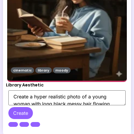
cinematic
library
moody
Library Aesthetic
Create