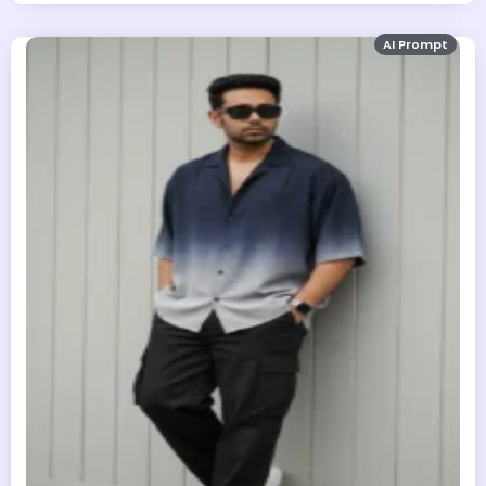
AI Prompt