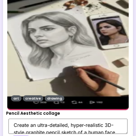
art
creative
drawing
Pencil Aesthetic collage