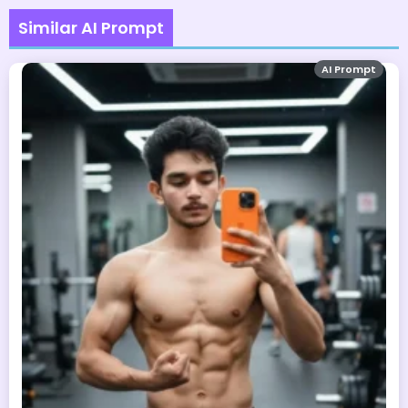
Similar AI Prompt
AI Prompt