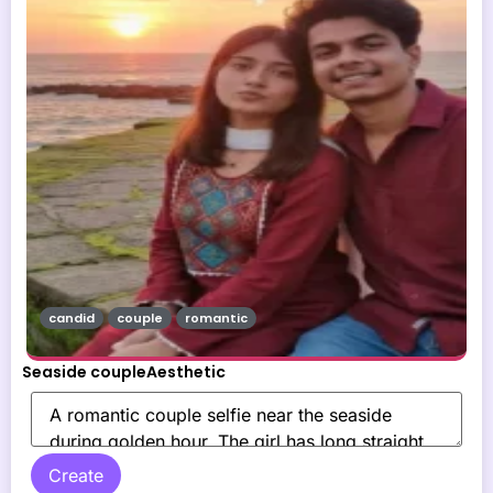
candid
couple
romantic
Seaside coupleAesthetic
Create