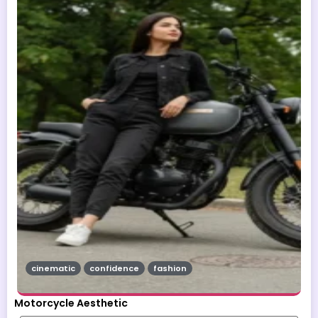
cinematic
confidence
fashion
Motorcycle Aesthetic