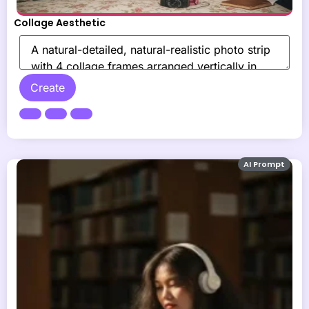
Collage Aesthetic
Create
AI Prompt