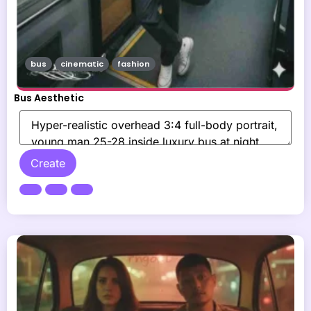
bus
cinematic
fashion
Bus Aesthetic
Create