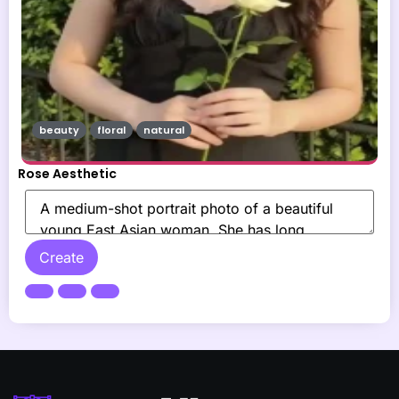
beauty
floral
natural
Rose Aesthetic
Create