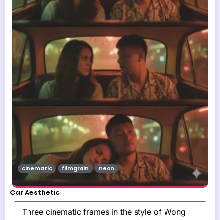
cinematic
filmgrain
neon
Car Aesthetic