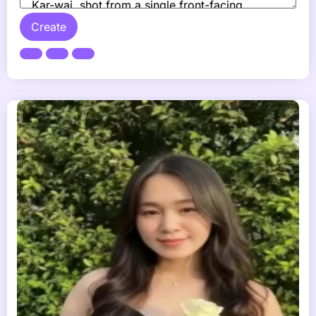
Create