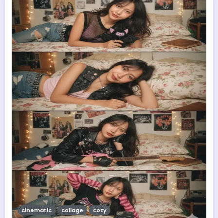
cinematic
collage
cozy