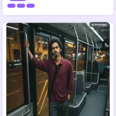
AI Prompt