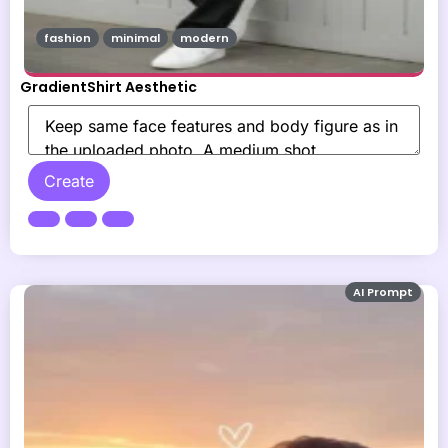
fashion
minimal
modern
GradientShirt Aesthetic
Create
AI Prompt