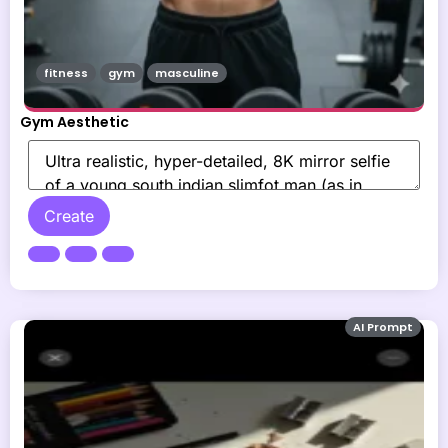
fitness
gym
masculine
Gym Aesthetic
Create
AI Prompt