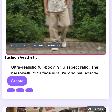
cinematic
fashion
minimal
fashion Aesthetic
Create
AI Prompt