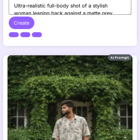
Create
AI Prompt