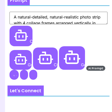
Prompt
Create
Grok AI
ChatGPT
Gemini AI
AI Prompt
Let's Connect