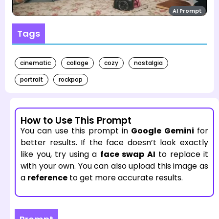
AI Prompt
Tags
cinematic
collage
cozy
nostalgia
portrait
rockpop
How to Use This Prompt
You can use this prompt in
Google Gemini
for
better results. If the face doesn’t look exactly
like you, try using a
face swap AI
to replace it
with your own. You can also upload this image as
a
reference
to get more accurate results.