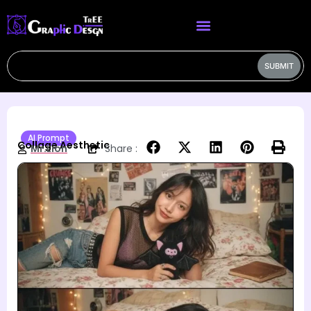
SUBMIT
AI Prompt
Collage Aesthetic
Mr.Lion
Share :