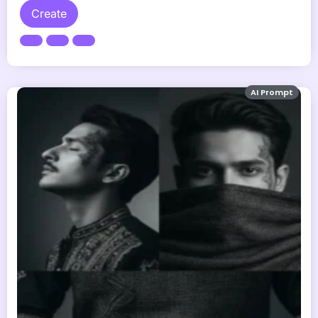
Create
AI Prompt