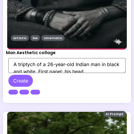
artistic
bw
cinematic
Man Aesthetic collage
Create
AI Prompt