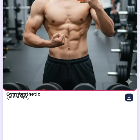
Gym Aesthetic
AI Prompt