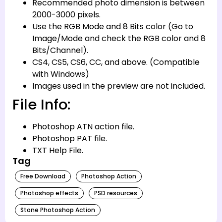
Recommended photo dimension is between
2000-3000 pixels.
Use the RGB Mode and 8 Bits color (Go to
Image/Mode and check the RGB color and 8
Bits/Channel).
CS4, CS5, CS6, CC, and above. (Compatible
with Windows)
Images used in the preview are not included.
File Info:
Photoshop ATN action file.
Photoshop PAT file.
TXT Help File.
Tag
Free Download
Photoshop Action
Photoshop effects
PSD resources
Stone Photoshop Action