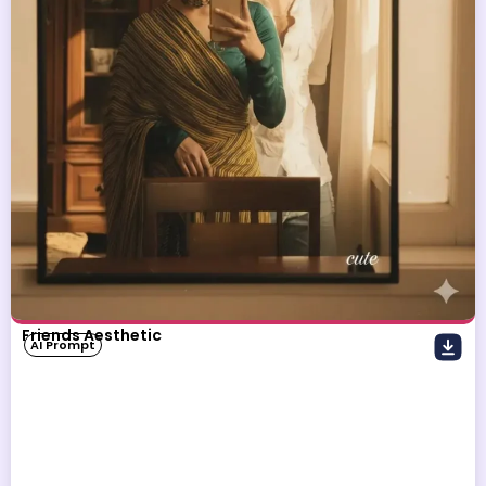
Friends Aesthetic
AI Prompt