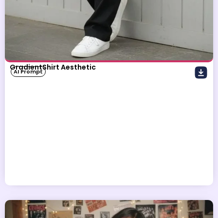
GradientShirt Aesthetic
AI Prompt