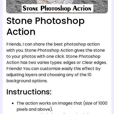
Stone Photoshop
Action
Friends, I can share the best photoshop action
with you. Stone Photoshop Action gives the stone
to your photos with one click. Stone Photoshop
Action has two varies types: edges or Clear edges.
Friends! You can customize easily this effect by
adjusting layers and choosing any of the 10
background options.
Instructions:
The action works on images that (size of 1000
pixels and above).