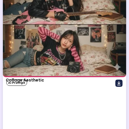
Collage Aesthetic
AI Prompt