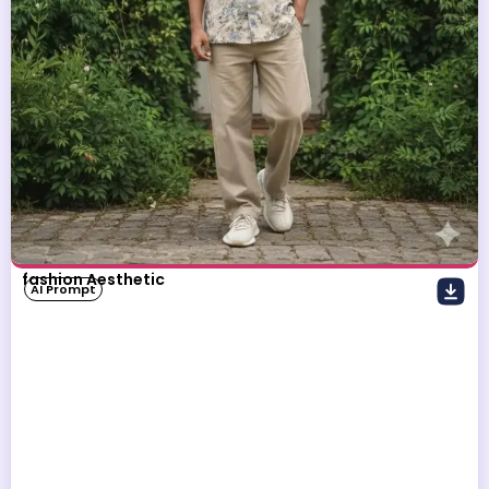
fashion Aesthetic
AI Prompt