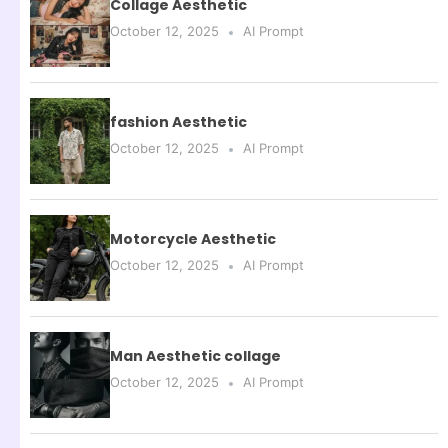
Collage Aesthetic
October 12, 2025
AI Prompt
fashion Aesthetic
October 12, 2025
AI Prompt
Motorcycle Aesthetic
October 12, 2025
AI Prompt
Man Aesthetic collage
October 12, 2025
AI Prompt