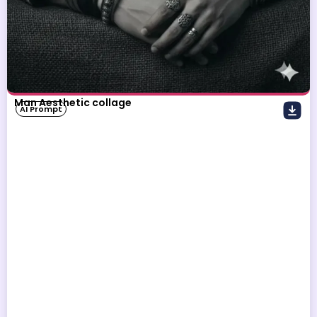
Man Aesthetic collage
AI Prompt