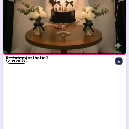
Birthday Aesthetic 1
AI Prompt