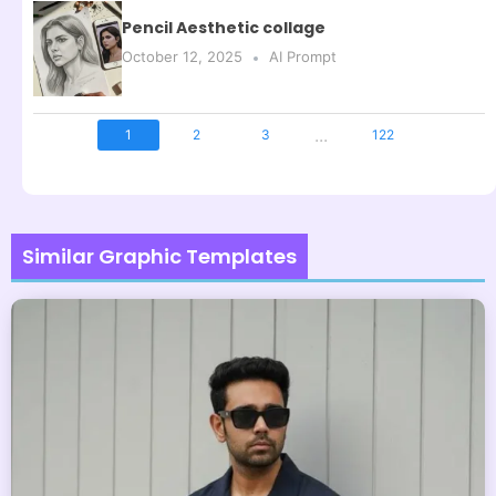
Pencil Aesthetic collage
October 12, 2025
AI Prompt
...
1
2
3
122
Similar Graphic Templates