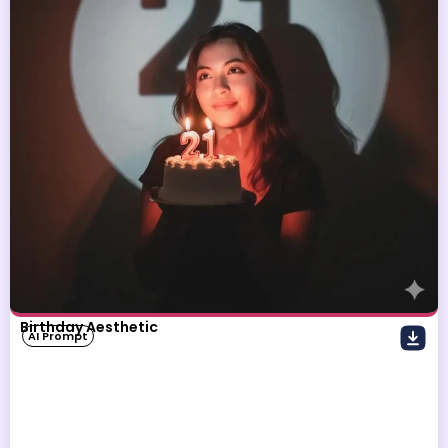
Birthday Aesthetic
AI Prompt