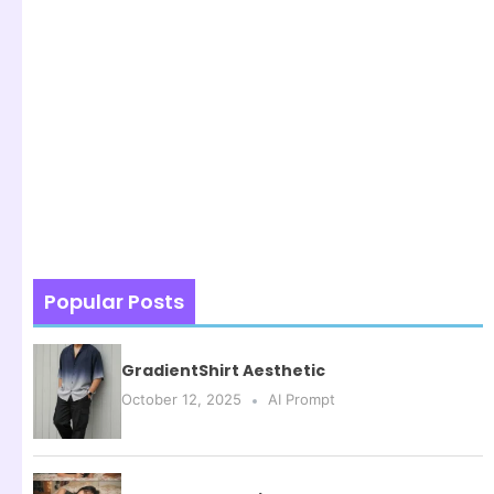
Popular Posts
GradientShirt Aesthetic
October 12, 2025
AI Prompt