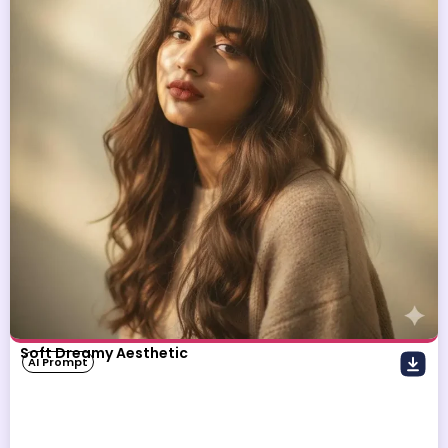
Soft Dreamy Aesthetic
AI Prompt