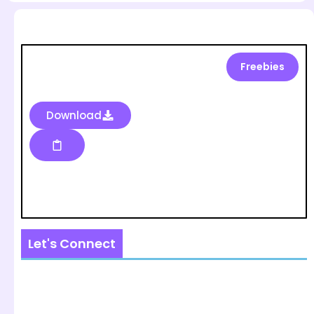
Freebies
Download
Let's Connect