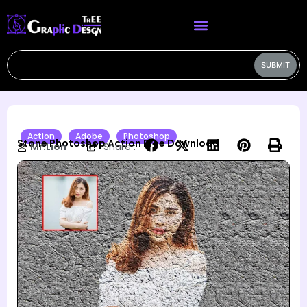
SUBMIT
Action
Adobe
Photoshop
Stone Photoshop Action Free Download
Mr.Lion
Share :