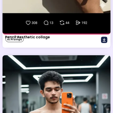
Pencil Aesthetic collage
AI Prompt