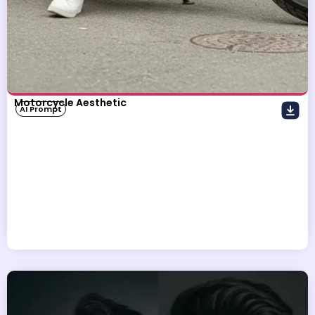
Motorcycle Aesthetic
AI Prompt