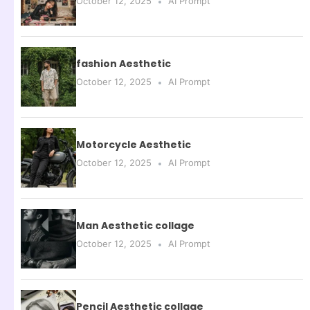
October 12, 2025
AI Prompt
fashion Aesthetic
October 12, 2025
AI Prompt
Motorcycle Aesthetic
October 12, 2025
AI Prompt
Man Aesthetic collage
October 12, 2025
AI Prompt
Pencil Aesthetic collage