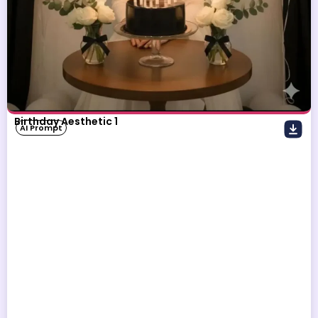
Birthday Aesthetic 1
AI Prompt