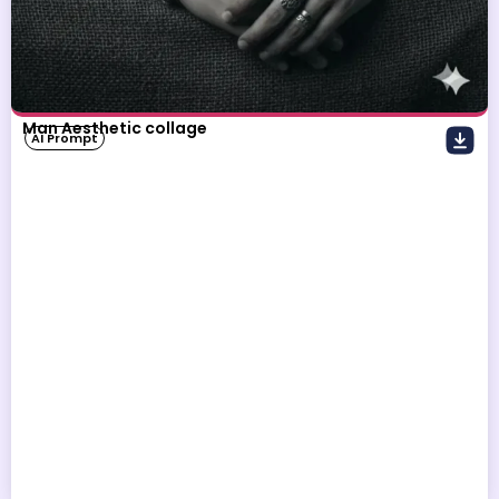
Man Aesthetic collage
AI Prompt