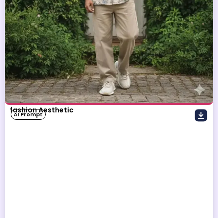
fashion Aesthetic
AI Prompt