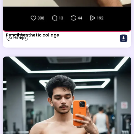
Pencil Aesthetic collage
AI Prompt