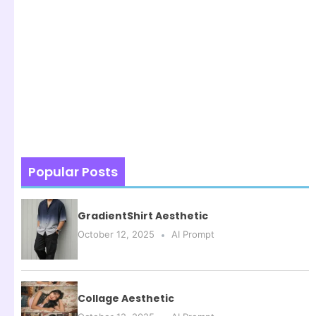
Popular Posts
GradientShirt Aesthetic
October 12, 2025
AI Prompt
Collage Aesthetic