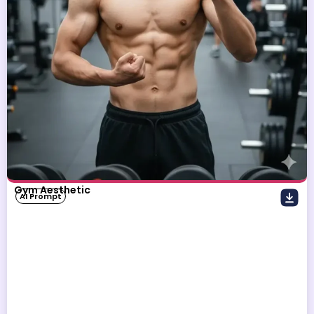
Gym Aesthetic
AI Prompt