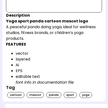
Description
Yoga sport panda cartoon mascot logo
A peaceful panda doing yoga, ideal for wellness
studios, fitness brands, or children’s yoga
products.
FEATURES
vector
layered
Ai
EPS
editable text
font info in documentation file
Tag
cartoon
mascot
panda
sport
yoga