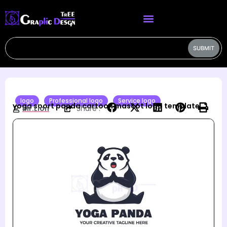
SUBMIT
logo
Professional logo
Service logo
yoga sport panda cartoon mascot logo template
Mr.Lion
Share :