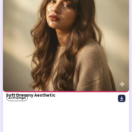
Soft Dreamy Aesthetic
AI Prompt