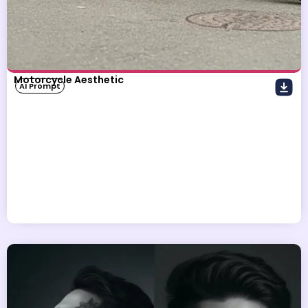
Motorcycle Aesthetic
AI Prompt