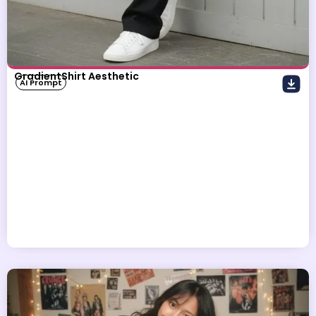
GradientShirt Aesthetic
AI Prompt