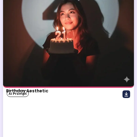
Birthday Aesthetic
AI Prompt