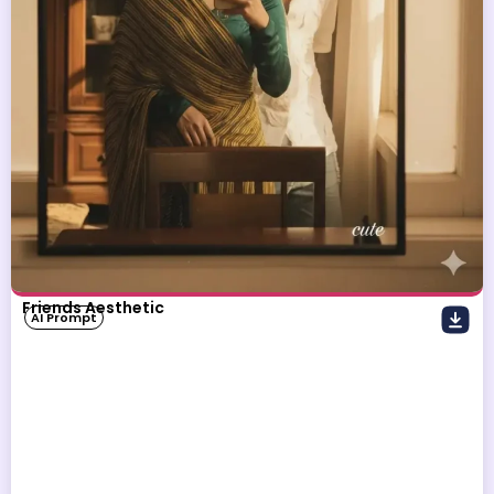
Friends Aesthetic
AI Prompt