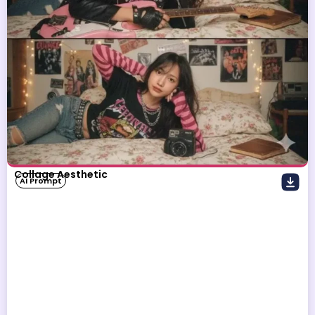
Collage Aesthetic
AI Prompt