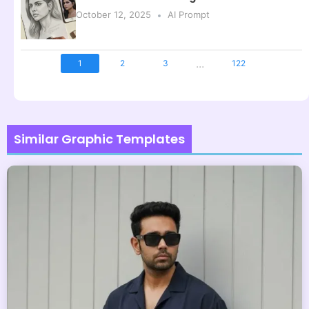
October 12, 2025
AI Prompt
...
1
2
3
122
Similar Graphic Templates