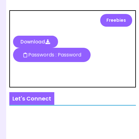
Freebies
Download
Passwords : Password
Let's Connect