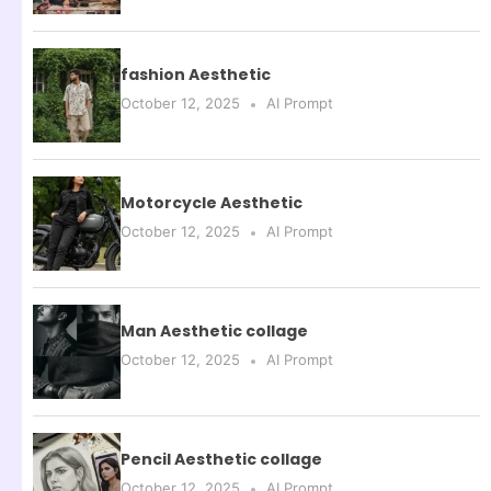
fashion Aesthetic
October 12, 2025
AI Prompt
Motorcycle Aesthetic
October 12, 2025
AI Prompt
Man Aesthetic collage
October 12, 2025
AI Prompt
Pencil Aesthetic collage
October 12, 2025
AI Prompt