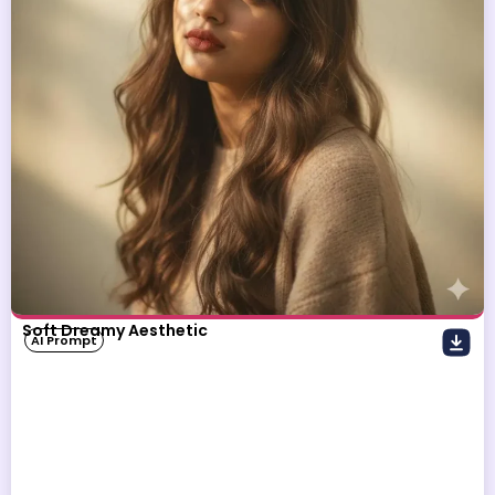
Soft Dreamy Aesthetic
AI Prompt