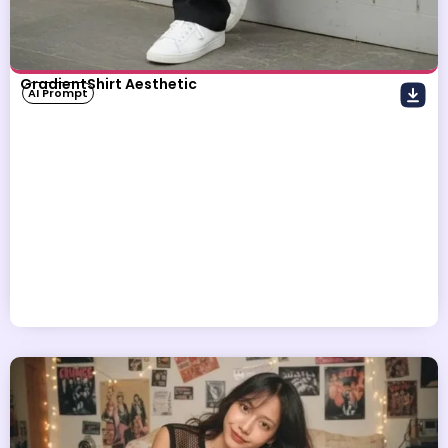
GradientShirt Aesthetic
AI Prompt