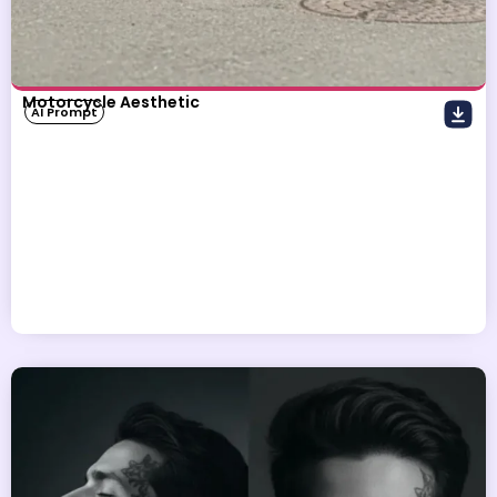
Motorcycle Aesthetic
AI Prompt