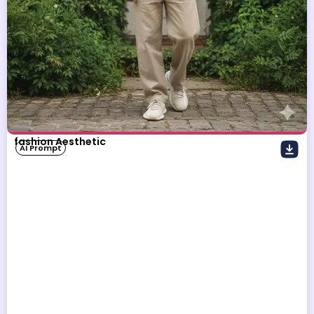
fashion Aesthetic
AI Prompt