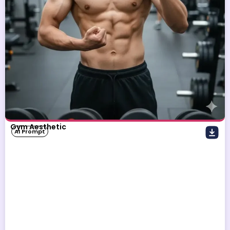
Gym Aesthetic
AI Prompt