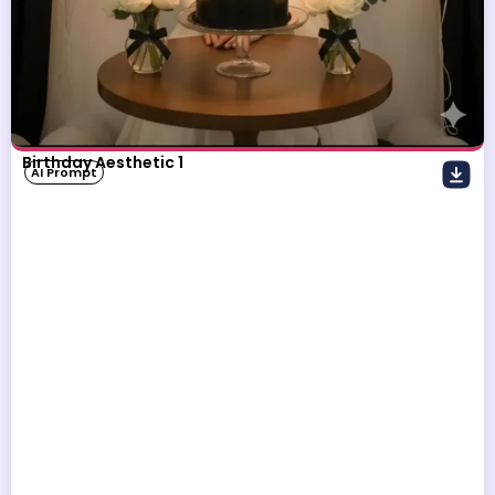
Birthday Aesthetic 1
AI Prompt