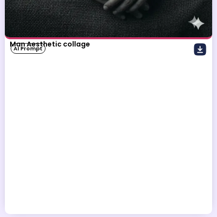
Man Aesthetic collage
AI Prompt