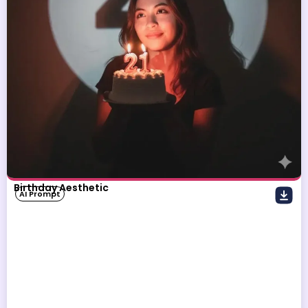
Birthday Aesthetic
AI Prompt