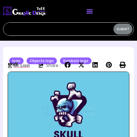
SUBMIT
logo
Objects logo
Symbols logo
skull
Mr.Lion
Share :