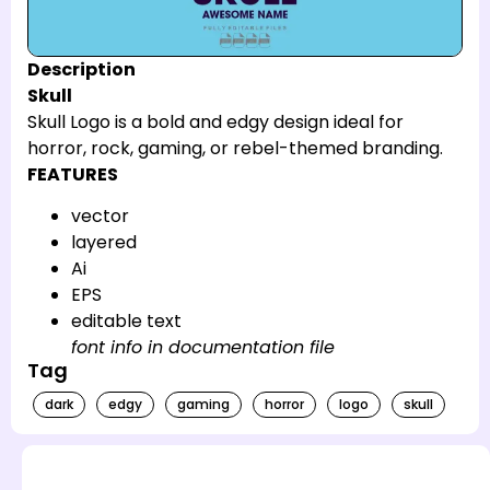
Description
Skull
Skull Logo is a bold and edgy design ideal for
horror, rock, gaming, or rebel-themed branding.
FEATURES
vector
layered
Ai
EPS
editable text
font info in documentation file
Tag
dark
edgy
gaming
horror
logo
skull