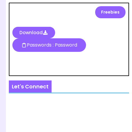
Freebies
Download
Passwords : Password
Let's Connect