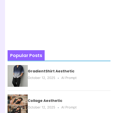
Popular Posts
GradientShirt Aesthetic
October 12, 2025
AI Prompt
Collage Aesthetic
October 12, 2025
AI Prompt