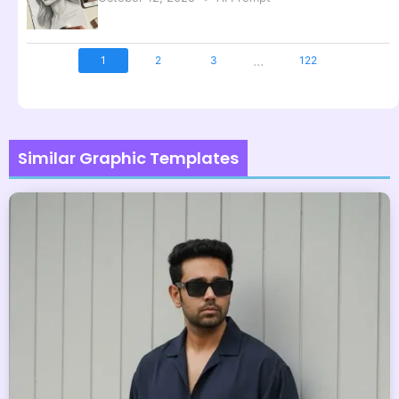
...
1
2
3
122
Similar Graphic Templates