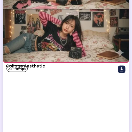
Collage Aesthetic
AI Prompt