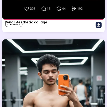
Pencil Aesthetic collage
AI Prompt