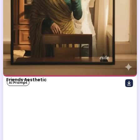
Friends Aesthetic
AI Prompt