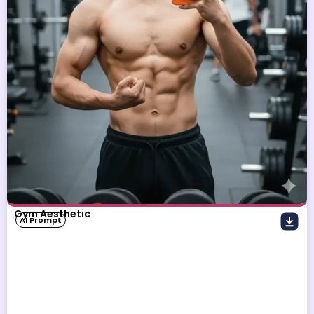
Gym Aesthetic
AI Prompt