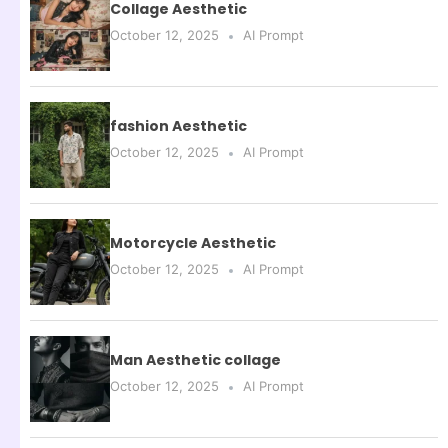
Collage Aesthetic
October 12, 2025
AI Prompt
fashion Aesthetic
October 12, 2025
AI Prompt
Motorcycle Aesthetic
October 12, 2025
AI Prompt
Man Aesthetic collage
October 12, 2025
AI Prompt