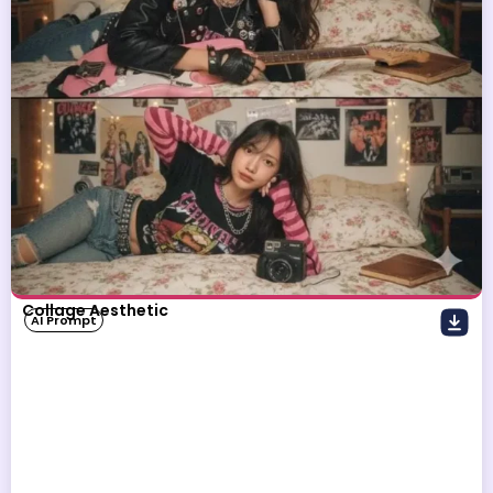
Collage Aesthetic
AI Prompt