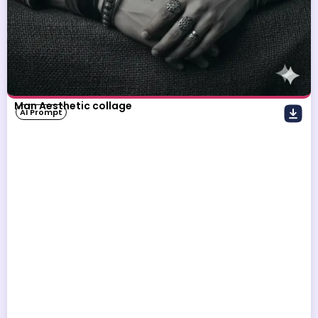
Man Aesthetic collage
AI Prompt