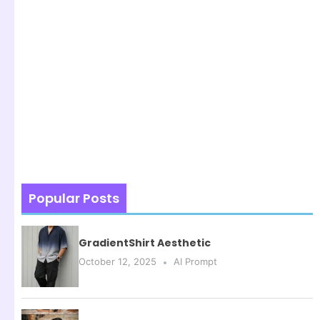
Popular Posts
GradientShirt Aesthetic
October 12, 2025
AI Prompt