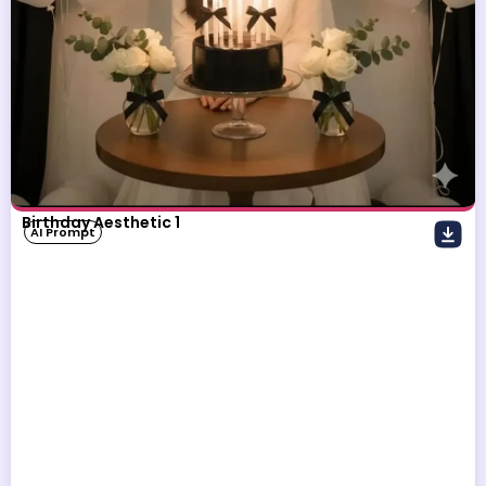
Birthday Aesthetic 1
AI Prompt