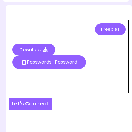
Freebies
Download
Passwords : Password
Let's Connect