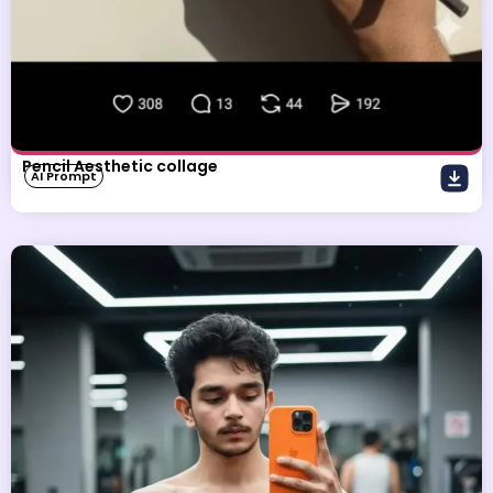
Pencil Aesthetic collage
AI Prompt