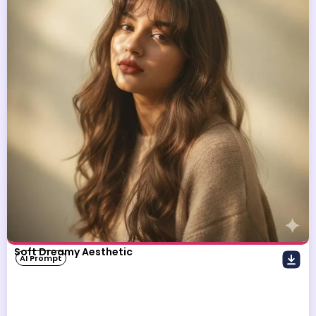
Soft Dreamy Aesthetic
AI Prompt