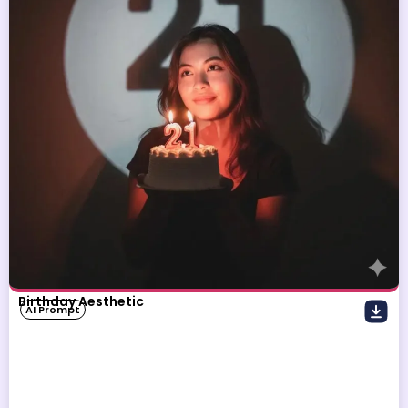
Birthday Aesthetic
AI Prompt