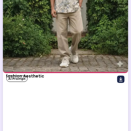
fashion Aesthetic
AI Prompt