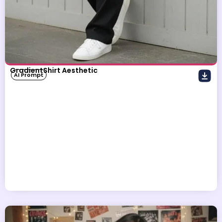
GradientShirt Aesthetic
AI Prompt