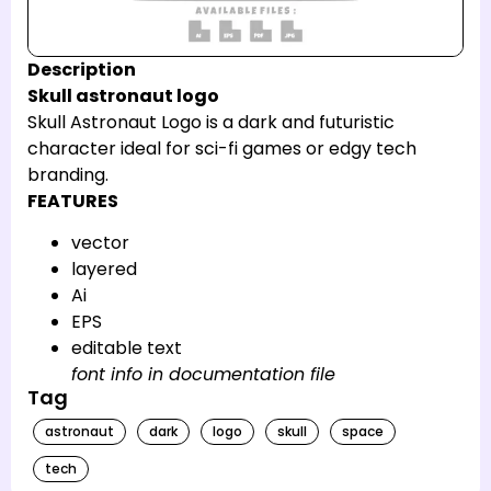
Description
Skull astronaut logo
Skull Astronaut Logo is a dark and futuristic
character ideal for sci-fi games or edgy tech
branding.
FEATURES
vector
layered
Ai
EPS
editable text
font info in documentation file
Tag
astronaut
dark
logo
skull
space
tech