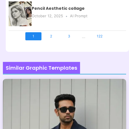
Pencil Aesthetic collage
October 12, 2025
AI Prompt
...
1
2
3
122
Similar Graphic Templates