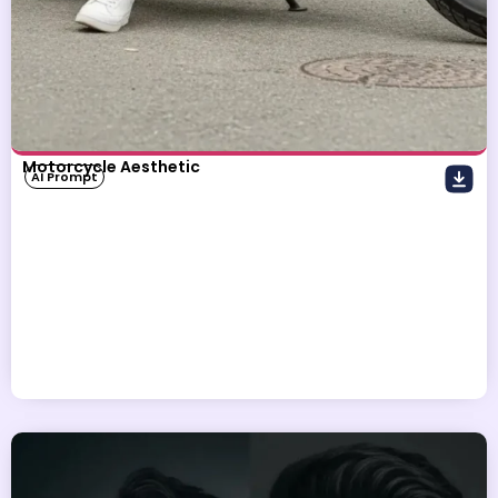
Motorcycle Aesthetic
AI Prompt