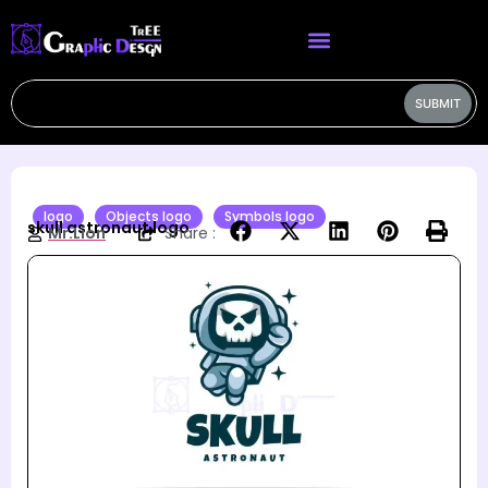
SUBMIT
logo
Objects logo
Symbols logo
skull astronaut logo
Mr.Lion
Share :