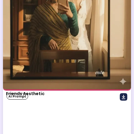
Friends Aesthetic
AI Prompt