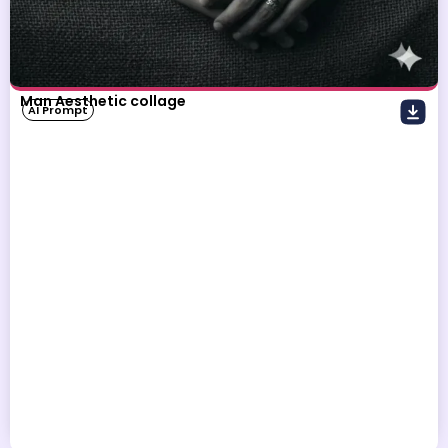
Man Aesthetic collage
AI Prompt