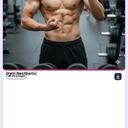
Gym Aesthetic
AI Prompt