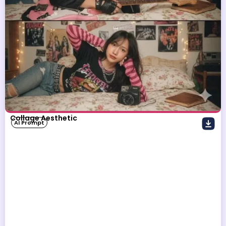
Collage Aesthetic
AI Prompt