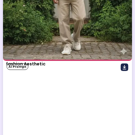
fashion Aesthetic
AI Prompt