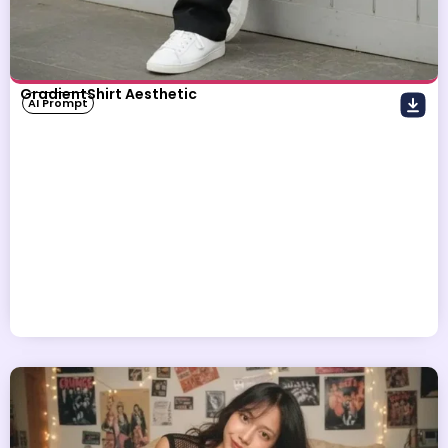
GradientShirt Aesthetic
AI Prompt