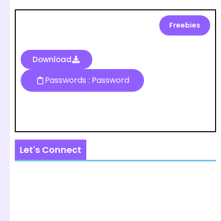
Freebies
Download
Passwords : Password
Let's Connect