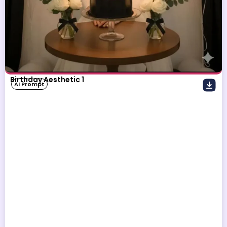
Birthday Aesthetic 1
AI Prompt