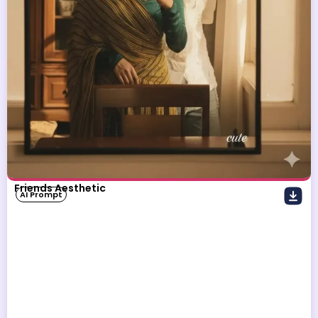
Friends Aesthetic
AI Prompt