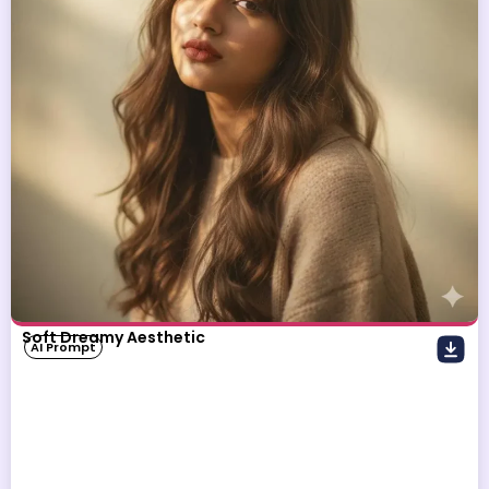
Soft Dreamy Aesthetic
AI Prompt