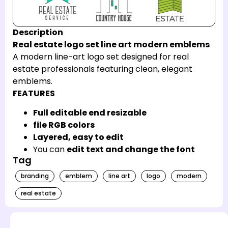
Description
Real estate logo set line art modern emblems
A modern line-art logo set designed for real
estate professionals featuring clean, elegant
emblems.
FEATURES
Full editable end resizable
file RGB colors
Layered, easy to edit
You can
edit text and change the font
Tag
branding
emblem
line art
logo
modern
real estate