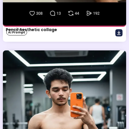
Pencil Aesthetic collage
AI Prompt