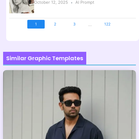
October 12, 2025
AI Prompt
...
1
2
3
122
Similar Graphic Templates