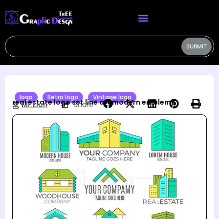
SUBMIT
logo
Retro logo
Vintage logo
real estate logo set line art modern emblems
Mr.Lion
Share :