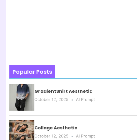
Popular Posts
GradientShirt Aesthetic
October 12, 2025
AI Prompt
Collage Aesthetic
October 12, 2025
AI Prompt