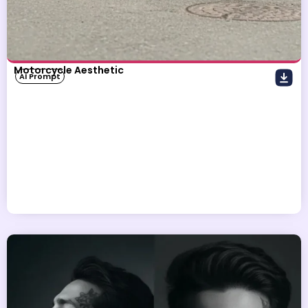
Motorcycle Aesthetic
AI Prompt