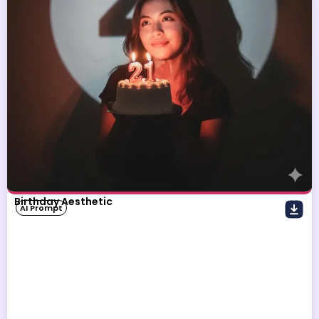
Birthday Aesthetic
AI Prompt