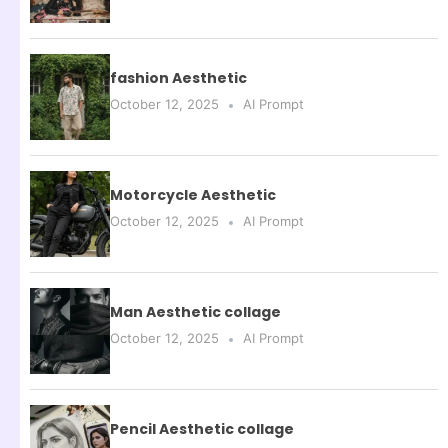
fashion Aesthetic
October 12, 2025
AI Prompt
Motorcycle Aesthetic
October 12, 2025
AI Prompt
Man Aesthetic collage
October 12, 2025
AI Prompt
Pencil Aesthetic collage