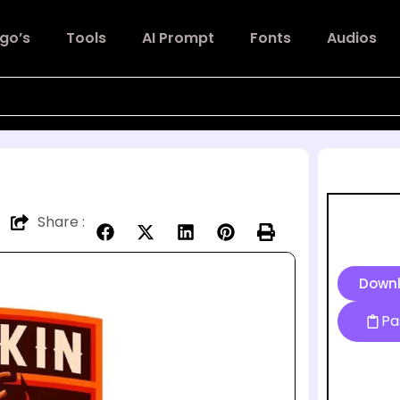
go’s
Tools
AI Prompt
Fonts
Audios
Share :
Down