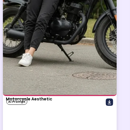
Motorcycle Aesthetic
AI Prompt