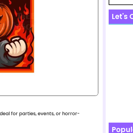
Let's
eal for parties, events, or horror-
Popul