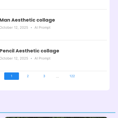
Man Aesthetic collage
October 12, 2025
AI Prompt
Pencil Aesthetic collage
October 12, 2025
AI Prompt
...
1
2
3
122