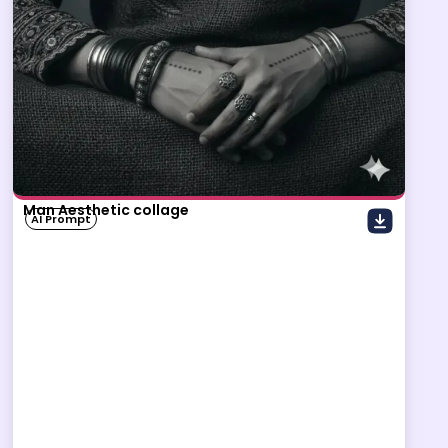
Man Aesthetic collage
AI Prompt