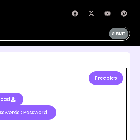
SUBMIT
Freebies
load
Passwords : Password