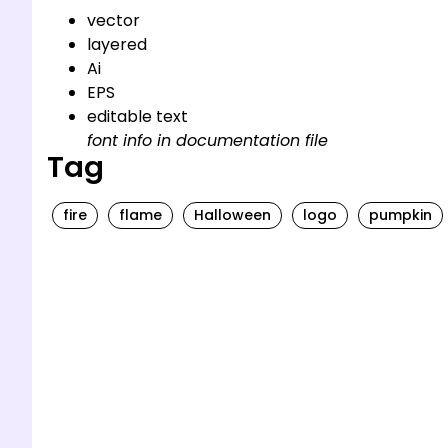
vector
layered
Ai
EPS
editable text
font info in documentation file
Tag
fire
flame
Halloween
logo
pumpkin