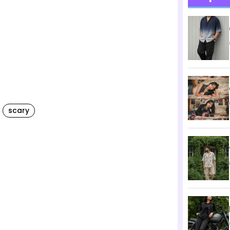
scary