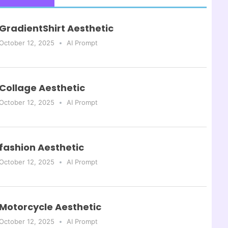
GradientShirt Aesthetic
October 12, 2025
AI Prompt
Collage Aesthetic
October 12, 2025
AI Prompt
fashion Aesthetic
October 12, 2025
AI Prompt
Motorcycle Aesthetic
October 12, 2025
AI Prompt