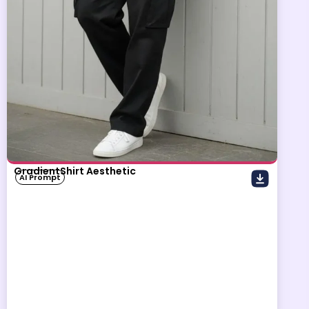
GradientShirt Aesthetic
AI Prompt