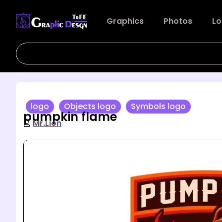
Graphics
Photos
Lo
logo
Objects logo
Symbols logo
pumpkin flame
Mr.Lion