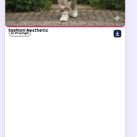
fashion Aesthetic
AI Prompt