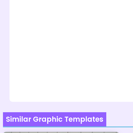
Similar Graphic Templates