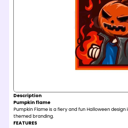
Description
Pumpkin flame
Pumpkin Flame is a fiery and fun Halloween design id
themed branding.
FEATURES