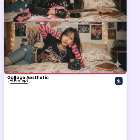
Collage Aesthetic
AI Prompt