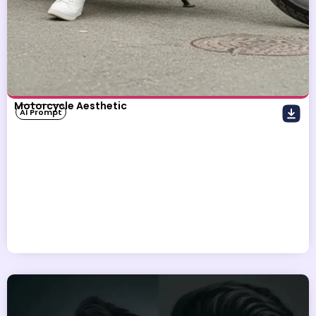
Motorcycle Aesthetic
AI Prompt