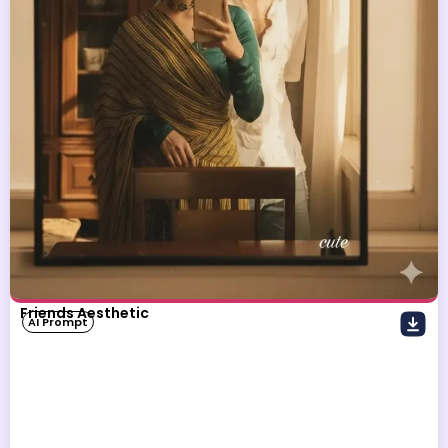
Friends Aesthetic
AI Prompt