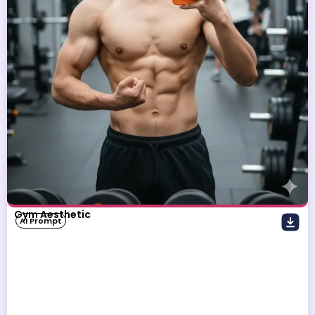
Gym Aesthetic
AI Prompt