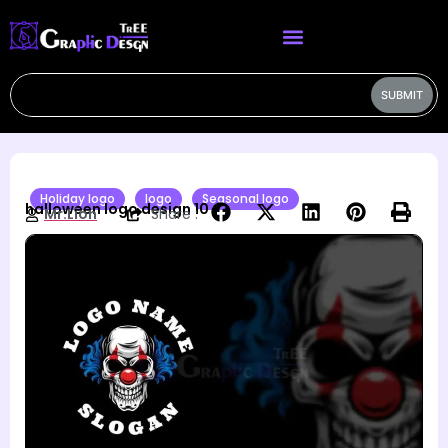
SUBMIT
Holiday logo
logo
Seasonal logo
halloween logo design 10
Mr.Lion
Share :