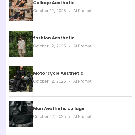
Collage Aesthetic
October 12, 2025
AI Prompt
fashion Aesthetic
October 12, 2025
AI Prompt
Motorcycle Aesthetic
October 12, 2025
AI Prompt
Man Aesthetic collage
October 12, 2025
AI Prompt