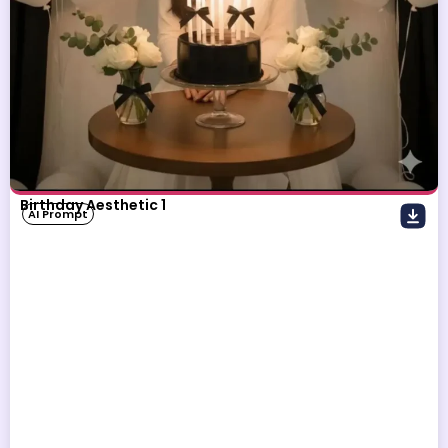
Birthday Aesthetic 1
AI Prompt