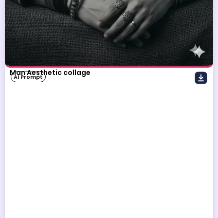
Man Aesthetic collage
AI Prompt