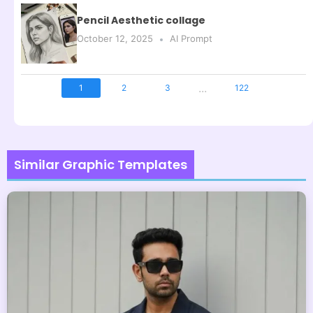
Pencil Aesthetic collage
October 12, 2025
AI Prompt
...
1
2
3
122
Similar Graphic Templates