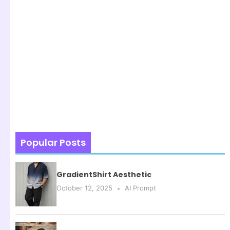
Popular Posts
GradientShirt Aesthetic
October 12, 2025
AI Prompt