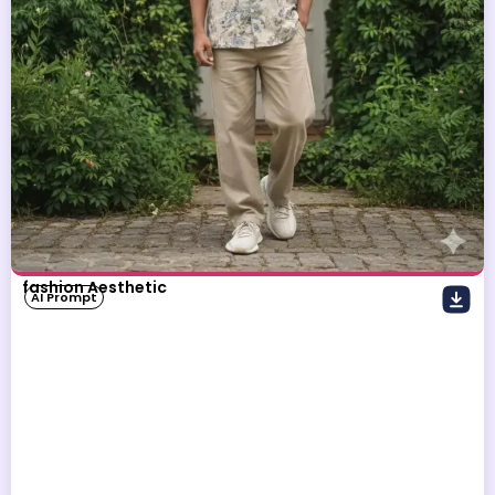
fashion Aesthetic
AI Prompt