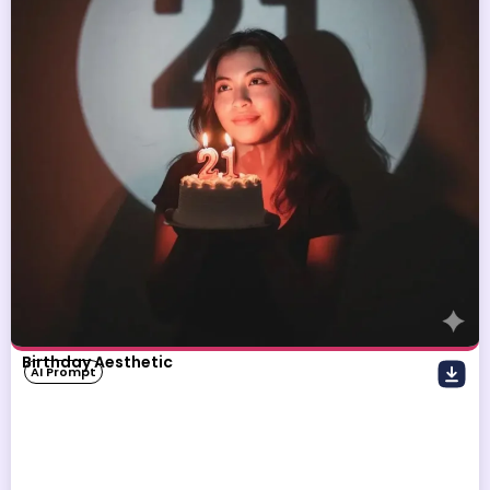
Birthday Aesthetic
AI Prompt