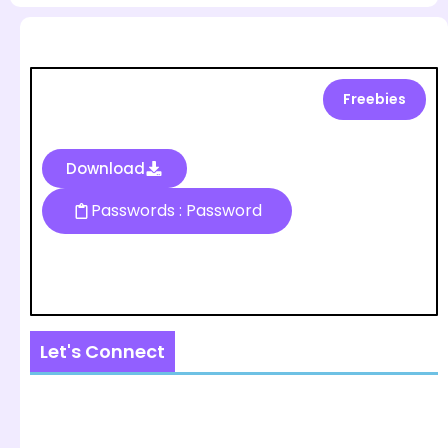
Freebies
Download
Passwords : Password
Let's Connect