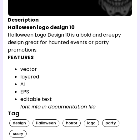
Description
Halloween logo design 10
Halloween Logo Design 10 is a bold and creepy
design great for haunted events or party
promotions.
FEATURES
vector
layered
Ai
EPS
editable text
font info in documentation file
Tag
design
Halloween
horror
logo
party
scary