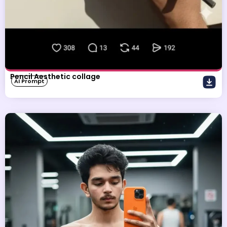
Pencil Aesthetic collage
AI Prompt