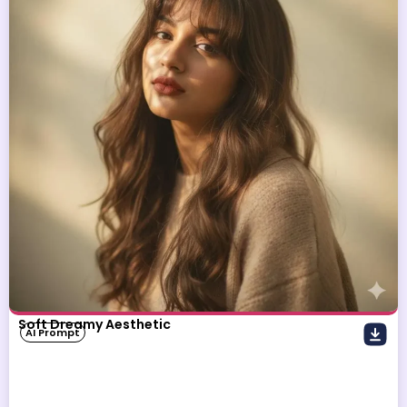
Soft Dreamy Aesthetic
AI Prompt