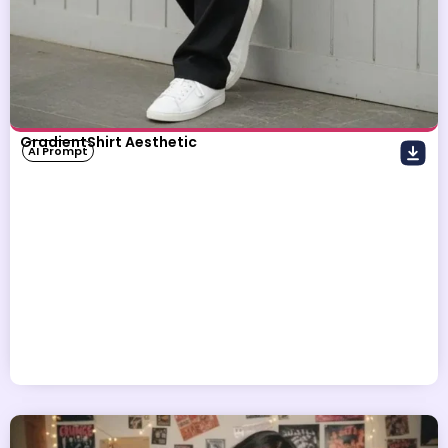
GradientShirt Aesthetic
AI Prompt