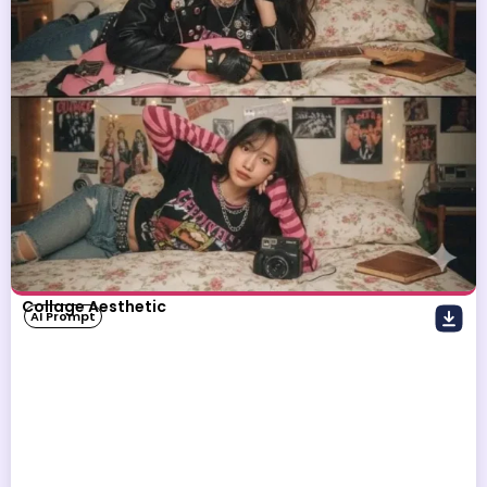
Collage Aesthetic
AI Prompt