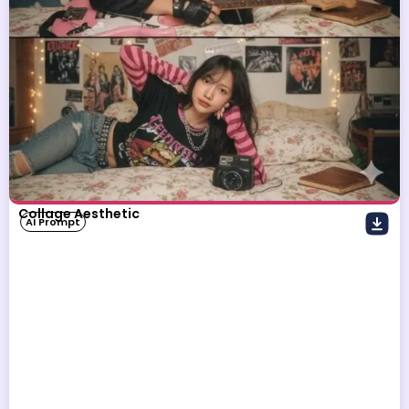
Collage Aesthetic
AI Prompt