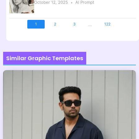
October 12, 2025
AI Prompt
...
1
2
3
122
Similar Graphic Templates