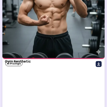
Gym Aesthetic
AI Prompt