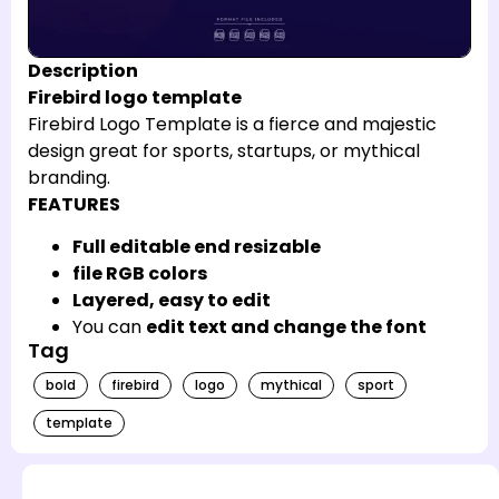
Description
Firebird logo template
Firebird Logo Template is a fierce and majestic
design great for sports, startups, or mythical
branding.
FEATURES
Full editable end resizable
file RGB colors
Layered, easy to edit
You can
edit text and change the font
Tag
bold
firebird
logo
mythical
sport
template