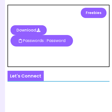
Freebies
Download
Passwords : Password
Let's Connect