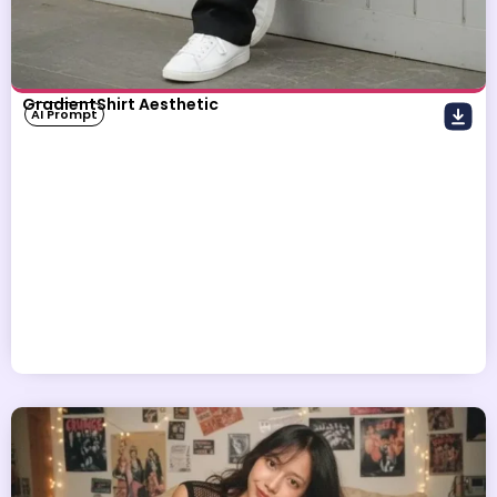
GradientShirt Aesthetic
AI Prompt