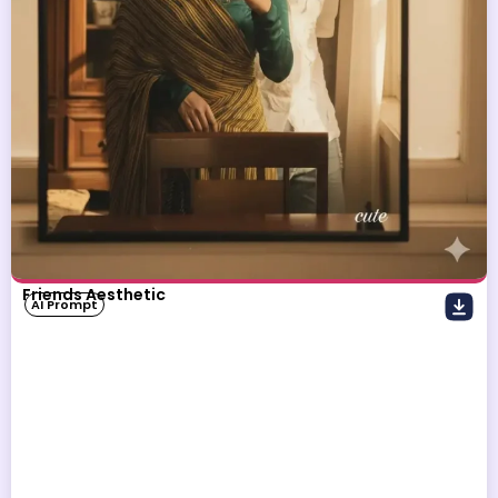
Friends Aesthetic
AI Prompt