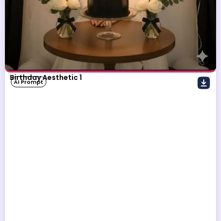
Birthday Aesthetic 1
AI Prompt