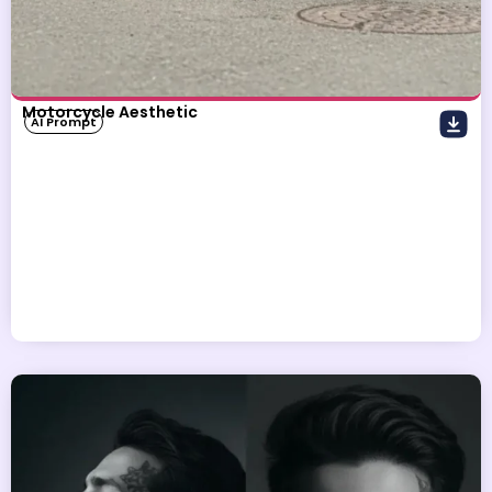
Motorcycle Aesthetic
AI Prompt