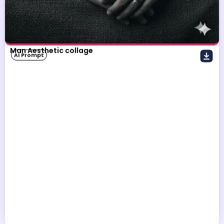
Man Aesthetic collage
AI Prompt