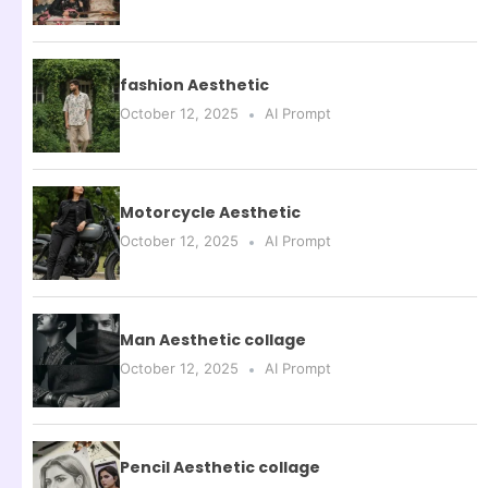
fashion Aesthetic
October 12, 2025
AI Prompt
Motorcycle Aesthetic
October 12, 2025
AI Prompt
Man Aesthetic collage
October 12, 2025
AI Prompt
Pencil Aesthetic collage