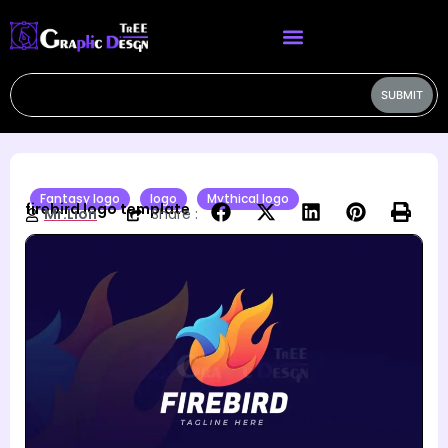
SUBMIT
Fantasy logo
logo
Mythical logo
firebird logo template
Mr.Lion
Share :