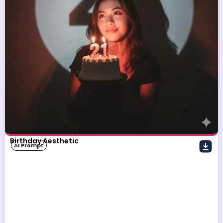
Birthday Aesthetic
AI Prompt