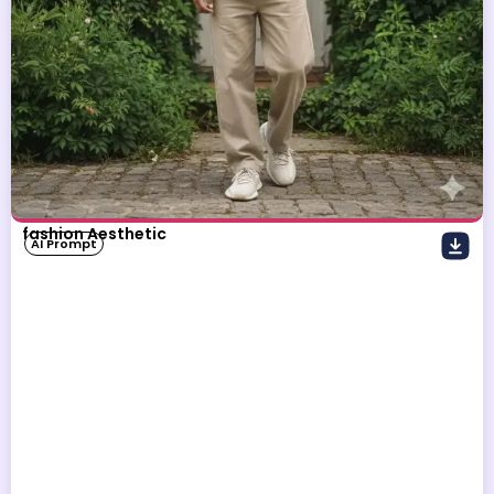
fashion Aesthetic
AI Prompt