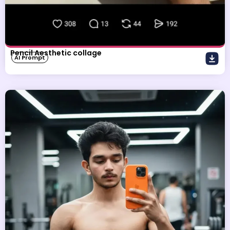
Pencil Aesthetic collage
AI Prompt