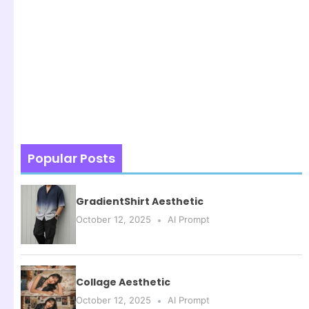
Popular Posts
GradientShirt Aesthetic
October 12, 2025
AI Prompt
Collage Aesthetic
October 12, 2025
AI Prompt