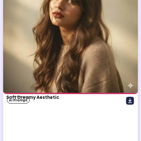
Soft Dreamy Aesthetic
AI Prompt