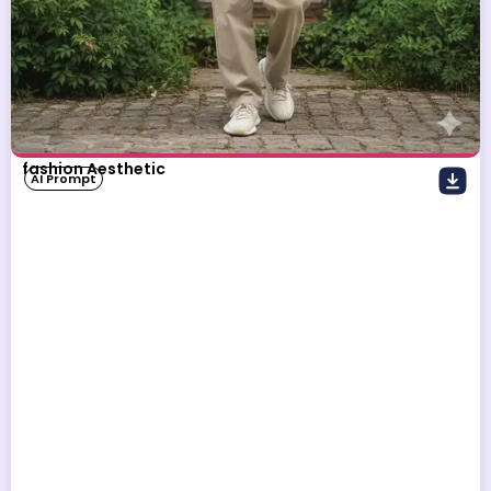
fashion Aesthetic
AI Prompt