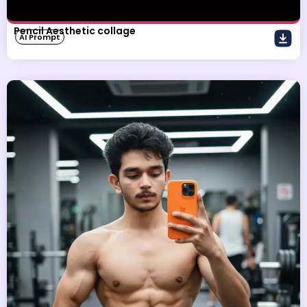
Pencil Aesthetic collage
AI Prompt