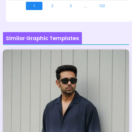
...
1
2
3
122
Similar Graphic Templates