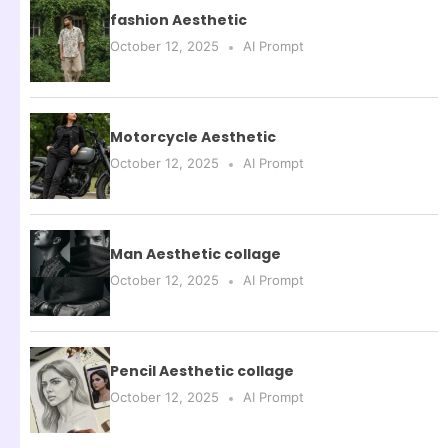
fashion Aesthetic
October 12, 2025
AI Prompt
Motorcycle Aesthetic
October 12, 2025
AI Prompt
Man Aesthetic collage
October 12, 2025
AI Prompt
Pencil Aesthetic collage
October 12, 2025
AI Prompt