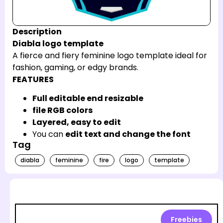
Description
Diabla logo template
A fierce and fiery feminine logo template ideal for
fashion, gaming, or edgy brands.
FEATURES
Full editable end resizable
file RGB colors
Layered, easy to edit
You can
edit text and change the font
Tag
diabla
feminine
fire
logo
template
Freebies