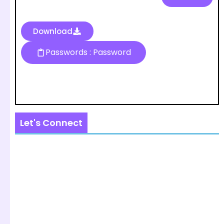
Download
Passwords : Password
Let's Connect