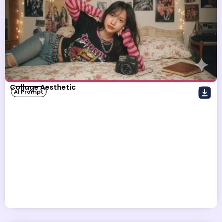
Collage Aesthetic
AI Prompt