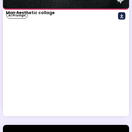
Man Aesthetic collage
AI Prompt