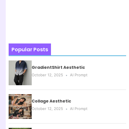
Popular Posts
GradientShirt Aesthetic
October 12, 2025
AI Prompt
Collage Aesthetic
October 12, 2025
AI Prompt