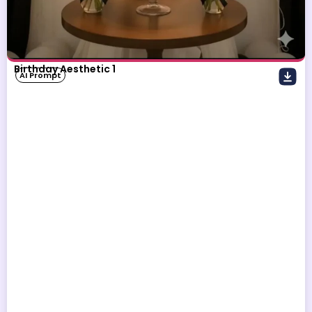
Birthday Aesthetic 1
AI Prompt