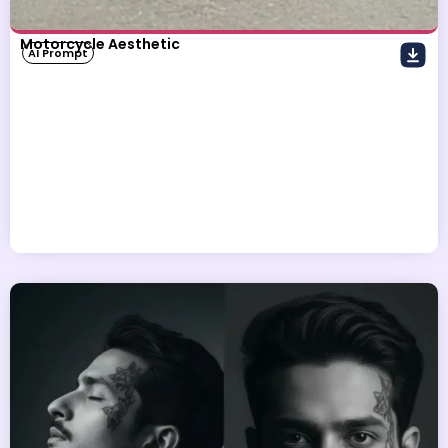
Motorcycle Aesthetic
AI Prompt