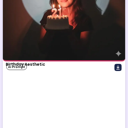
Birthday Aesthetic
AI Prompt