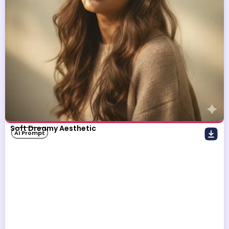
Soft Dreamy Aesthetic
AI Prompt