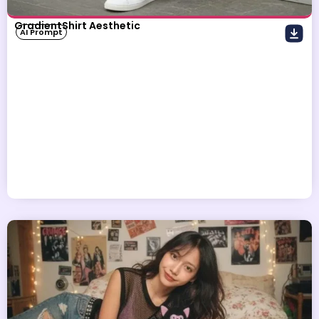
GradientShirt Aesthetic
AI Prompt