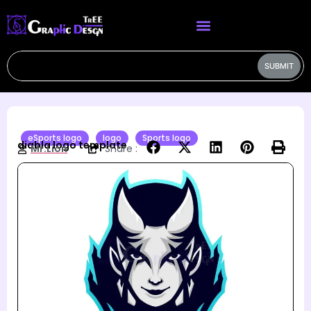
SUBMIT
eSports logo
logo
Sports logo
diabla logo template
Mr.Lion
Share :