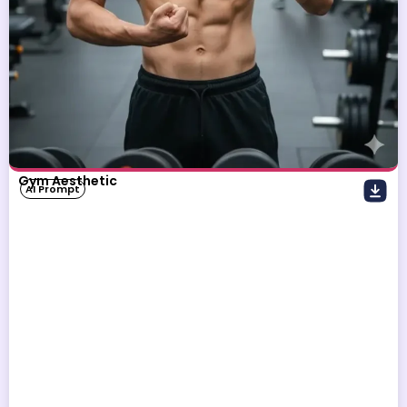
Gym Aesthetic
AI Prompt