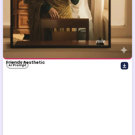
Friends Aesthetic
AI Prompt