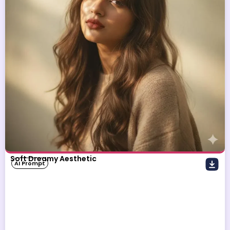
Soft Dreamy Aesthetic
AI Prompt