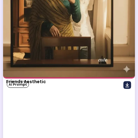
Friends Aesthetic
AI Prompt