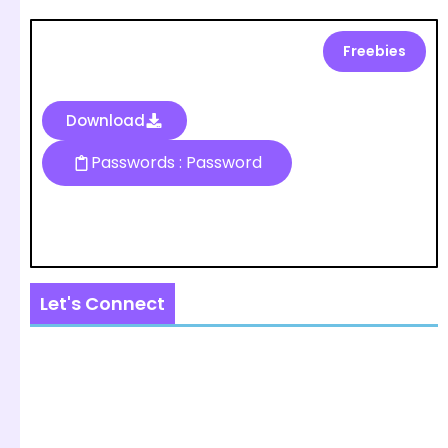
Freebies
Download
Passwords : Password
Let's Connect