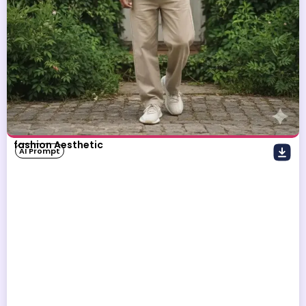
fashion Aesthetic
AI Prompt