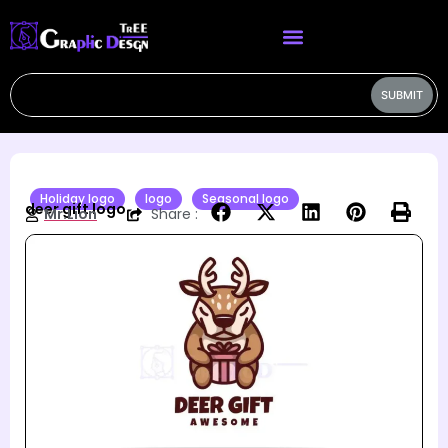
SUBMIT
Holiday logo
logo
Seasonal logo
deer gift logo
Mr.Lion
Share :