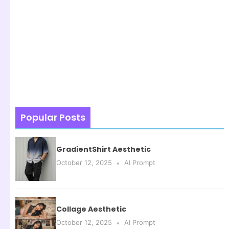
Popular Posts
GradientShirt Aesthetic
October 12, 2025
AI Prompt
Collage Aesthetic
October 12, 2025
AI Prompt