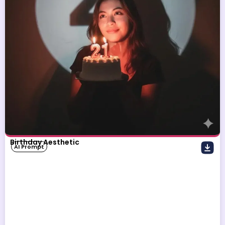
Birthday Aesthetic
AI Prompt