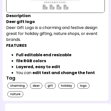
Description
Deer gift logo
Deer Gift Logo is a charming and festive design
great for holiday gifting, nature shops, or event
brands.
FEATURES
Full editable end resizable
file RGB colors
Layered, easy to edit
You can
edit text and change the font
Tag
charming
deer
gift
holiday
logo
nature