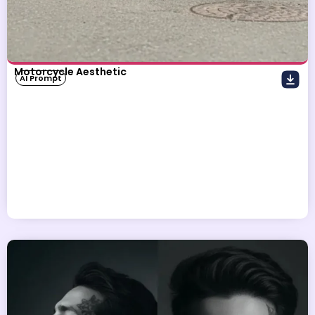
Motorcycle Aesthetic
AI Prompt