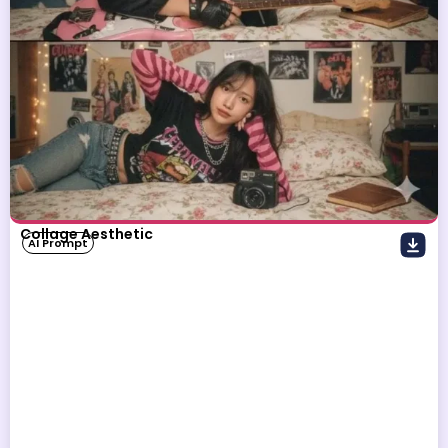
Collage Aesthetic
AI Prompt