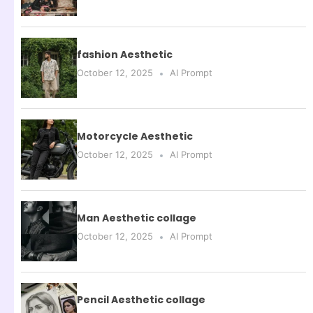
fashion Aesthetic
October 12, 2025
AI Prompt
Motorcycle Aesthetic
October 12, 2025
AI Prompt
Man Aesthetic collage
October 12, 2025
AI Prompt
Pencil Aesthetic collage