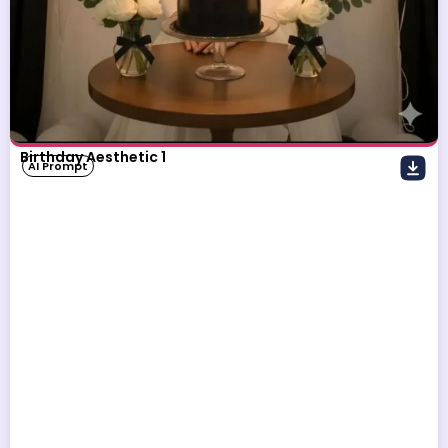
Birthday Aesthetic 1
AI Prompt