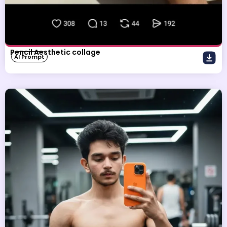
Pencil Aesthetic collage
AI Prompt