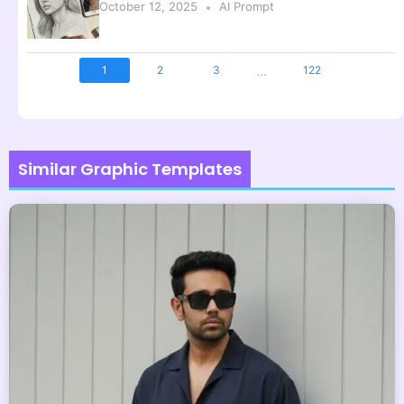
October 12, 2025
AI Prompt
...
1
2
3
122
Similar Graphic Templates