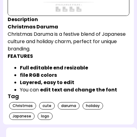
Description
Christmas Daruma
Christmas Daruma is a festive blend of Japanese
culture and holiday charm, perfect for unique
branding.
FEATURES
Full editable end resizable
file RGB colors
Layered, easy to edit
You can
edit text and change the font
Tag
Christmas
cute
daruma
holiday
Japanese
logo