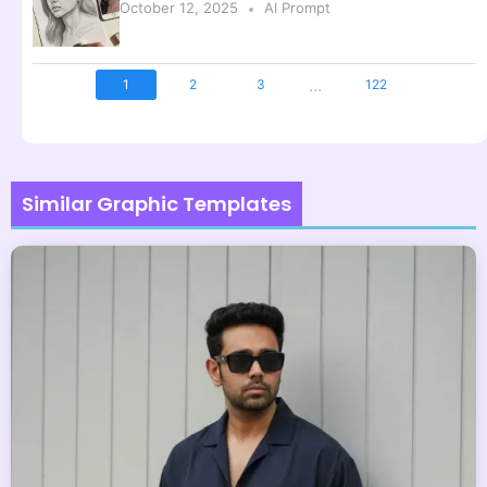
October 12, 2025
AI Prompt
...
1
2
3
122
Similar Graphic Templates