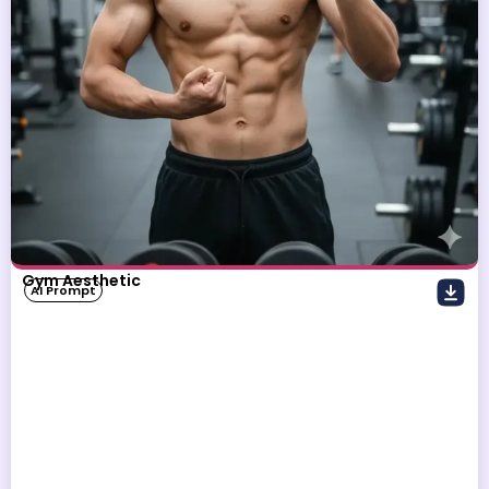
Gym Aesthetic
AI Prompt