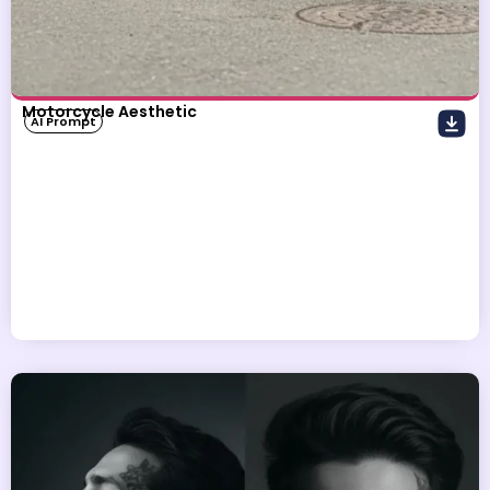
Motorcycle Aesthetic
AI Prompt