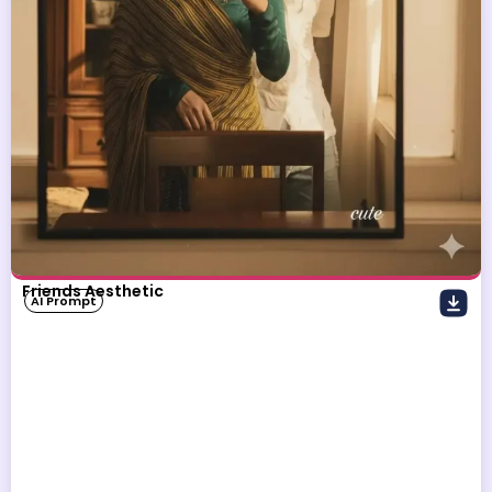
Friends Aesthetic
AI Prompt