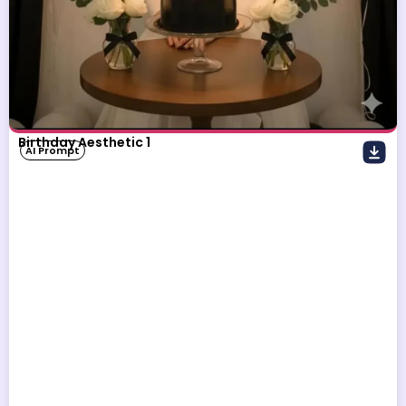
Birthday Aesthetic 1
AI Prompt