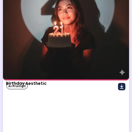
Birthday Aesthetic
AI Prompt