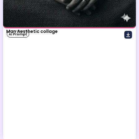
Man Aesthetic collage
AI Prompt