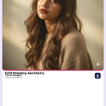
Soft Dreamy Aesthetic
AI Prompt