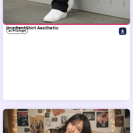
GradientShirt Aesthetic
AI Prompt