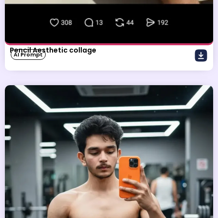
Pencil Aesthetic collage
AI Prompt