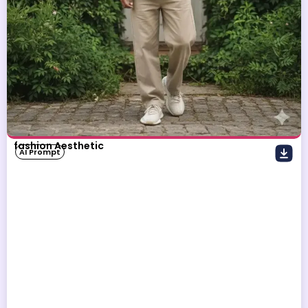
fashion Aesthetic
AI Prompt