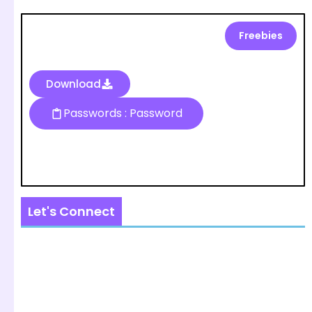
Freebies
Download
Passwords : Password
Let's Connect