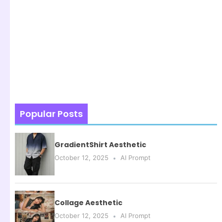
Popular Posts
GradientShirt Aesthetic
October 12, 2025
AI Prompt
Collage Aesthetic
October 12, 2025
AI Prompt