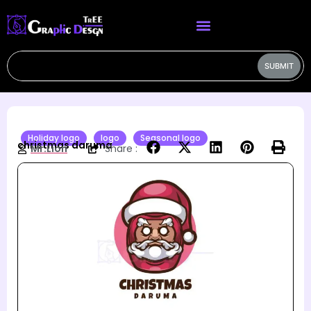
SUBMIT
Holiday logo
logo
Seasonal logo
christmas daruma
Mr.Lion
Share :