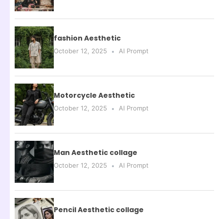
fashion Aesthetic
October 12, 2025
AI Prompt
Motorcycle Aesthetic
October 12, 2025
AI Prompt
Man Aesthetic collage
October 12, 2025
AI Prompt
Pencil Aesthetic collage