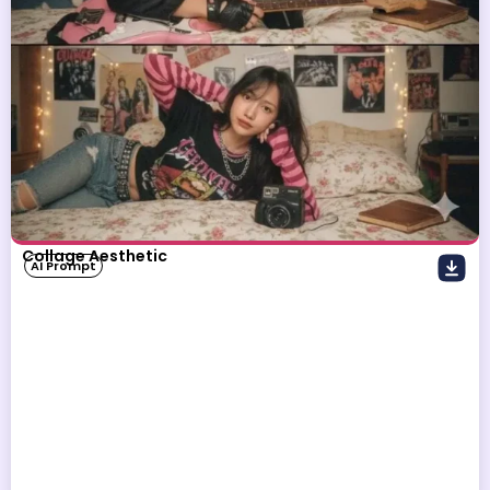
Collage Aesthetic
AI Prompt