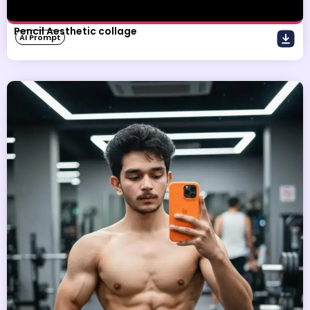
Pencil Aesthetic collage
AI Prompt