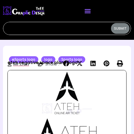
SUBMIT
eSports logo
logo
Sports logo
ateh negative space plane logo
Mr.Lion
Share :