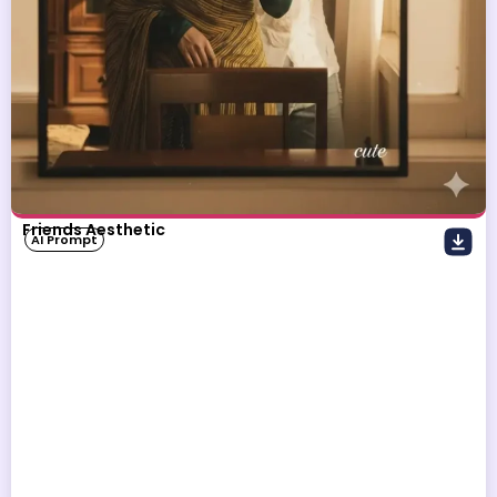
Friends Aesthetic
AI Prompt