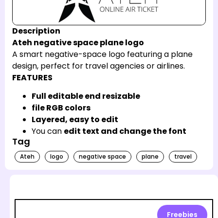
Description
Ateh negative space plane logo
A smart negative-space logo featuring a plane
design, perfect for travel agencies or airlines.
FEATURES
Full editable end resizable
file RGB colors
Layered, easy to edit
You can
edit text and change the font
Tag
Ateh
logo
negative space
plane
travel
Freebies