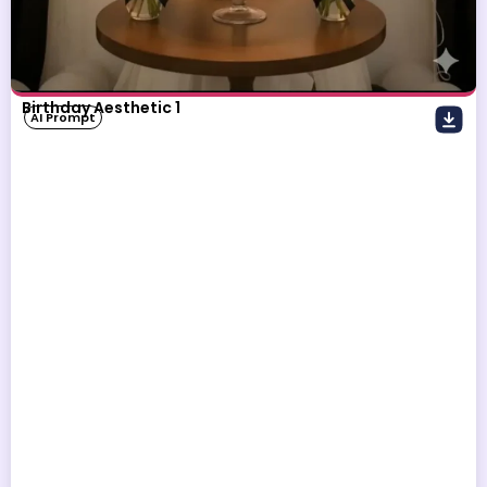
Birthday Aesthetic 1
AI Prompt