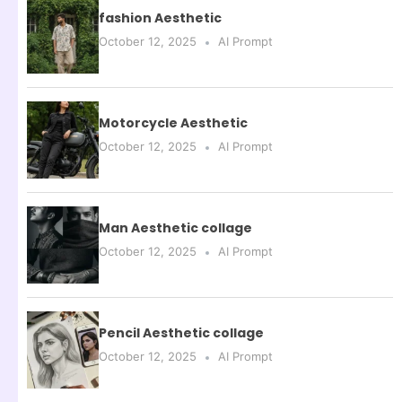
fashion Aesthetic
October 12, 2025
AI Prompt
Motorcycle Aesthetic
October 12, 2025
AI Prompt
Man Aesthetic collage
October 12, 2025
AI Prompt
Pencil Aesthetic collage
October 12, 2025
AI Prompt