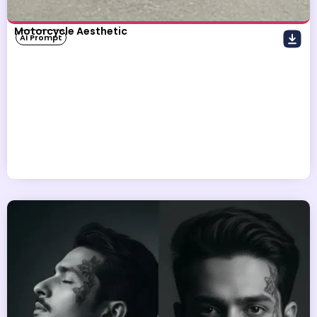
Motorcycle Aesthetic
AI Prompt