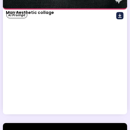
Man Aesthetic collage
AI Prompt