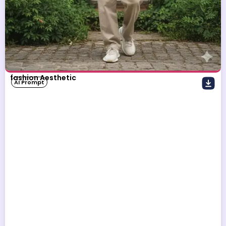
fashion Aesthetic
AI Prompt