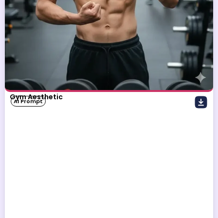
Gym Aesthetic
AI Prompt