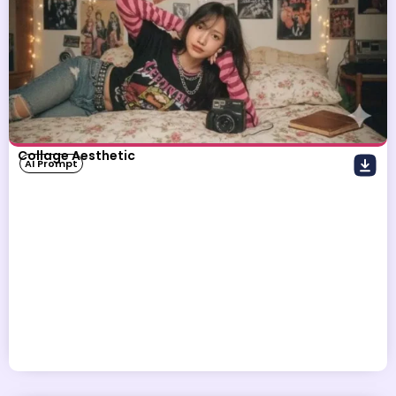
Collage Aesthetic
AI Prompt