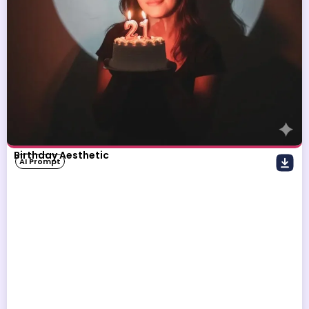
Birthday Aesthetic
AI Prompt