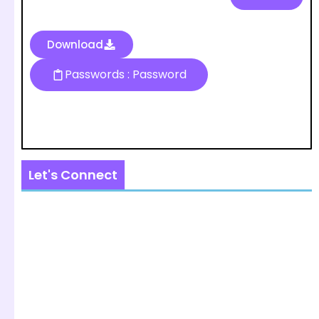
Download
Passwords : Password
Let's Connect