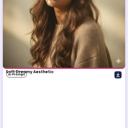
Soft Dreamy Aesthetic
AI Prompt