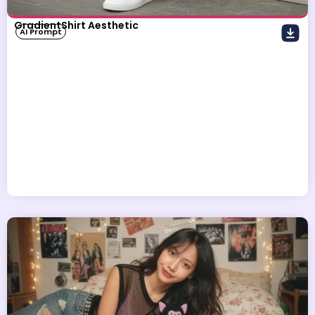
GradientShirt Aesthetic
AI Prompt