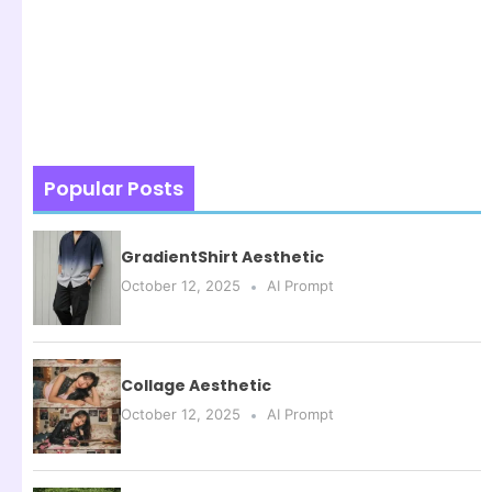
Popular Posts
GradientShirt Aesthetic
October 12, 2025
AI Prompt
Collage Aesthetic
October 12, 2025
AI Prompt