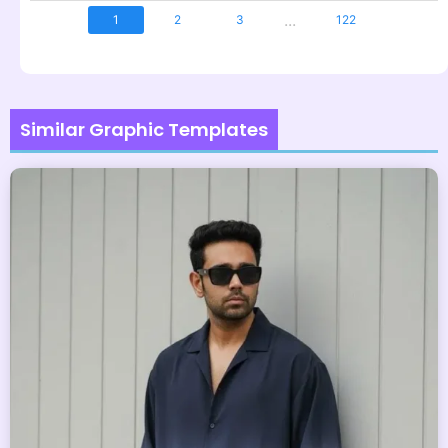
...
1
2
3
122
Similar Graphic Templates