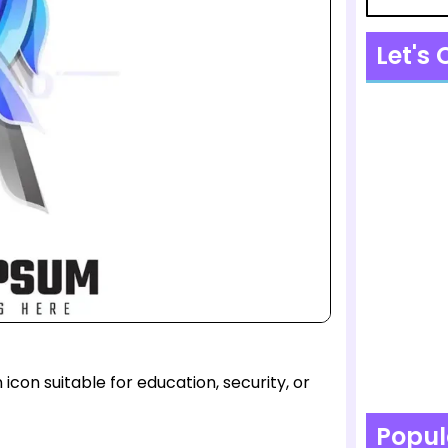
Let's
con suitable for education, security, or
Popul