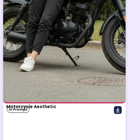
Motorcycle Aesthetic
AI Prompt