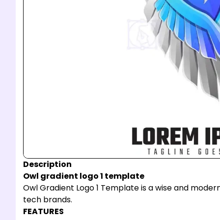
Description
Owl gradient logo 1 template
Owl Gradient Logo 1 Template is a wise and modern i
tech brands.
FEATURES