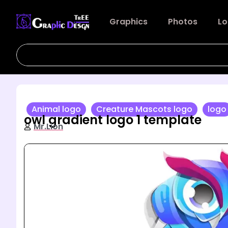
Graphics
Photos
Lo
Animal logo
Creature Mascots logo
logo
owl gradient logo 1 template
Mr.Lion