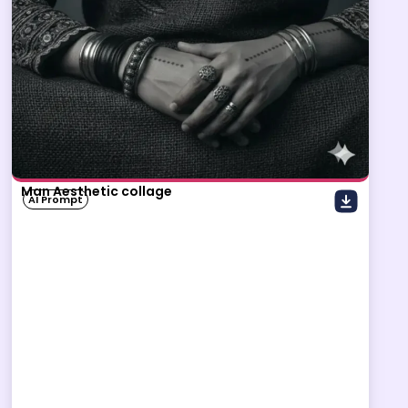
Man Aesthetic collage
AI Prompt