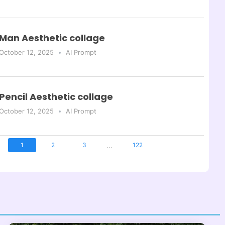
Man Aesthetic collage
October 12, 2025
AI Prompt
Pencil Aesthetic collage
October 12, 2025
AI Prompt
...
1
2
3
122