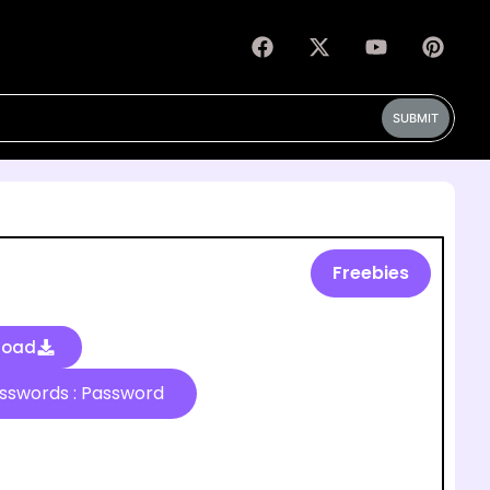
SUBMIT
Freebies
load
Passwords : Password