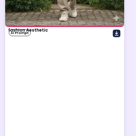
fashion Aesthetic
AI Prompt