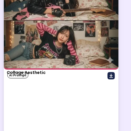
Collage Aesthetic
AI Prompt