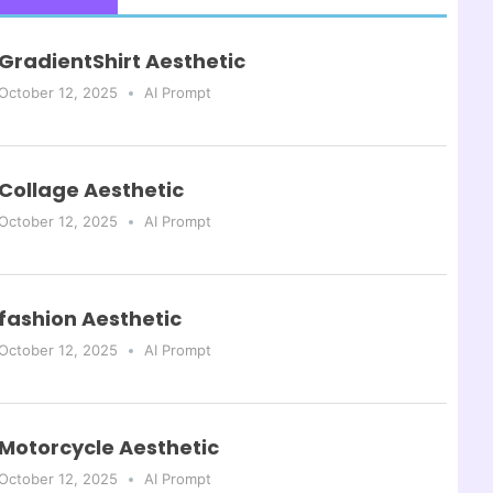
GradientShirt Aesthetic
October 12, 2025
AI Prompt
Collage Aesthetic
October 12, 2025
AI Prompt
fashion Aesthetic
October 12, 2025
AI Prompt
Motorcycle Aesthetic
October 12, 2025
AI Prompt