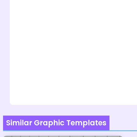
Similar Graphic Templates