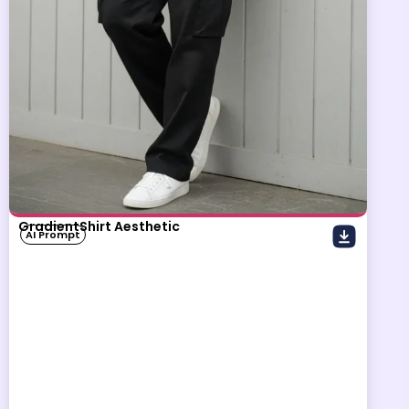
GradientShirt Aesthetic
AI Prompt