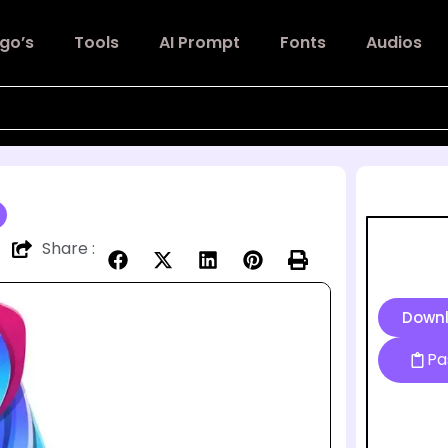
go’s
Tools
AI Prompt
Fonts
Audios
Share :
Down