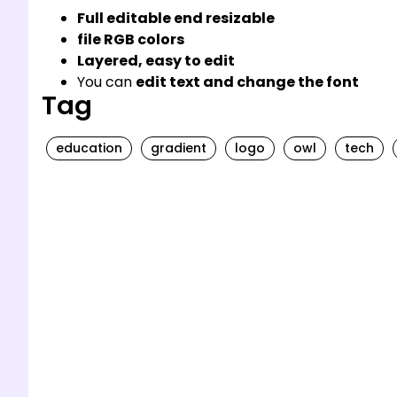
Full editable end resizable
file RGB colors
Layered, easy to edit
You can
edit text and change the font
Tag
education
gradient
logo
owl
tech