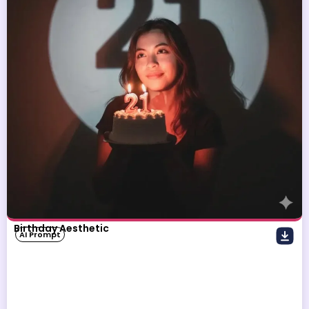
Birthday Aesthetic
AI Prompt