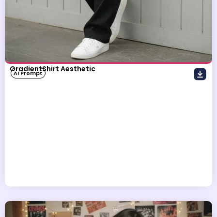
GradientShirt Aesthetic
AI Prompt