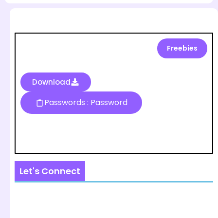
Freebies
Download
Passwords : Password
Let's Connect