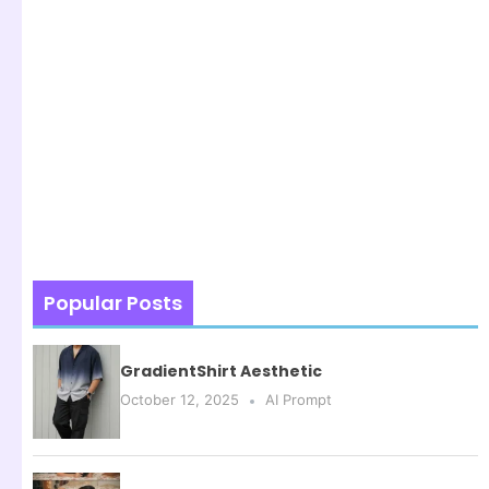
Popular Posts
GradientShirt Aesthetic
October 12, 2025
AI Prompt