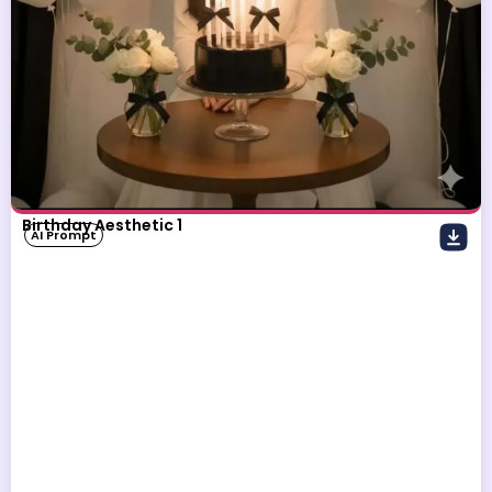
Birthday Aesthetic 1
AI Prompt