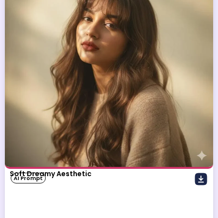
Soft Dreamy Aesthetic
AI Prompt