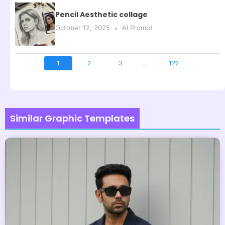
Pencil Aesthetic collage
October 12, 2025
AI Prompt
...
1
2
3
122
Similar Graphic Templates