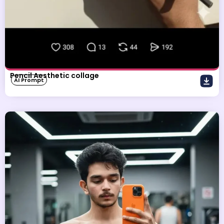
Pencil Aesthetic collage
AI Prompt