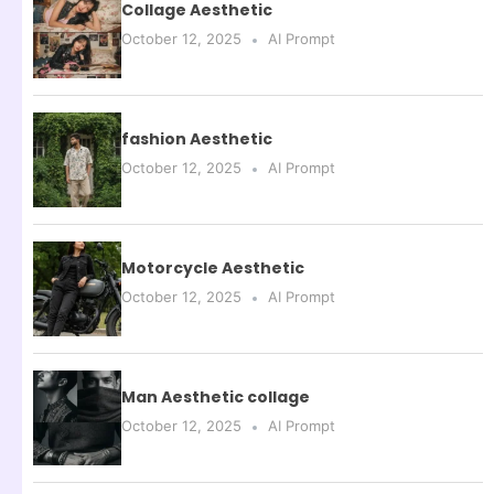
Collage Aesthetic
October 12, 2025
AI Prompt
fashion Aesthetic
October 12, 2025
AI Prompt
Motorcycle Aesthetic
October 12, 2025
AI Prompt
Man Aesthetic collage
October 12, 2025
AI Prompt