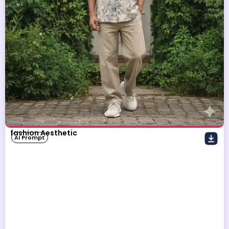
fashion Aesthetic
AI Prompt