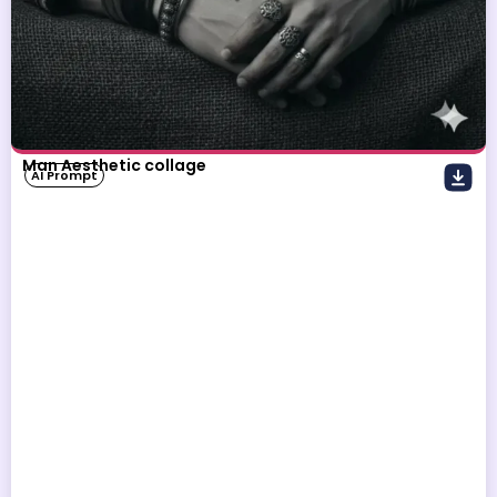
Man Aesthetic collage
AI Prompt