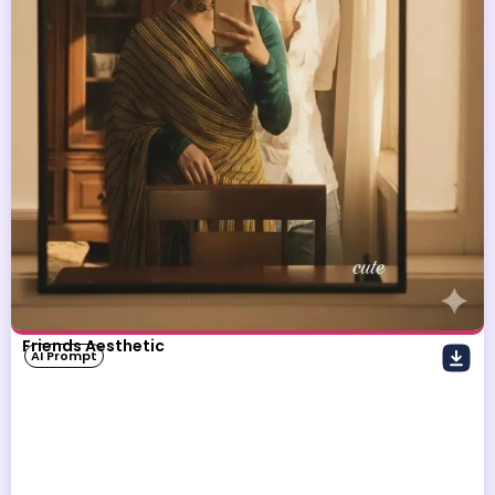
Friends Aesthetic
AI Prompt