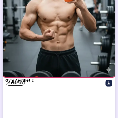
Gym Aesthetic
AI Prompt