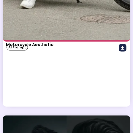
Motorcycle Aesthetic
AI Prompt