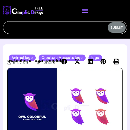
SUBMIT
Animal logo
Creature Mascots logo
logo
owl colorful logo template
Mr.Lion
Share :