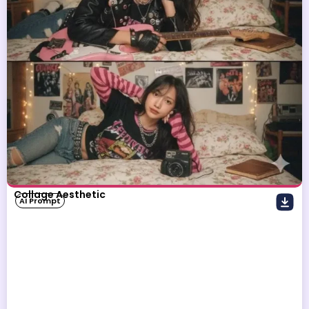
Collage Aesthetic
AI Prompt