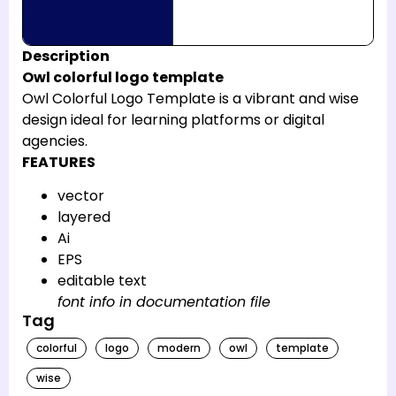
Description
Owl colorful logo template
Owl Colorful Logo Template is a vibrant and wise
design ideal for learning platforms or digital
agencies.
FEATURES
vector
layered
Ai
EPS
editable text
font info in documentation file
Tag
colorful
logo
modern
owl
template
wise