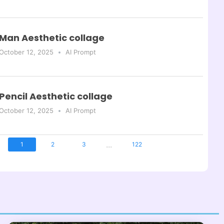
Man Aesthetic collage
October 12, 2025
AI Prompt
Pencil Aesthetic collage
October 12, 2025
AI Prompt
...
1
2
3
122