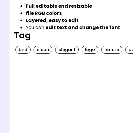
Full editable end resizable
file RGB colors
Layered, easy to edit
You can
edit text and change the font
Tag
bird
clean
elegant
logo
nature
ou