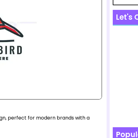
Let's
sign, perfect for modern brands with a
Popul