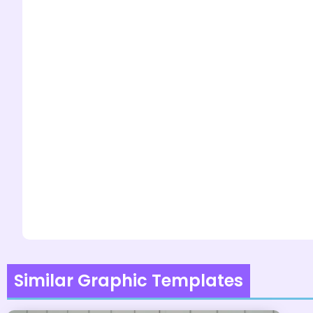
Similar Graphic Templates