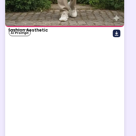
fashion Aesthetic
AI Prompt