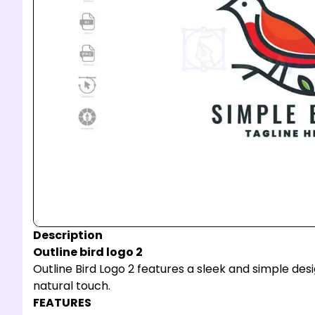
Description
Outline bird logo 2
Outline Bird Logo 2 features a sleek and simple de
natural touch.
FEATURES