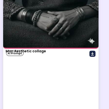
Man Aesthetic collage
AI Prompt