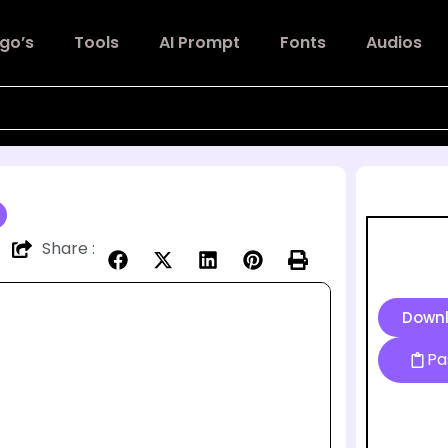
go’s
Tools
AI Prompt
Fonts
Audios
Share :
Down