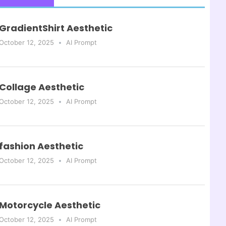
GradientShirt Aesthetic
October 12, 2025
AI Prompt
Collage Aesthetic
October 12, 2025
AI Prompt
fashion Aesthetic
October 12, 2025
AI Prompt
Motorcycle Aesthetic
October 12, 2025
AI Prompt