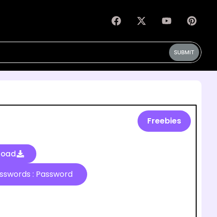
SUBMIT
Freebies
load
Passwords : Password