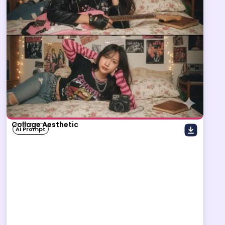
Collage Aesthetic
AI Prompt