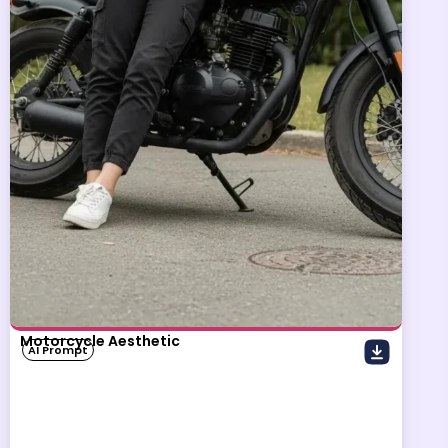
Motorcycle Aesthetic
AI Prompt