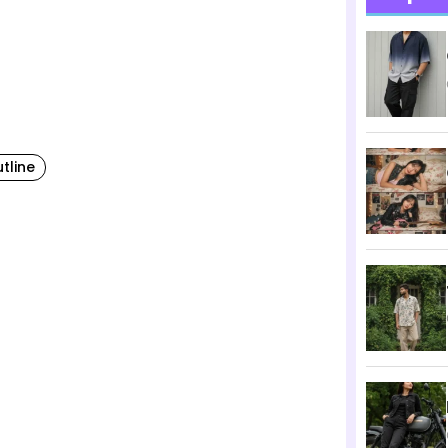
tline