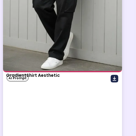
GradientShirt Aesthetic
AI Prompt