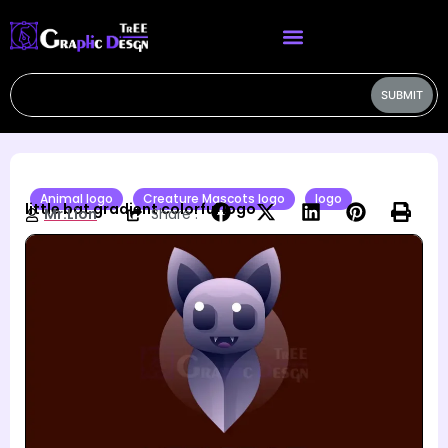
SUBMIT
Animal logo
Creature Mascots logo
logo
little bat gradient colorful logo
Mr.Lion
Share :