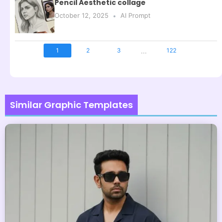
Pencil Aesthetic collage
October 12, 2025
AI Prompt
...
1
2
3
122
Similar Graphic Templates