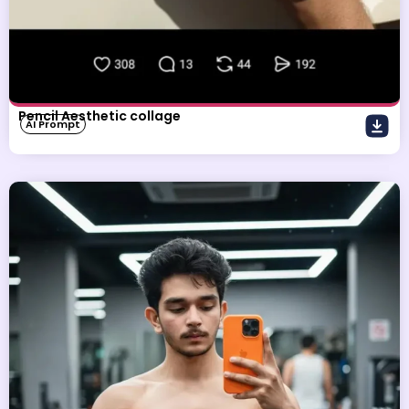
Pencil Aesthetic collage
AI Prompt