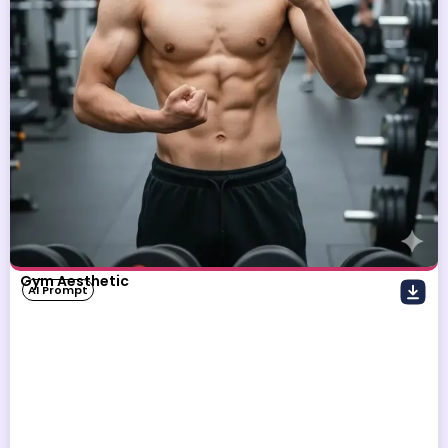
Gym Aesthetic
AI Prompt