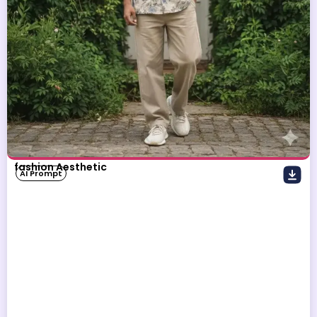
fashion Aesthetic
AI Prompt