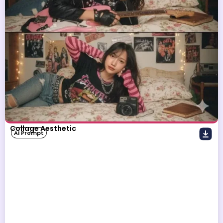
Collage Aesthetic
AI Prompt