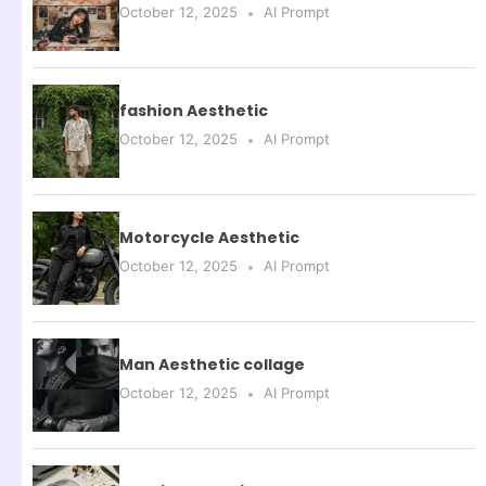
October 12, 2025
AI Prompt
fashion Aesthetic
October 12, 2025
AI Prompt
Motorcycle Aesthetic
October 12, 2025
AI Prompt
Man Aesthetic collage
October 12, 2025
AI Prompt