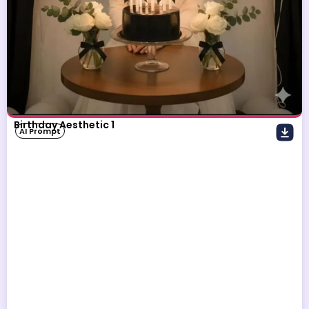
Birthday Aesthetic 1
AI Prompt