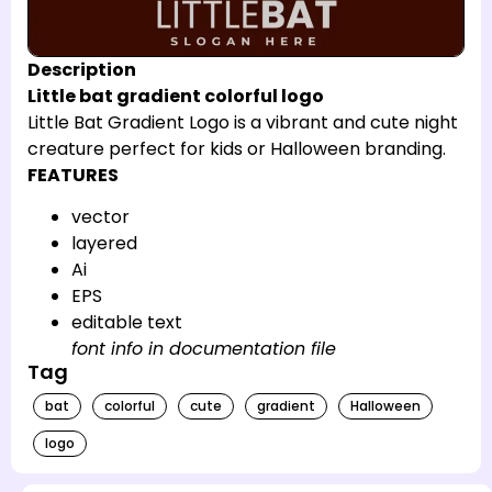
Description
Little bat gradient colorful logo
Little Bat Gradient Logo is a vibrant and cute night
creature perfect for kids or Halloween branding.
FEATURES
vector
layered
Ai
EPS
editable text
font info in documentation file
Tag
bat
colorful
cute
gradient
Halloween
logo