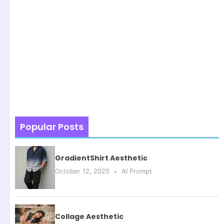
Popular Posts
GradientShirt Aesthetic
October 12, 2025
AI Prompt
Collage Aesthetic