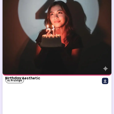
Birthday Aesthetic
AI Prompt