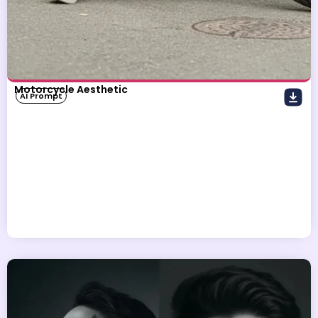
Motorcycle Aesthetic
AI Prompt