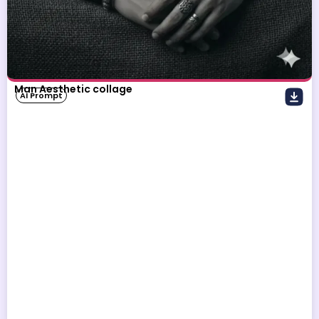
Man Aesthetic collage
AI Prompt