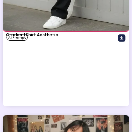
GradientShirt Aesthetic
AI Prompt