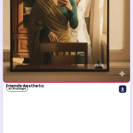
Friends Aesthetic
AI Prompt