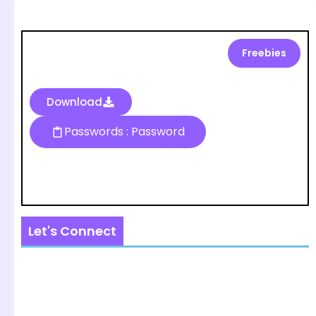
Freebies
Download
Passwords : Password
Let's Connect