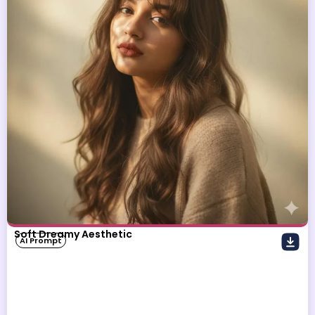
Soft Dreamy Aesthetic
AI Prompt