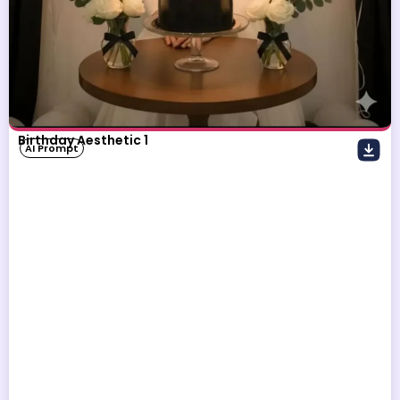
Birthday Aesthetic 1
AI Prompt