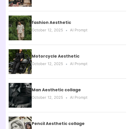
fashion Aesthetic
October 12, 2025
AI Prompt
Motorcycle Aesthetic
October 12, 2025
AI Prompt
Man Aesthetic collage
October 12, 2025
AI Prompt
Pencil Aesthetic collage