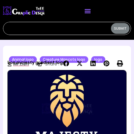
SUBMIT
Animal logo
Creature Mascots logo
logo
lion majesty gradient logo
Mr.Lion
Share :