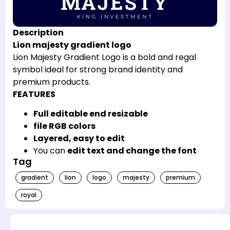
Description
Lion majesty gradient logo
Lion Majesty Gradient Logo is a bold and regal
symbol ideal for strong brand identity and
premium products.
FEATURES
Full editable end resizable
file RGB colors
Layered, easy to edit
You can
edit text and change the font
Tag
gradient
lion
logo
majesty
premium
royal