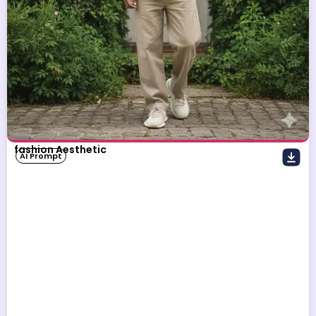
fashion Aesthetic
AI Prompt