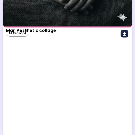
Man Aesthetic collage
AI Prompt