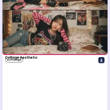
Collage Aesthetic
AI Prompt