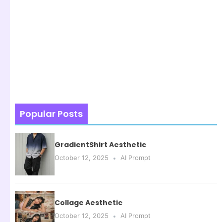
Popular Posts
GradientShirt Aesthetic
October 12, 2025
AI Prompt
Collage Aesthetic
October 12, 2025
AI Prompt