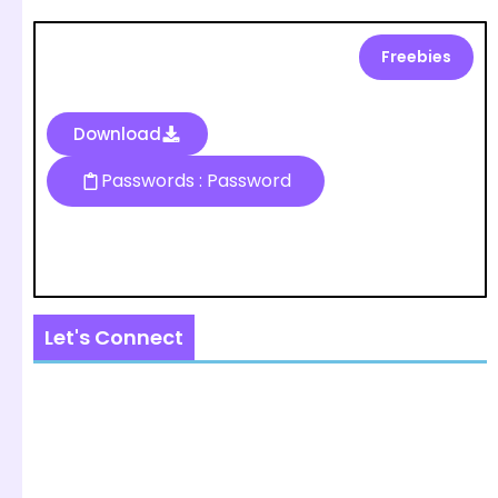
Freebies
Download
Passwords : Password
Let's Connect