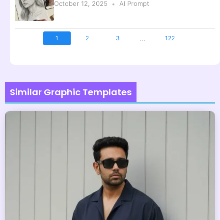
October 12, 2025
AI Prompt
...
1
2
3
122
Similar Graphic Templates