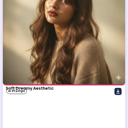
Soft Dreamy Aesthetic
AI Prompt