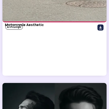
Motorcycle Aesthetic
AI Prompt