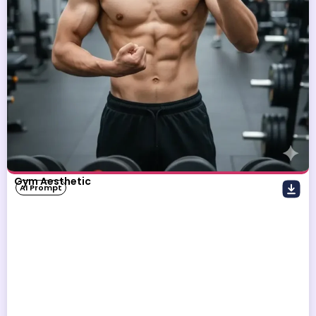
Gym Aesthetic
AI Prompt