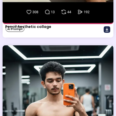
Pencil Aesthetic collage
AI Prompt