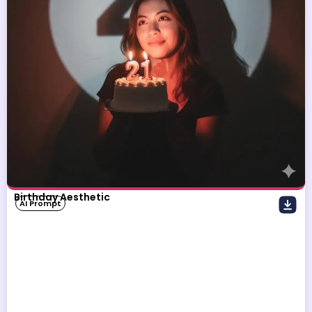
Birthday Aesthetic
AI Prompt