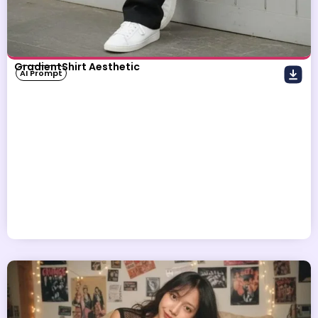
GradientShirt Aesthetic
AI Prompt