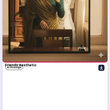
Friends Aesthetic
AI Prompt