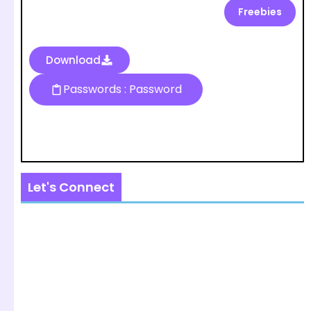
Freebies
Download
Passwords : Password
Let's Connect