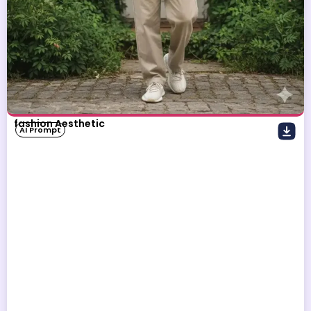
fashion Aesthetic
AI Prompt