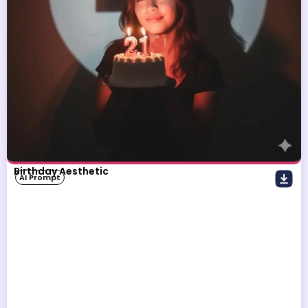
Birthday Aesthetic
AI Prompt