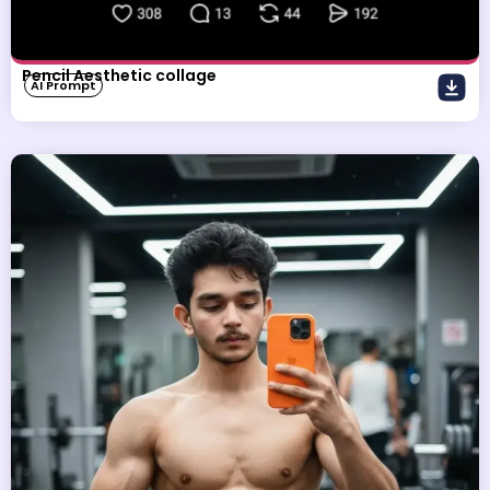
Pencil Aesthetic collage
AI Prompt