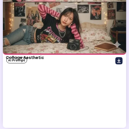
Collage Aesthetic
AI Prompt