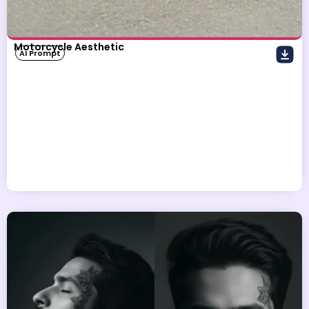
Motorcycle Aesthetic
AI Prompt