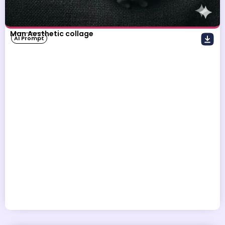
Man Aesthetic collage
AI Prompt