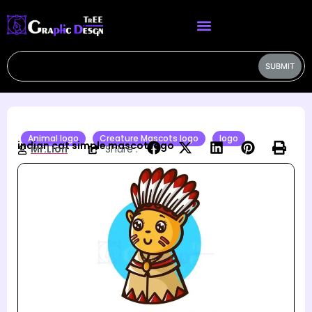
SUBMIT
Animal logo
Creature Mascots logo
logo
indian cat simple mascot logo
Mr.Lion
Share :