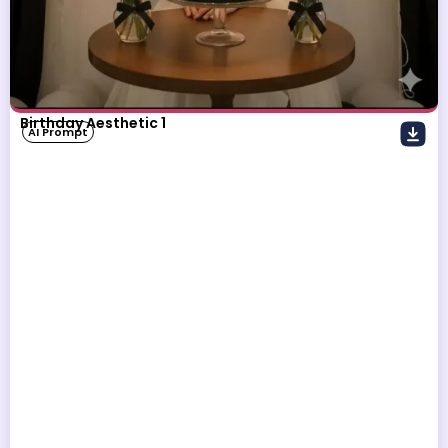
Birthday Aesthetic 1
AI Prompt