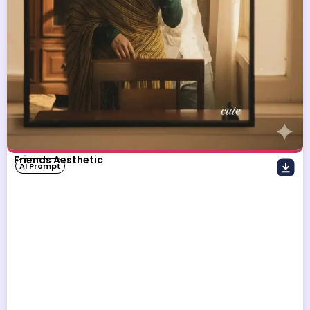
Friends Aesthetic
AI Prompt