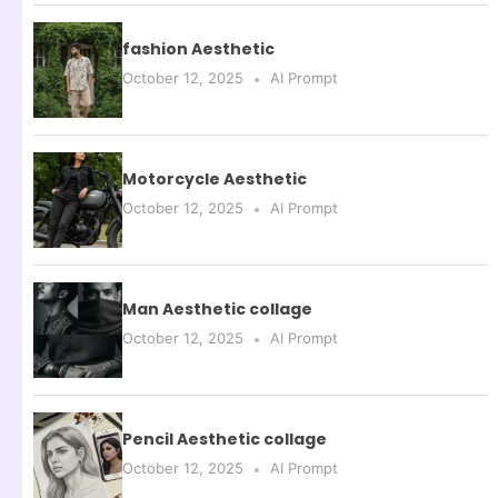
fashion Aesthetic
October 12, 2025
AI Prompt
Motorcycle Aesthetic
October 12, 2025
AI Prompt
Man Aesthetic collage
October 12, 2025
AI Prompt
Pencil Aesthetic collage
October 12, 2025
AI Prompt