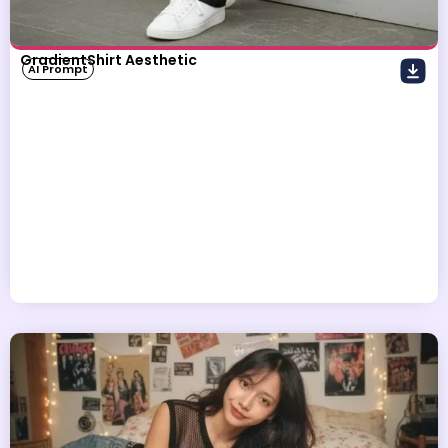
GradientShirt Aesthetic
AI Prompt