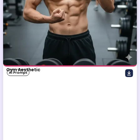
Gym Aesthetic
AI Prompt