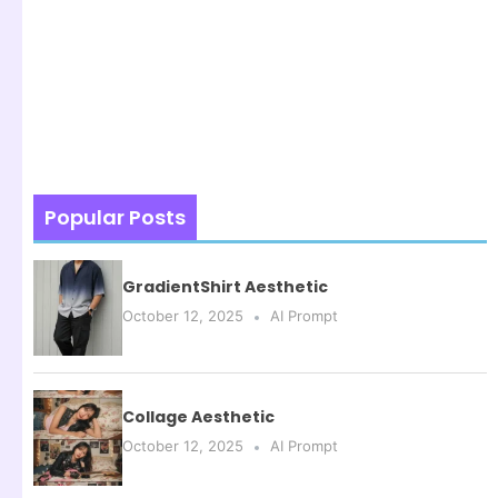
Popular Posts
GradientShirt Aesthetic
October 12, 2025
AI Prompt
Collage Aesthetic
October 12, 2025
AI Prompt