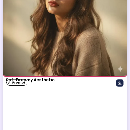
Soft Dreamy Aesthetic
AI Prompt