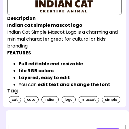
Description
Indian cat simple mascot logo
Indian Cat Simple Mascot Logo is a charming and
minimal character great for cultural or kids’
branding.
FEATURES
Full editable end resizable
file RGB colors
Layered, easy to edit
You can
edit text and change the font
Tag
cat
cute
Indian
logo
mascot
simple