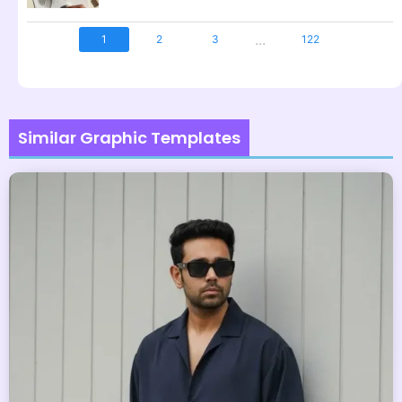
...
1
2
3
122
Similar Graphic Templates