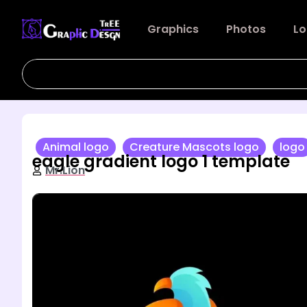
Graphics
Photos
Lo
Animal logo
Creature Mascots logo
logo
eagle gradient logo 1 template
Mr.Lion