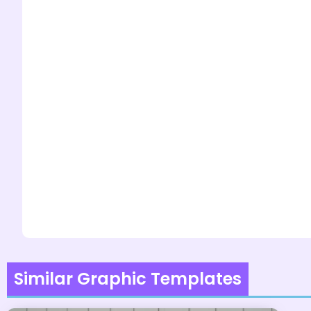
Similar Graphic Templates