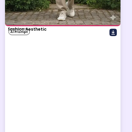
fashion Aesthetic
AI Prompt