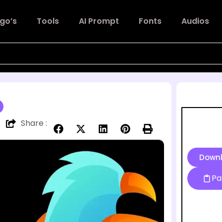
go’s
Tools
AI Prompt
Fonts
Audios
Share :
Down