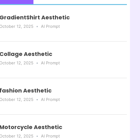
GradientShirt Aesthetic
October 12, 2025
AI Prompt
Collage Aesthetic
October 12, 2025
AI Prompt
fashion Aesthetic
October 12, 2025
AI Prompt
Motorcycle Aesthetic
October 12, 2025
AI Prompt