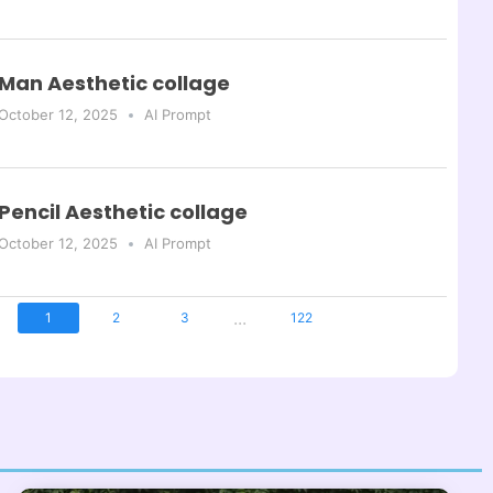
Man Aesthetic collage
October 12, 2025
AI Prompt
Pencil Aesthetic collage
October 12, 2025
AI Prompt
...
1
2
3
122