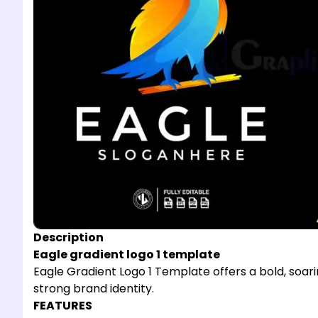
Description
Eagle gradient logo 1 template
Eagle Gradient Logo 1 Template offers a bold, soari
strong brand identity.
FEATURES