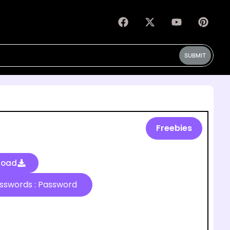
SUBMIT
Freebies
load
Passwords : Password