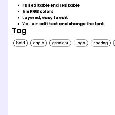
Full editable end resizable
file RGB colors
Layered, easy to edit
You can
edit text and change the font
Tag
bold
eagle
gradient
logo
soaring