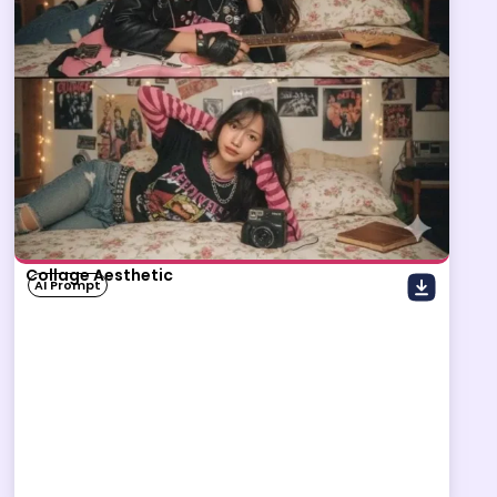
Collage Aesthetic
AI Prompt