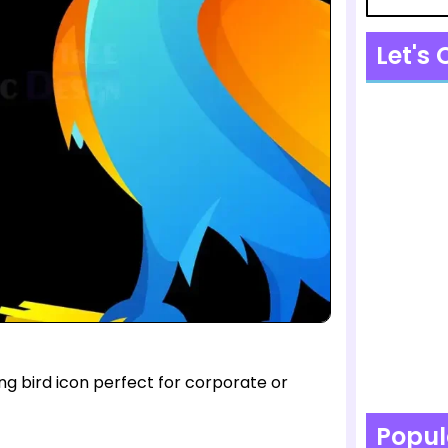
Let's
ng bird icon perfect for corporate or
Popul