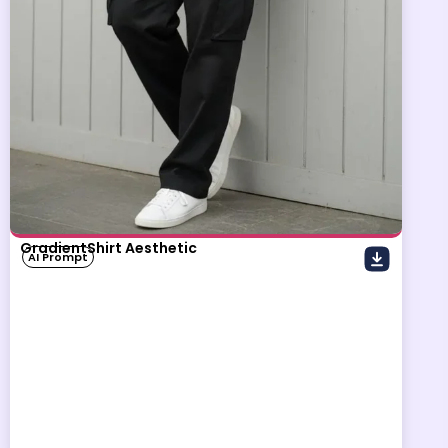
GradientShirt Aesthetic
AI Prompt