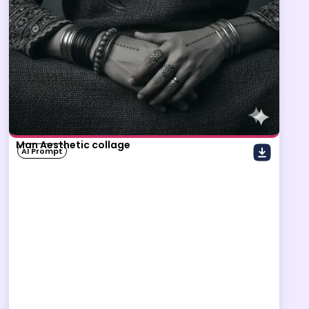
Man Aesthetic collage
AI Prompt