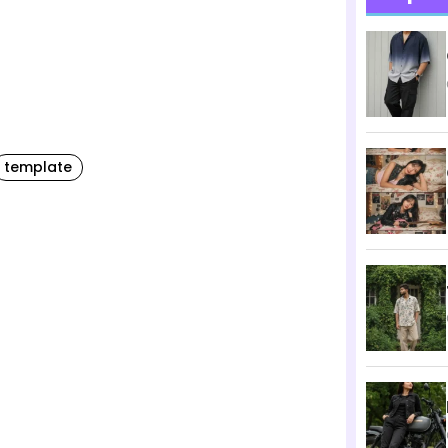
template