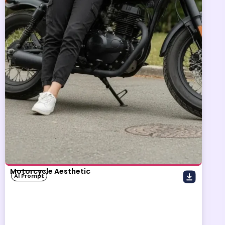
Motorcycle Aesthetic
AI Prompt