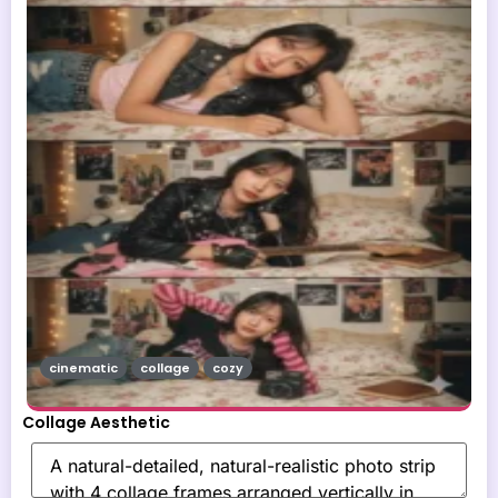
cinematic
collage
cozy
Collage Aesthetic