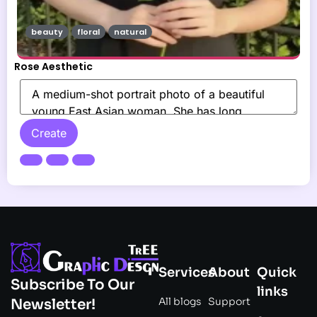
beauty
floral
natural
Rose Aesthetic
Create
Services
About
Quick
Subscribe To Our
links
All blogs
Support
Newsletter!