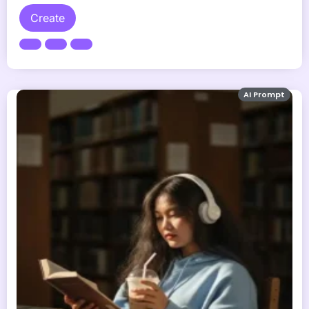
Create
AI Prompt