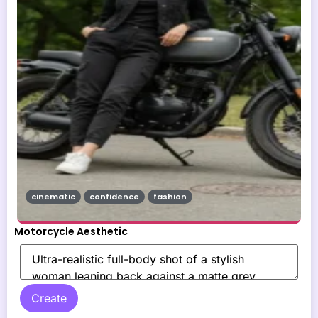
cinematic
confidence
fashion
Motorcycle Aesthetic
Create