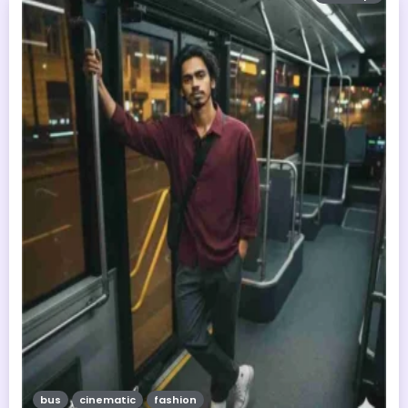
bus
cinematic
fashion