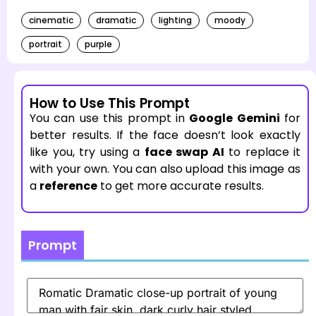
cinematic
dramatic
lighting
moody
portrait
purple
How to Use This Prompt
You can use this prompt in
Google Gemini
for
better results. If the face doesn’t look exactly
like you, try using a
face swap AI
to replace it
with your own. You can also upload this image as
a
reference
to get more accurate results.
Prompt