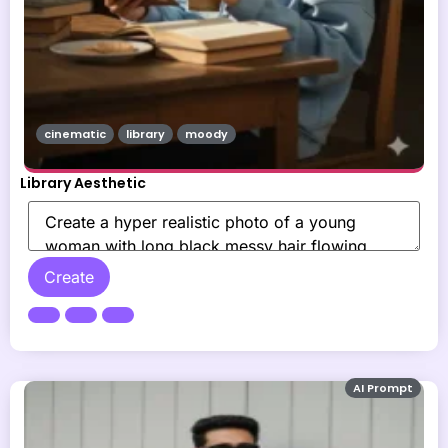
cinematic
library
moody
Library Aesthetic
Create
AI Prompt