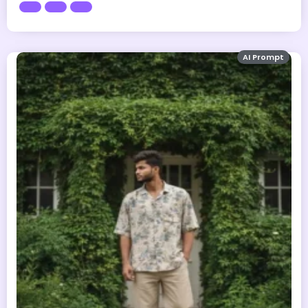
AI Prompt