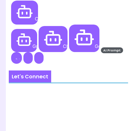
Create
Grok AI
ChatGPT
Gemini AI
AI Prompt
Let's Connect