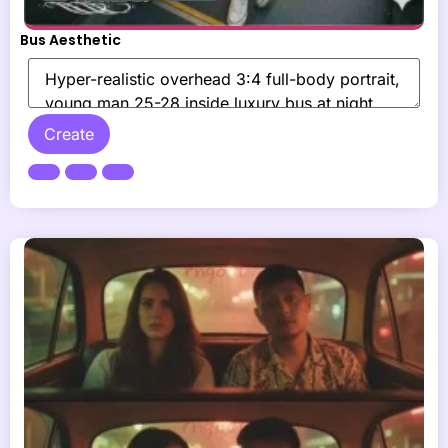
Bus Aesthetic
Create