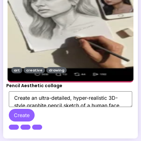
art
creative
drawing
Pencil Aesthetic collage
Create