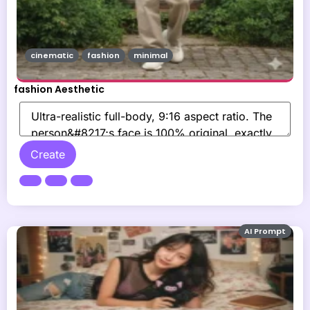
cinematic
fashion
minimal
fashion Aesthetic
Create
AI Prompt