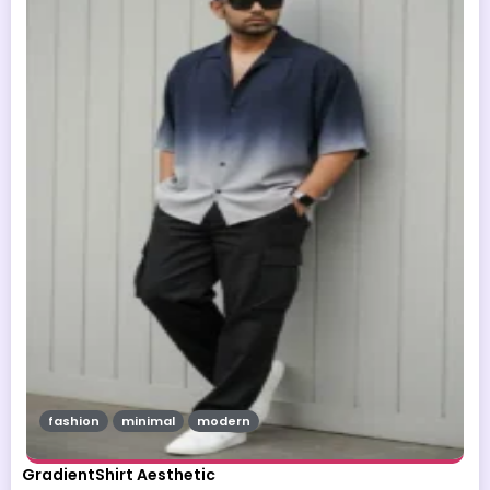
fashion
minimal
modern
GradientShirt Aesthetic