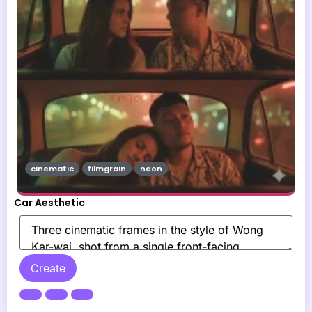
cinematic
filmgrain
neon
Car Aesthetic
Create