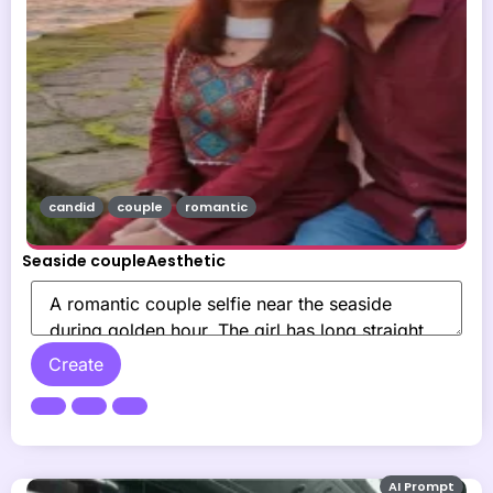
candid
couple
romantic
Seaside coupleAesthetic
Create
AI Prompt