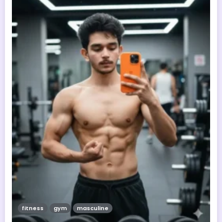
fitness
gym
masculine