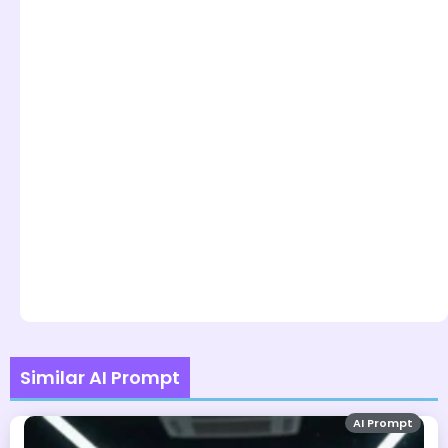
Similar AI Prompt
AI Prompt