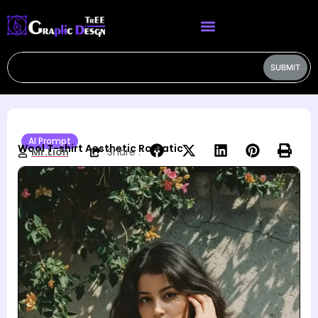
SUBMIT
AI Prompt
Wool T-shirt Aesthetic Romatic
Mr.Lion
Share :