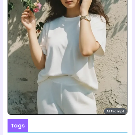
AI Prompt
Tags