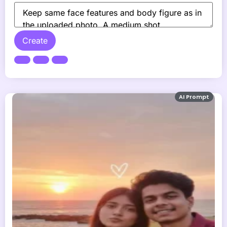
Create
AI Prompt