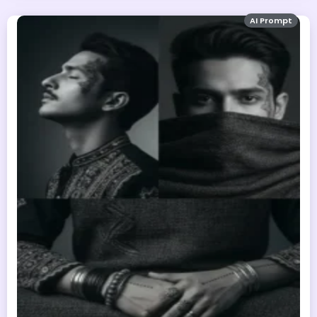
AI Prompt