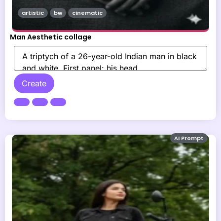
artistic
bw
cinematic
Man Aesthetic collage
Create
AI Prompt