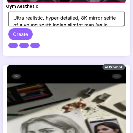
Gym Aesthetic
Create
AI Prompt