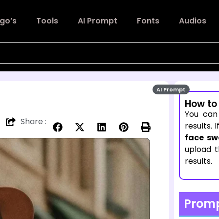
go’s
Tools
AI Prompt
Fonts
Audios
AI Prompt
How to
You can
Share :
results. 
face sw
upload 
results.
Prom