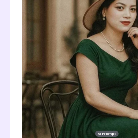
AI Prompt