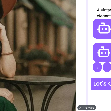
Let's
AI Prompt