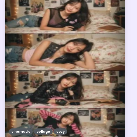
cinematic
collage
cozy