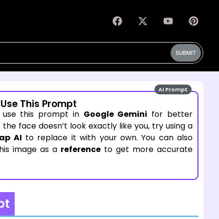
SUBMIT
AI Prompt
 Use This Prompt
 use this prompt in
Google Gemini
for better
If the face doesn’t look exactly like you, try using a
ap AI
to replace it with your own. You can also
this image as a
reference
to get more accurate
pt