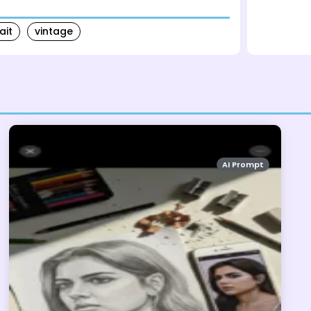
ait
vintage
AI Prompt