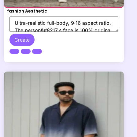
fashion Aesthetic
Create