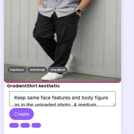
fashion
minimal
modern
GradientShirt Aesthetic
Create