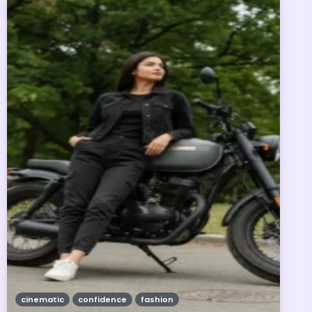
cinematic
confidence
fashion