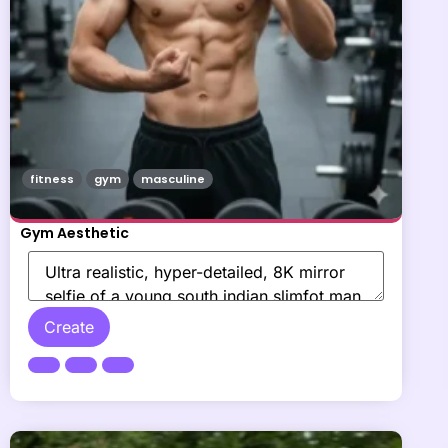
fitness
gym
masculine
Gym Aesthetic
Create