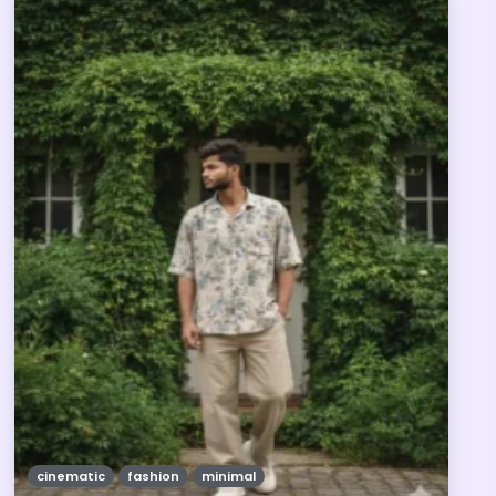
cinematic
fashion
minimal