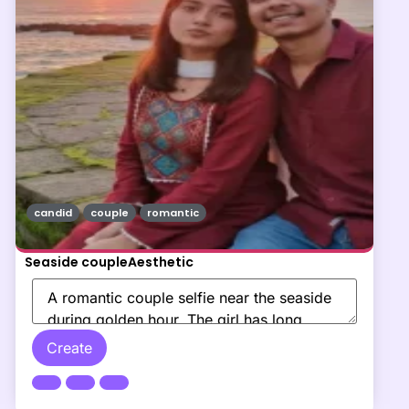
candid
couple
romantic
Seaside coupleAesthetic
Create