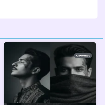
AI Prompt