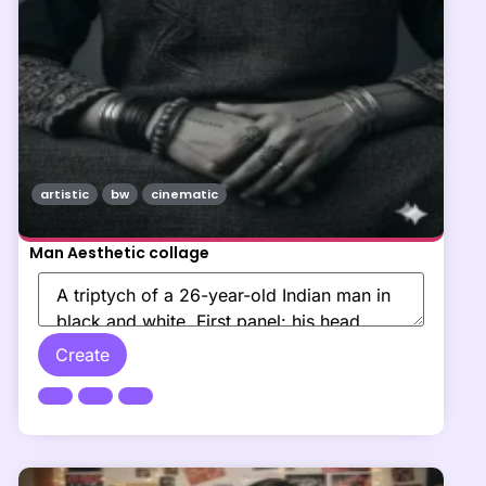
artistic
bw
cinematic
Man Aesthetic collage
Create