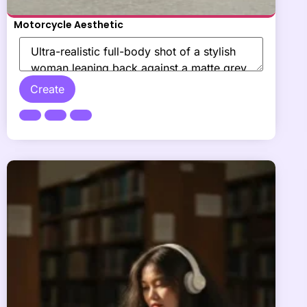
Motorcycle Aesthetic
Create