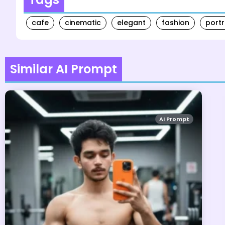
cafe
cinematic
elegant
fashion
portr
Similar AI Prompt
AI Prompt