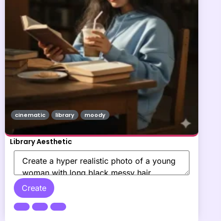
cinematic
library
moody
Library Aesthetic
Create