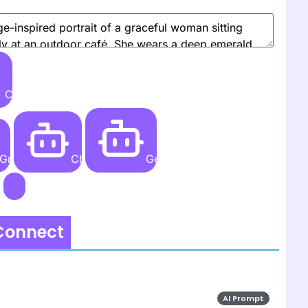
Create
Grok AI
ChatGPT
Gemini AI
 Connect
AI Prompt