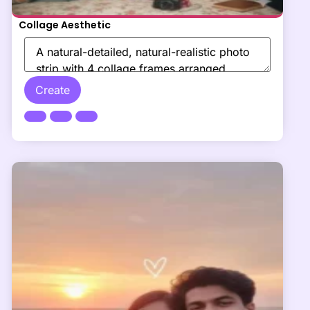
Collage Aesthetic
Create