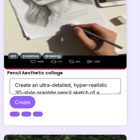
art
creative
drawing
Pencil Aesthetic collage
Create