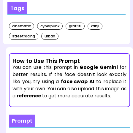
Tags
cinematic
cyberpunk
graffiti
kanji
streetracing
urban
How to Use This Prompt
You can use this prompt in
Google Gemini
for
better results. If the face doesn’t look exactly
like you, try using a
face swap AI
to replace it
with your own. You can also upload this image as
a
reference
to get more accurate results.
Prompt