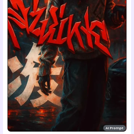
AI Prompt