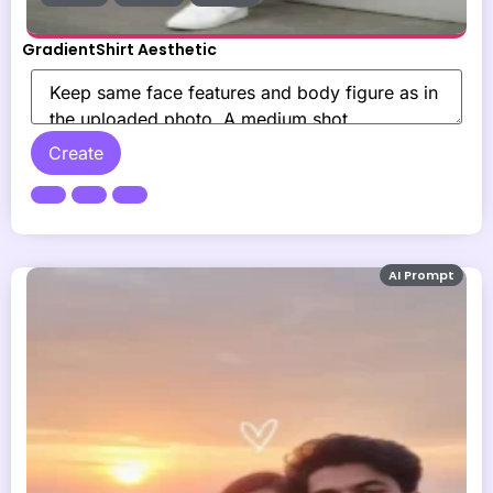
GradientShirt Aesthetic
Create
AI Prompt