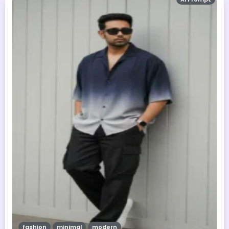
fashion
minimal
modern