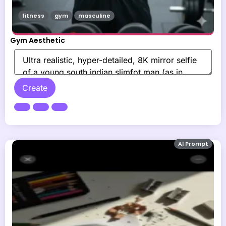
fitness
gym
masculine
Gym Aesthetic
Create
AI Prompt