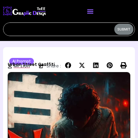
SUBMIT
AI Prompt
Urban Street Graffiti
Mr.Lion
Share :