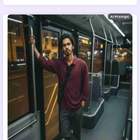
AI Prompt