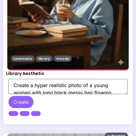
cinematic
library
moody
Library Aesthetic
Create
AI Prompt