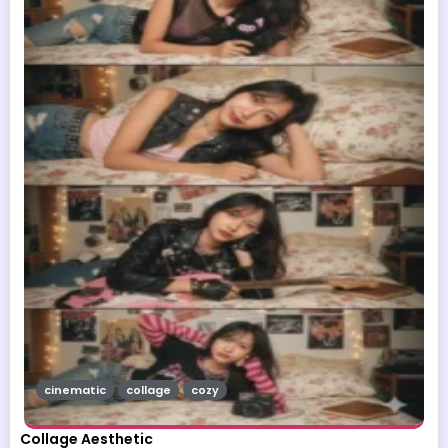
cinematic
collage
cozy
Collage Aesthetic