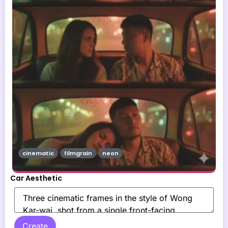
cinematic
filmgrain
neon
Car Aesthetic
Create