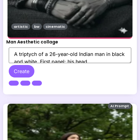
artistic
bw
cinematic
Man Aesthetic collage
Create
AI Prompt