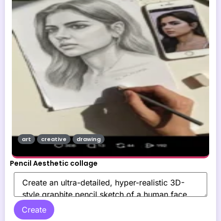
art
creative
drawing
Pencil Aesthetic collage
Create