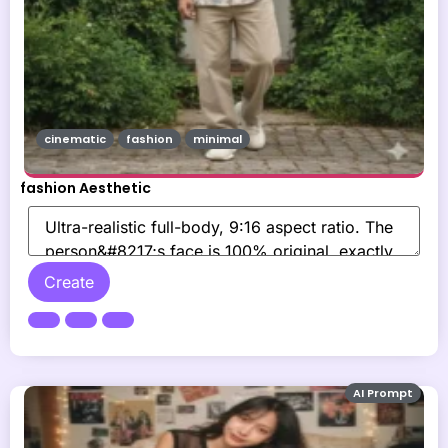
cinematic
fashion
minimal
fashion Aesthetic
Create
AI Prompt