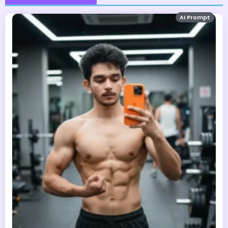
AI Prompt