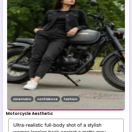
cinematic
confidence
fashion
Motorcycle Aesthetic