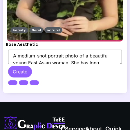
beauty
floral
natural
Rose Aesthetic
Create
Services
About
Quick