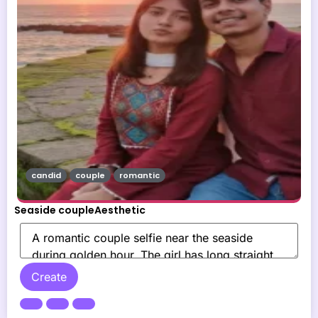
candid
couple
romantic
Seaside coupleAesthetic
Create