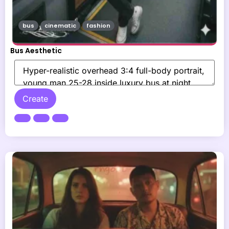
bus
cinematic
fashion
Bus Aesthetic
Create