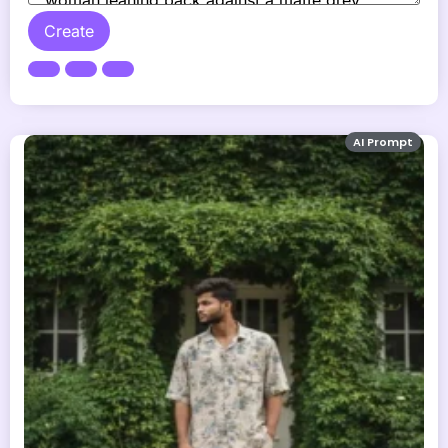
Create
AI Prompt