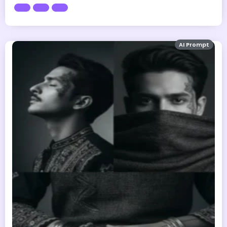
AI Prompt