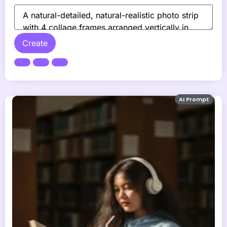
Create
AI Prompt