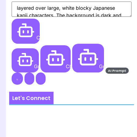
Create
Grok AI
ChatGPT
Gemini AI
AI Prompt
Let's Connect