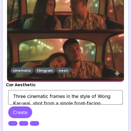
cinematic
filmgrain
neon
Car Aesthetic
Create