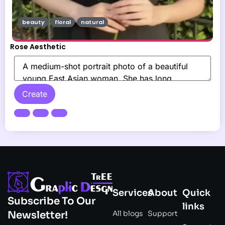
beauty
floral
natural
Rose Aesthetic
Create
Services
About
Quick
Subscribe To Our
links
All blogs
Support
Newsletter!