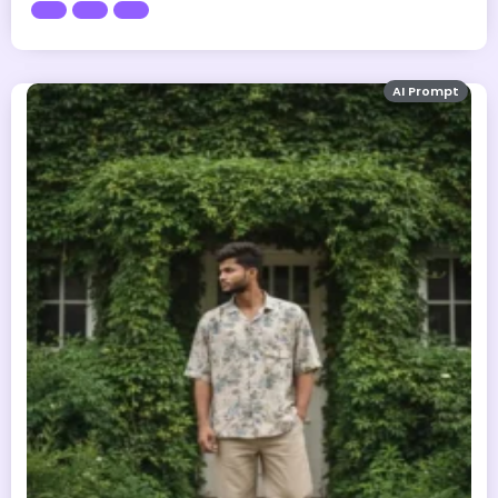
AI Prompt