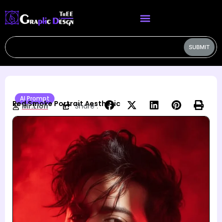
SUBMIT
AI Prompt
Red Smoke Portrait Aesthetic
Mr.Lion
Share :