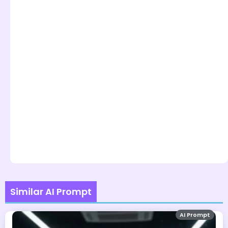
Similar AI Prompt
AI Prompt