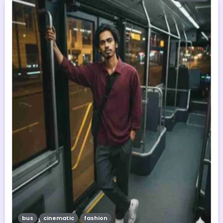
bus
cinematic
fashion