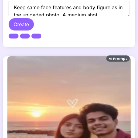
Create
AI Prompt