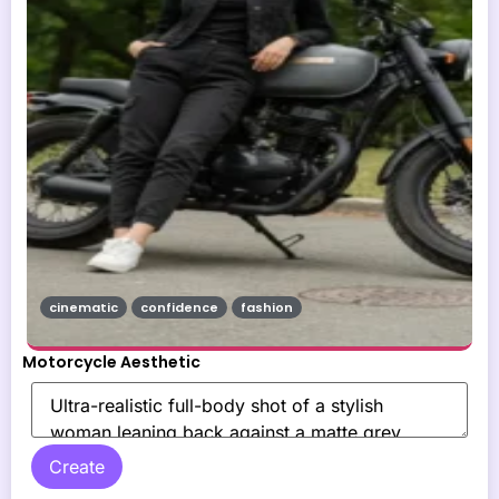
cinematic
confidence
fashion
Motorcycle Aesthetic
Create