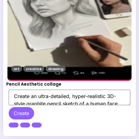
art
creative
drawing
Pencil Aesthetic collage
Create