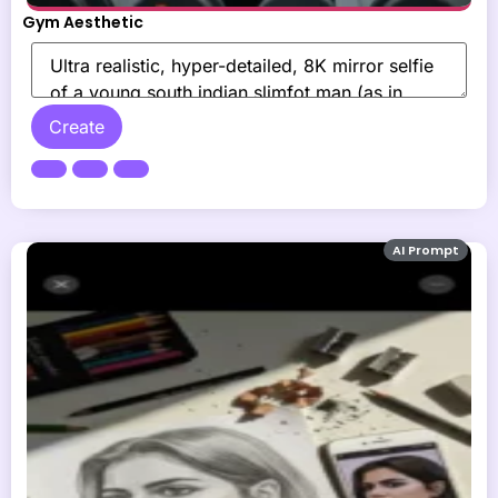
Gym Aesthetic
Create
AI Prompt