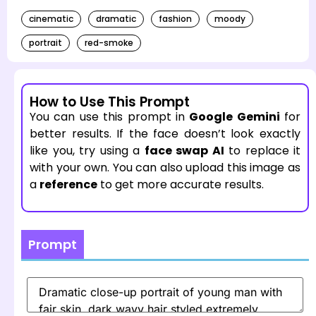
cinematic
dramatic
fashion
moody
portrait
red-smoke
How to Use This Prompt
You can use this prompt in
Google Gemini
for
better results. If the face doesn’t look exactly
like you, try using a
face swap AI
to replace it
with your own. You can also upload this image as
a
reference
to get more accurate results.
Prompt