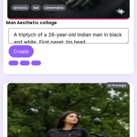
artistic
bw
cinematic
Man Aesthetic collage
Create
AI Prompt