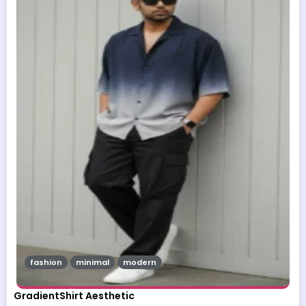
fashion
minimal
modern
GradientShirt Aesthetic