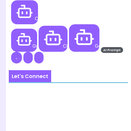
Create
Grok AI
ChatGPT
Gemini AI
AI Prompt
Let's Connect