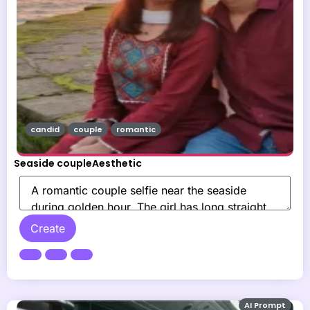
candid
couple
romantic
Seaside coupleAesthetic
Create
AI Prompt