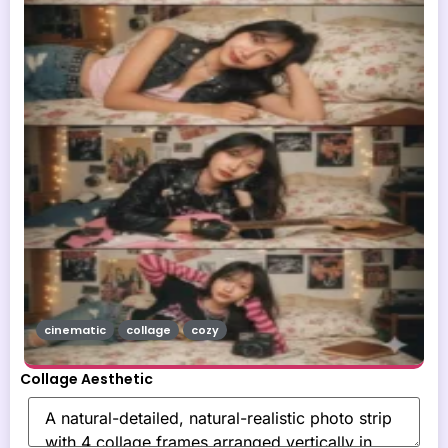
cinematic
collage
cozy
Collage Aesthetic