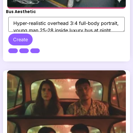
Bus Aesthetic
Create