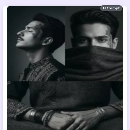
AI Prompt