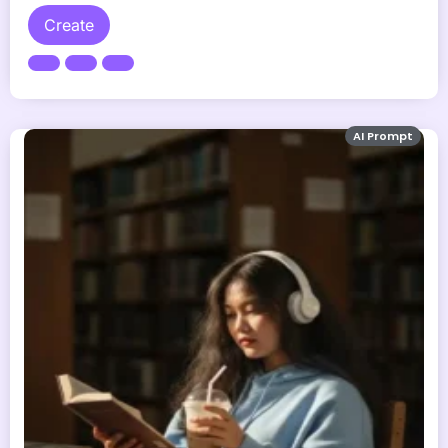
Create
AI Prompt