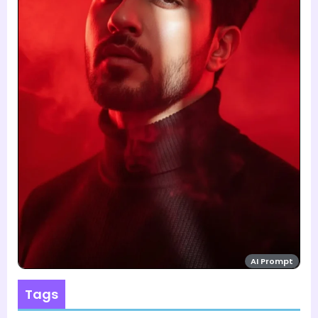
AI Prompt
Tags