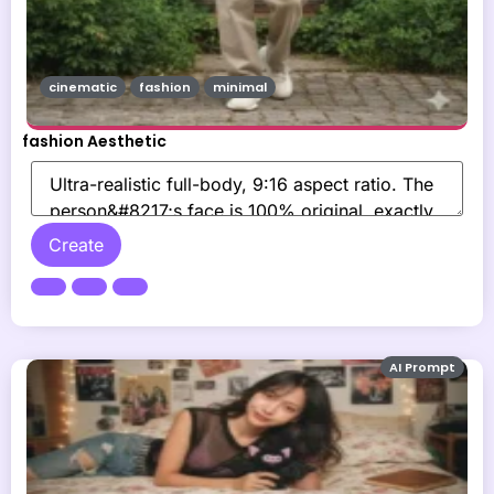
cinematic
fashion
minimal
fashion Aesthetic
Create
AI Prompt