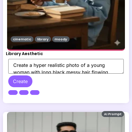
cinematic
library
moody
Library Aesthetic
Create
AI Prompt