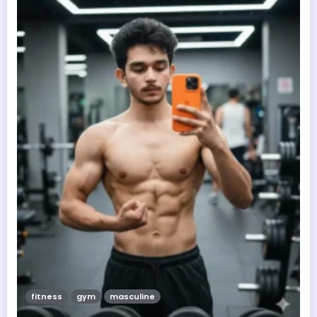
fitness
gym
masculine