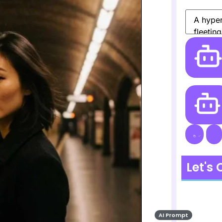
Let's
AI Prompt