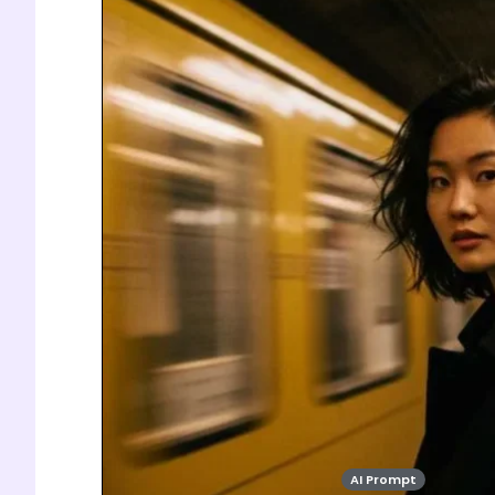
AI Prompt