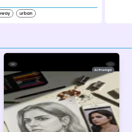
bway
urban
AI Prompt