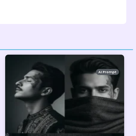
AI Prompt