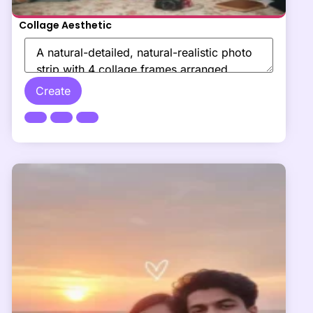
Collage Aesthetic
Create