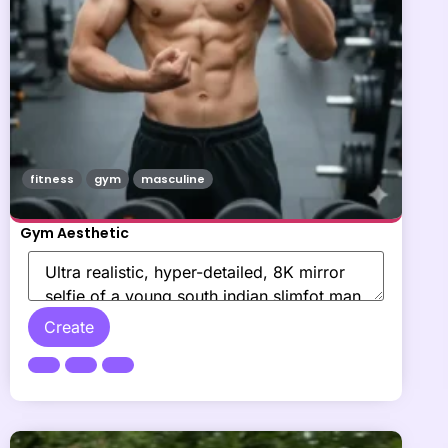
fitness
gym
masculine
Gym Aesthetic
Create