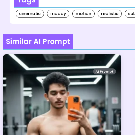
cinematic
moody
motion
realistic
su
Similar AI Prompt
AI Prompt