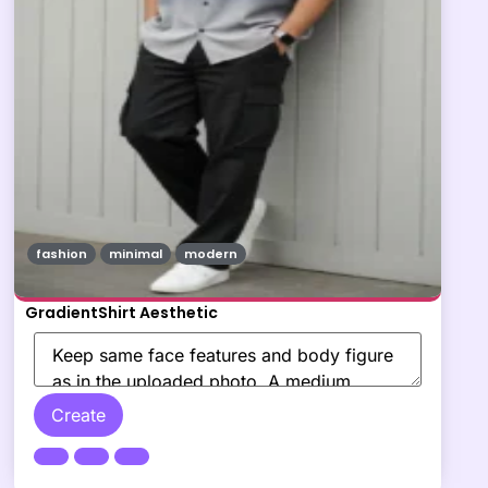
fashion
minimal
modern
GradientShirt Aesthetic
Create