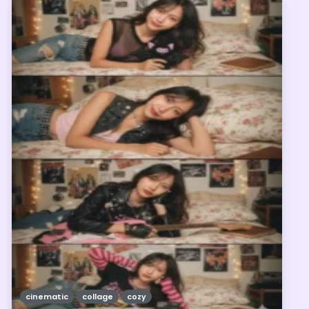
cinematic
collage
cozy