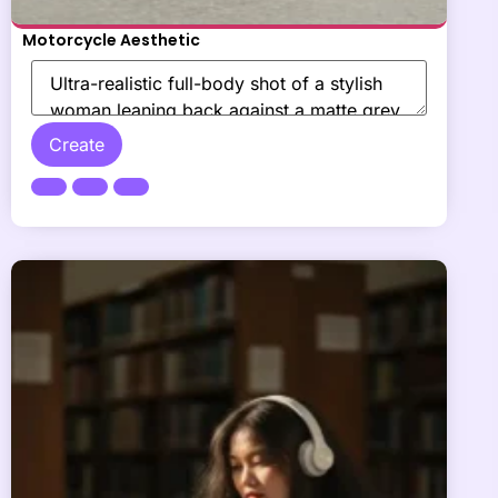
Motorcycle Aesthetic
Create