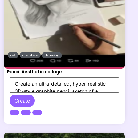
art
creative
drawing
Pencil Aesthetic collage
Create