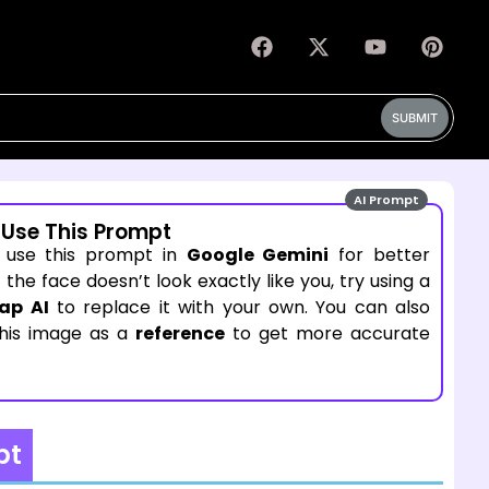
SUBMIT
AI Prompt
 Use This Prompt
 use this prompt in
Google Gemini
for better
If the face doesn’t look exactly like you, try using a
ap AI
to replace it with your own. You can also
this image as a
reference
to get more accurate
pt