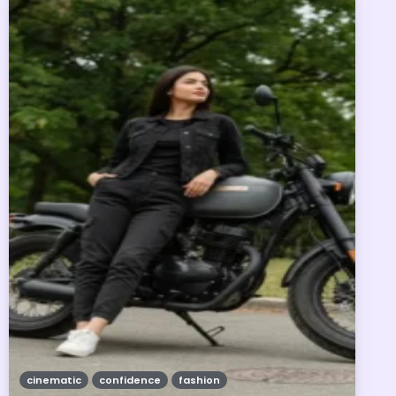
cinematic
confidence
fashion