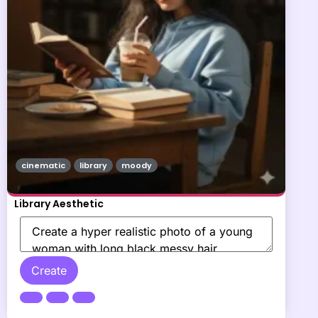
cinematic
library
moody
Library Aesthetic
Create