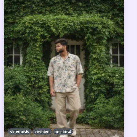
cinematic
fashion
minimal