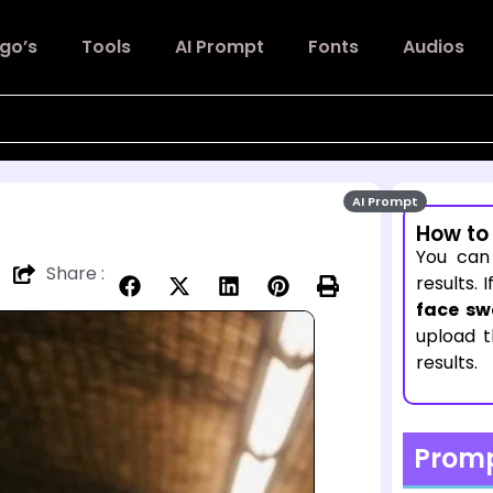
go’s
Tools
AI Prompt
Fonts
Audios
AI Prompt
How to
You can
Share :
results. 
face sw
upload 
results.
Prom