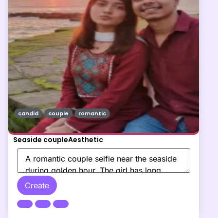
candid
couple
romantic
Seaside coupleAesthetic
Create