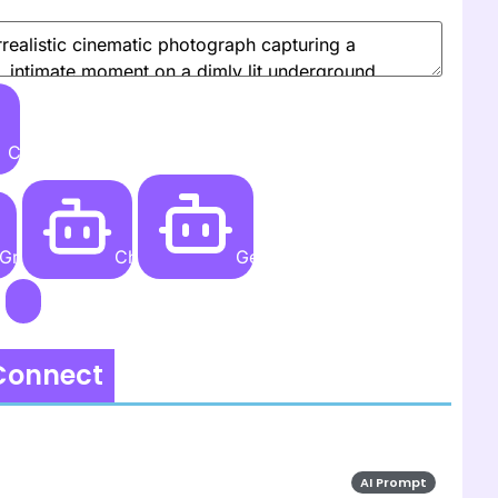
Create
Grok AI
ChatGPT
Gemini AI
 Connect
AI Prompt