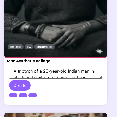
artistic
bw
cinematic
Man Aesthetic collage
Create