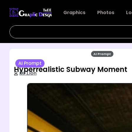
Graphics
Photos
Lo
AI Prompt
AI Prompt
Hyperrealistic Subway Moment
Mr.Lion