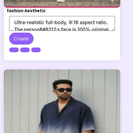
fashion Aesthetic
Create