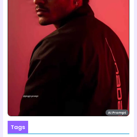
AI Prompt
Tags