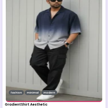
fashion
minimal
modern
GradientShirt Aesthetic