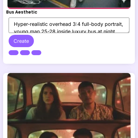
Bus Aesthetic
Create