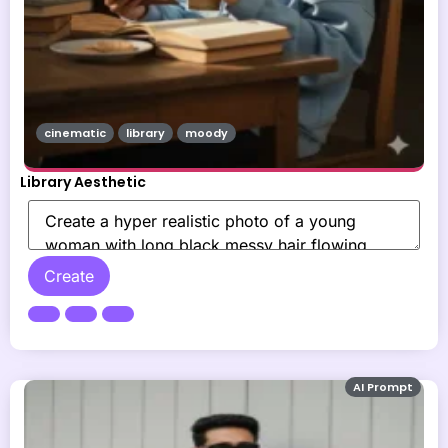
cinematic
library
moody
Library Aesthetic
Create
AI Prompt