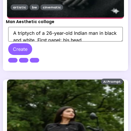
artistic
bw
cinematic
Man Aesthetic collage
Create
AI Prompt