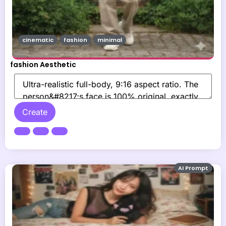
cinematic
fashion
minimal
fashion Aesthetic
Create
AI Prompt