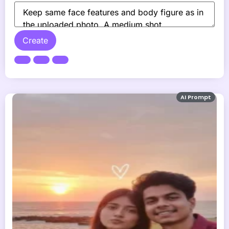
Create
AI Prompt