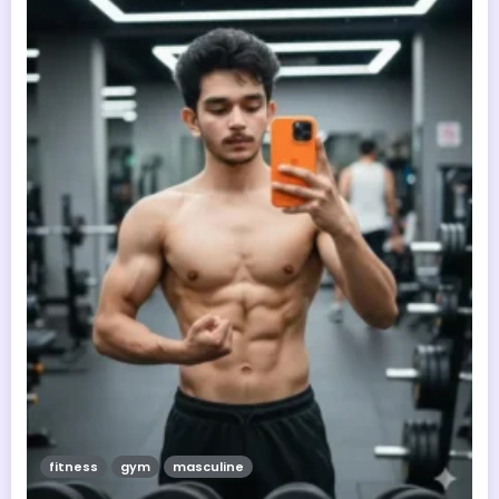
fitness
gym
masculine