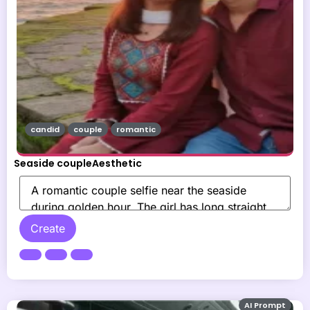
candid
couple
romantic
Seaside coupleAesthetic
Create
AI Prompt