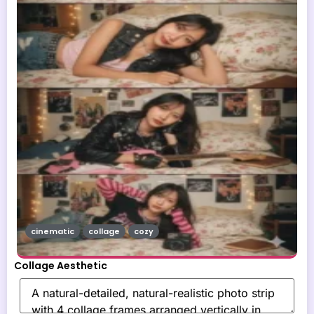
cinematic
collage
cozy
Collage Aesthetic