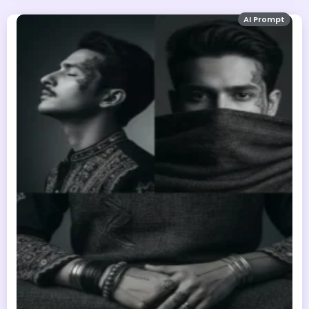
AI Prompt