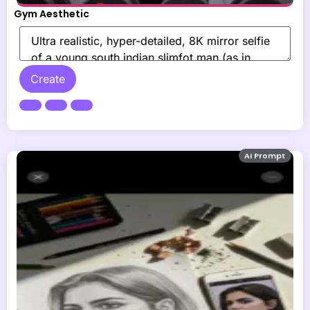
Gym Aesthetic
Create
AI Prompt