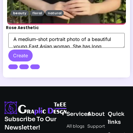
beauty
floral
natural
Rose Aesthetic
Create
Services
About
Quick
Subscribe To Our
links
All blogs
Support
Newsletter!