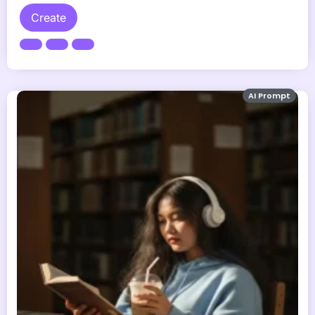
Create
AI Prompt