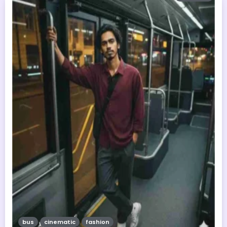
bus
cinematic
fashion