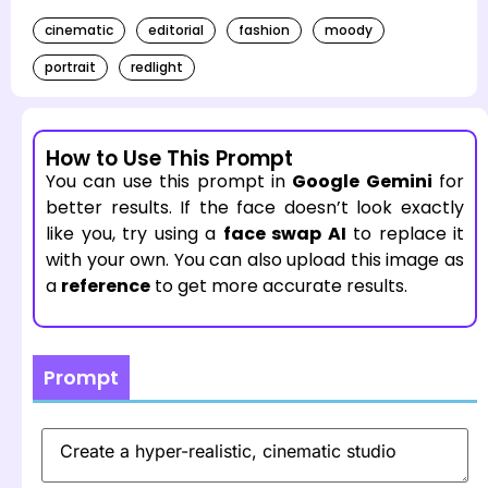
cinematic
editorial
fashion
moody
portrait
redlight
How to Use This Prompt
You can use this prompt in
Google Gemini
for
better results. If the face doesn’t look exactly
like you, try using a
face swap AI
to replace it
with your own. You can also upload this image as
a
reference
to get more accurate results.
Prompt