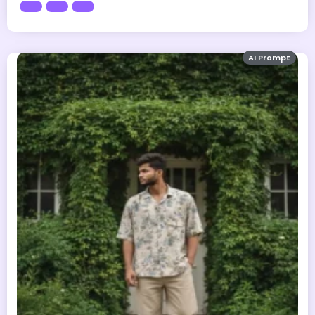
AI Prompt