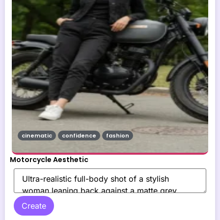
cinematic
confidence
fashion
Motorcycle Aesthetic
Create