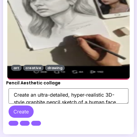
art
creative
drawing
Pencil Aesthetic collage
Create