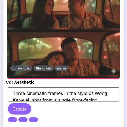
cinematic
filmgrain
neon
Car Aesthetic
Create