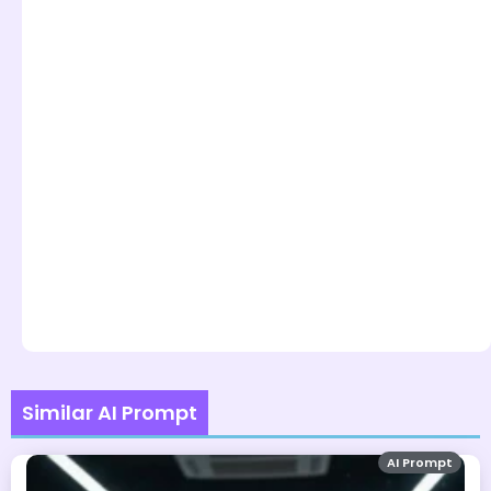
Similar AI Prompt
AI Prompt