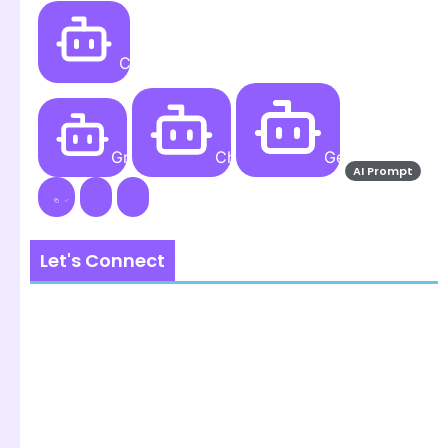
Create
Grok AI
ChatGPT
Gemini AI
AI Prompt
Let's Connect