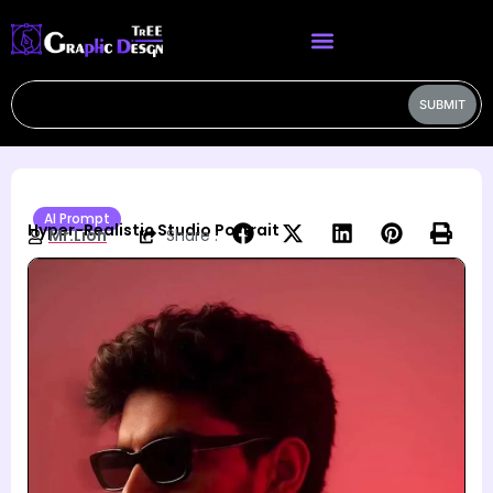
SUBMIT
AI Prompt
Hyper-Realistic Studio Portrait
Mr.Lion
Share :