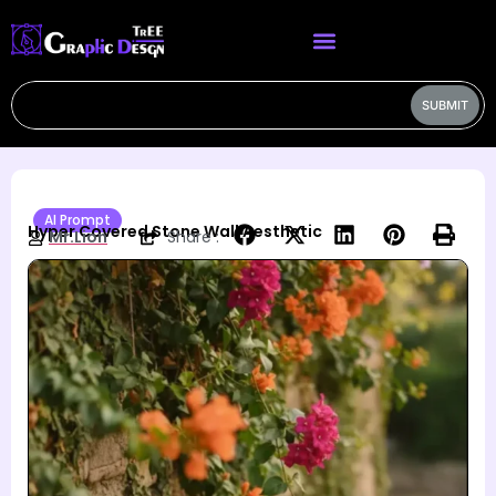
SUBMIT
AI Prompt
Hyper Covered Stone Wall Aesthetic
Mr.Lion
Share :