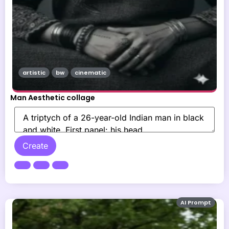
artistic
bw
cinematic
Man Aesthetic collage
Create
AI Prompt