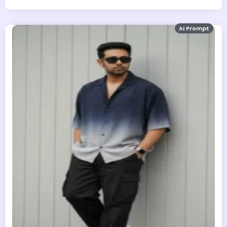
AI Prompt