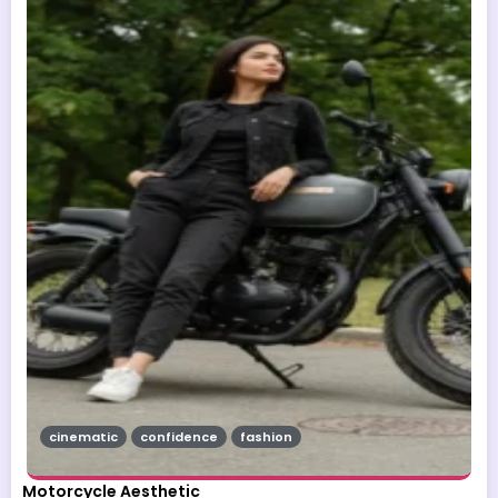
cinematic
confidence
fashion
Motorcycle Aesthetic