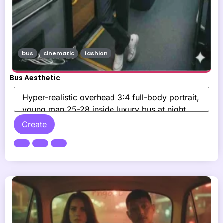
bus
cinematic
fashion
Bus Aesthetic
Create