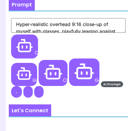
Prompt
Create
Grok AI
ChatGPT
Gemini AI
AI Prompt
Let's Connect