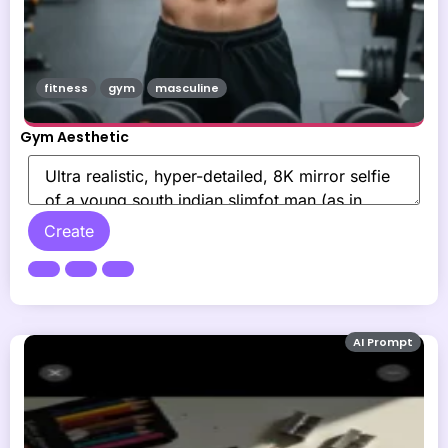
fitness
gym
masculine
Gym Aesthetic
Create
AI Prompt