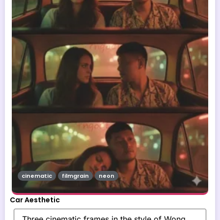
cinematic
filmgrain
neon
Car Aesthetic