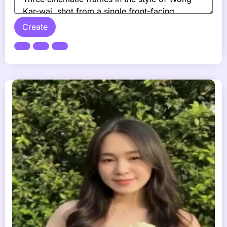
Create