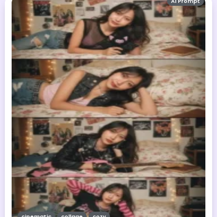
AI Prompt
cinematic
collage
cozy