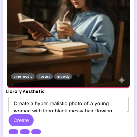
cinematic
library
moody
Library Aesthetic
Create