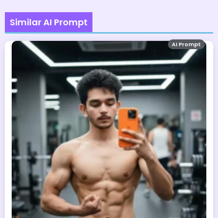
Similar AI Prompt
AI Prompt