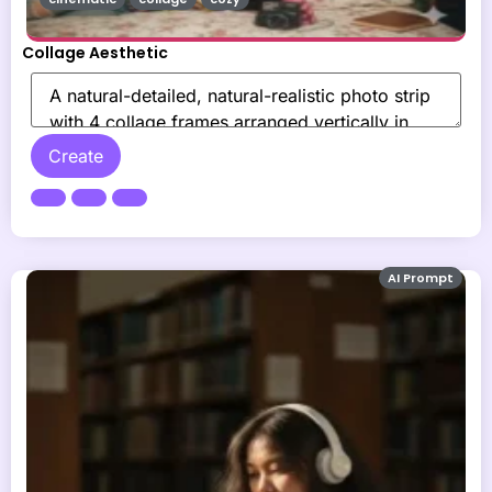
Collage Aesthetic
Create
AI Prompt