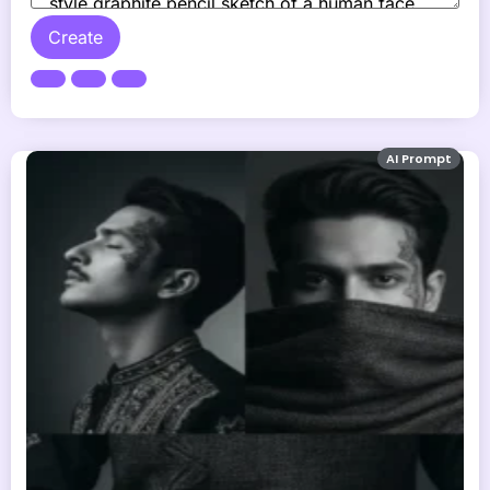
Create
AI Prompt