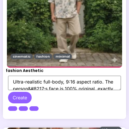
cinematic
fashion
minimal
fashion Aesthetic
Create