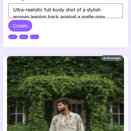
Create
AI Prompt