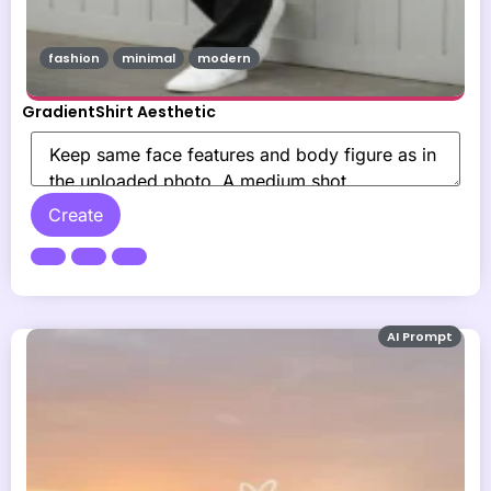
fashion
minimal
modern
GradientShirt Aesthetic
Create
AI Prompt