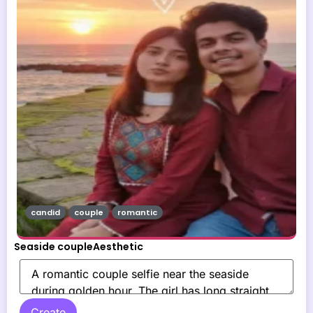
candid
couple
romantic
Seaside coupleAesthetic
Create