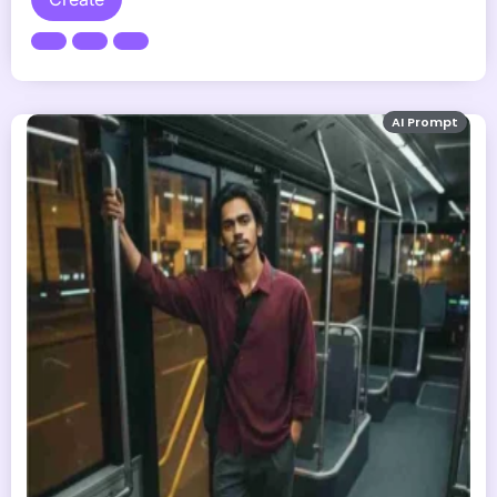
AI Prompt