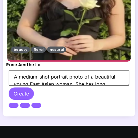
beauty
floral
natural
Rose Aesthetic
Create