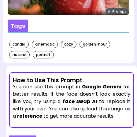
AI Prompt
Tags
candid
cinematic
cozy
golden-hour
natural
portrait
How to Use This Prompt
You can use this prompt in
Google Gemini
for
better results. If the face doesn’t look exactly
like you, try using a
face swap AI
to replace it
with your own. You can also upload this image as
a
reference
to get more accurate results.