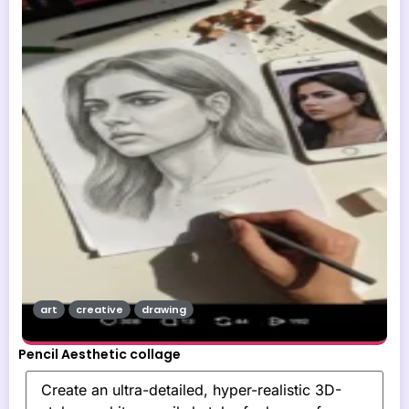
art
creative
drawing
Pencil Aesthetic collage