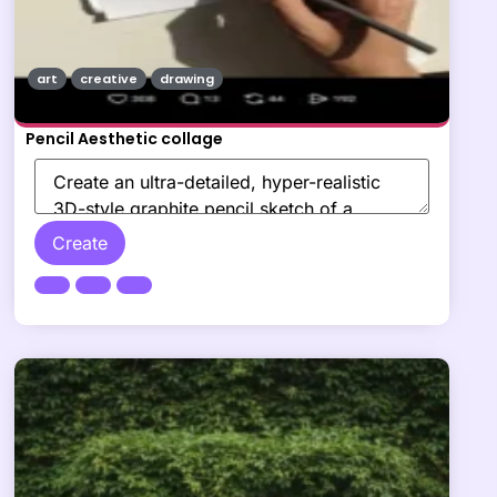
art
creative
drawing
Pencil Aesthetic collage
Create