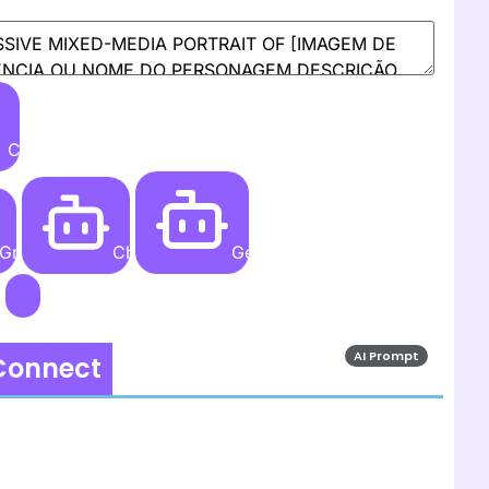
Create
Grok AI
ChatGPT
Gemini AI
AI Prompt
 Connect