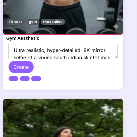
fitness
gym
masculine
Gym Aesthetic
Create