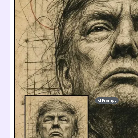
AI Prompt