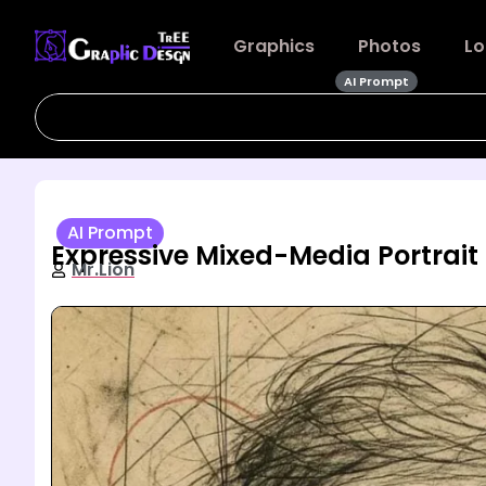
Graphics
Photos
Lo
AI Prompt
AI Prompt
Expressive Mixed-Media Portrait
Mr.Lion