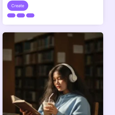
Create