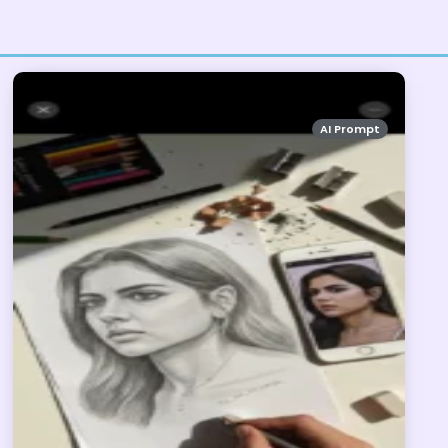
AI Prompt