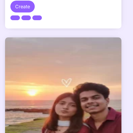
Create