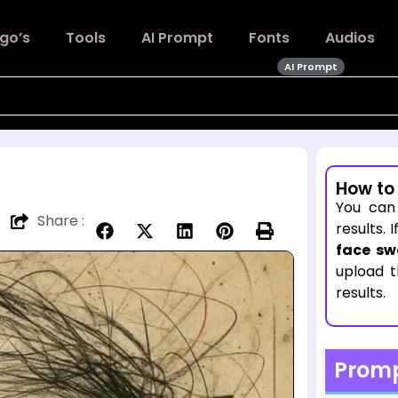
go’s
Tools
AI Prompt
Fonts
Audios
AI Prompt
How to
You can
Share :
results. 
face sw
upload 
results.
Prom