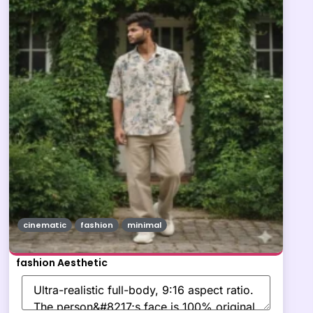
cinematic
fashion
minimal
fashion Aesthetic