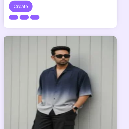
Create