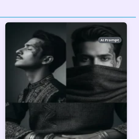
AI Prompt