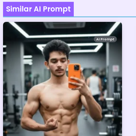
Similar AI Prompt
AI Prompt