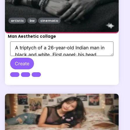
artistic
bw
cinematic
Man Aesthetic collage
Create