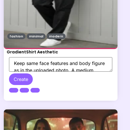
fashion
minimal
modern
GradientShirt Aesthetic
Create