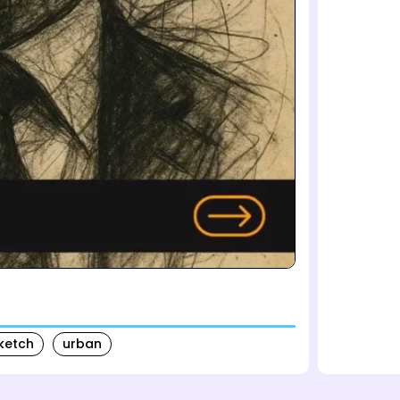
ketch
urban