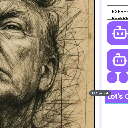
AI Prompt
Let's