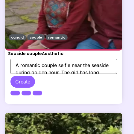
candid
couple
romantic
Seaside coupleAesthetic
Create