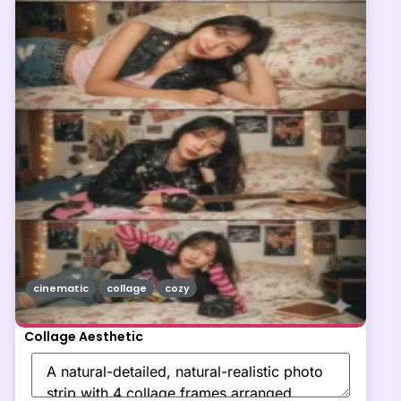
cinematic
collage
cozy
Collage Aesthetic