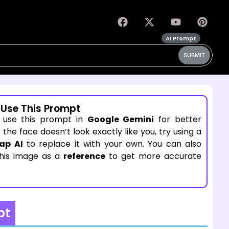
AI Prompt
SUBMIT
 Use This Prompt
 use this prompt in
Google Gemini
for better
If the face doesn’t look exactly like you, try using a
ap AI
to replace it with your own. You can also
this image as a
reference
to get more accurate
pt