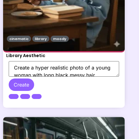
cinematic
library
moody
Library Aesthetic
Create