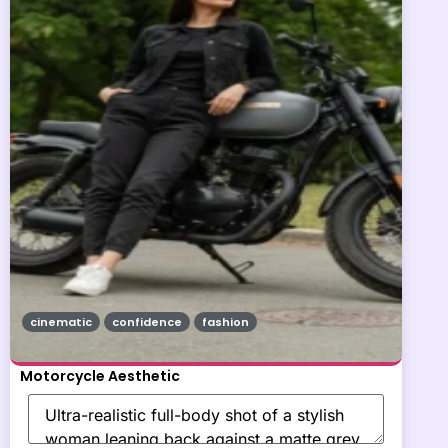
cinematic
confidence
fashion
Motorcycle Aesthetic