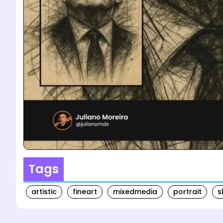
Tags
artistic
fineart
mixedmedia
portrait
s