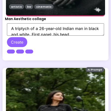
artistic
bw
cinematic
Man Aesthetic collage
Create
AI Prompt