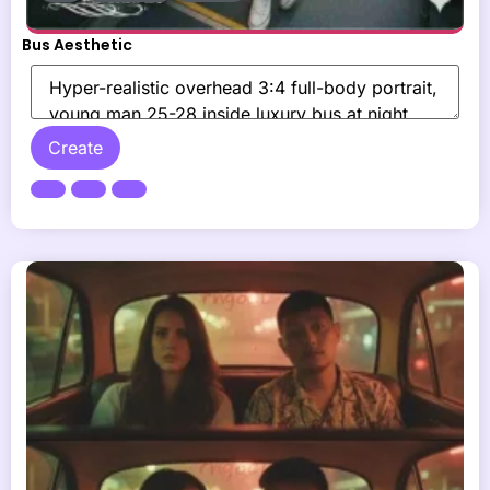
Bus Aesthetic
Create