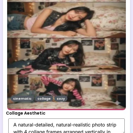
cinematic
collage
cozy
Collage Aesthetic