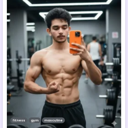
fitness
gym
masculine