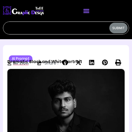
SUBMIT
AI Prompt
Dramatic Black and White Portrait
Mr.Lion
Share :