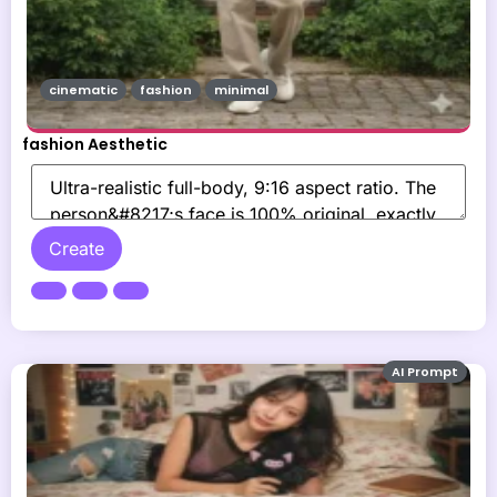
cinematic
fashion
minimal
fashion Aesthetic
Create
AI Prompt