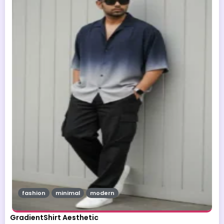
fashion
minimal
modern
GradientShirt Aesthetic