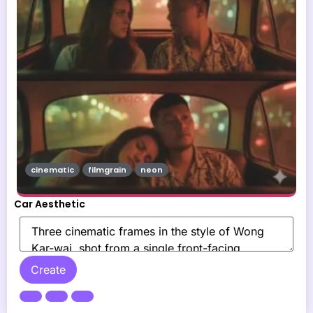
cinematic
filmgrain
neon
Car Aesthetic
Create