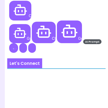
Create
Grok AI
ChatGPT
Gemini AI
AI Prompt
Let's Connect