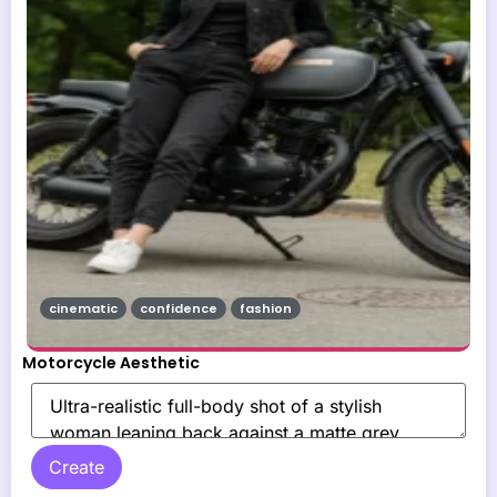
cinematic
confidence
fashion
Motorcycle Aesthetic
Create