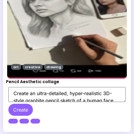
art
creative
drawing
Pencil Aesthetic collage
Create