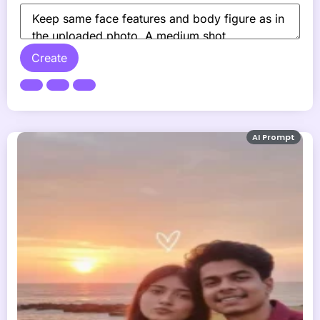
Create
AI Prompt