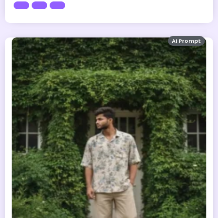
AI Prompt