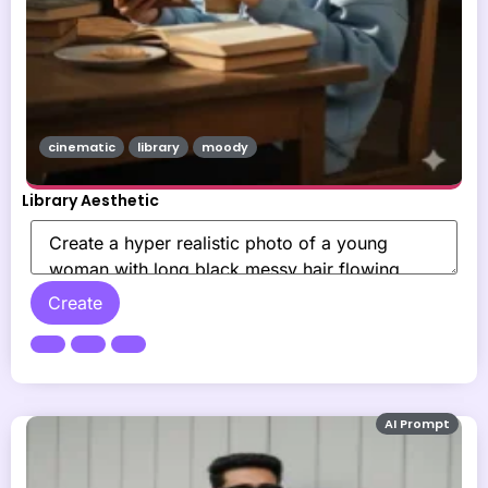
cinematic
library
moody
Library Aesthetic
Create
AI Prompt