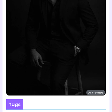
AI Prompt
Tags