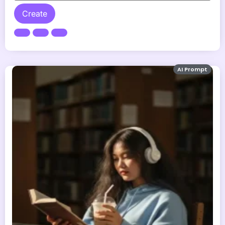
Create
AI Prompt