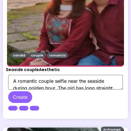
candid
couple
romantic
Seaside coupleAesthetic
Create
AI Prompt