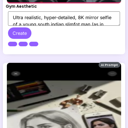
Gym Aesthetic
Create
AI Prompt