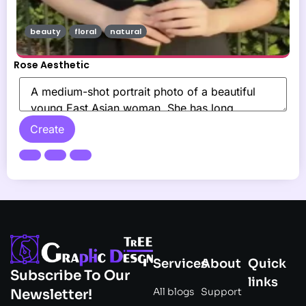
beauty
floral
natural
Rose Aesthetic
Create
Services
About
Quick
Subscribe To Our
links
All blogs
Support
Newsletter!