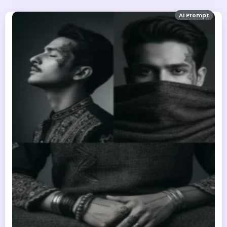
AI Prompt