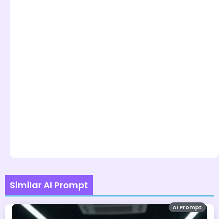
Similar AI Prompt
AI Prompt