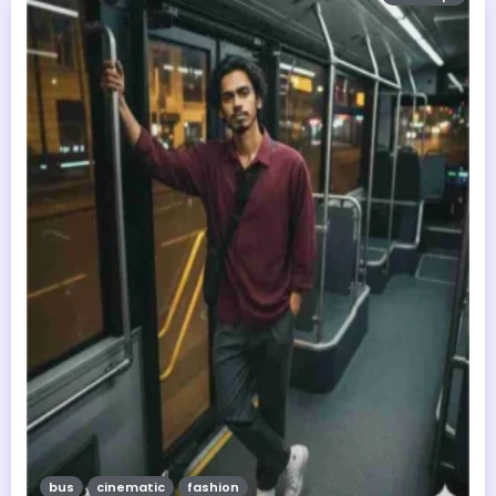
bus
cinematic
fashion