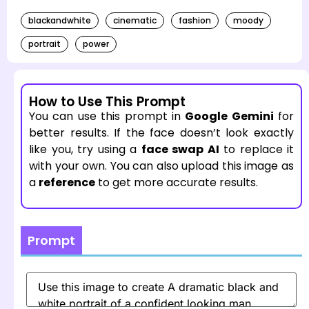
blackandwhite
cinematic
fashion
moody
portrait
power
How to Use This Prompt
You can use this prompt in
Google Gemini
for
better results. If the face doesn’t look exactly
like you, try using a
face swap AI
to replace it
with your own. You can also upload this image as
a
reference
to get more accurate results.
Prompt