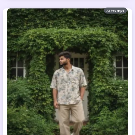
AI Prompt