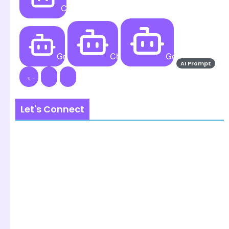
Create
Grok AI
ChatGPT
Gemini AI
AI Prompt
Let's Connect