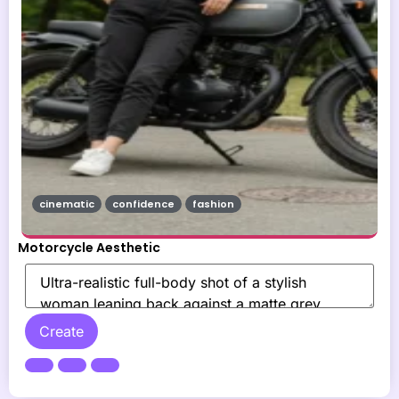
cinematic
confidence
fashion
Motorcycle Aesthetic
Create