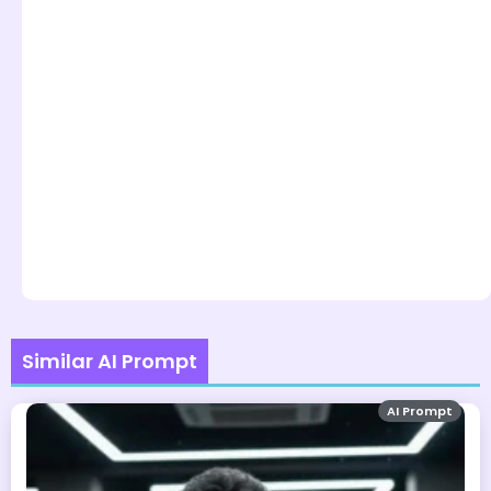
Similar AI Prompt
AI Prompt