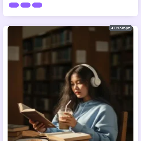
AI Prompt