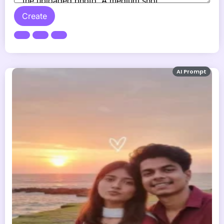
Create
AI Prompt