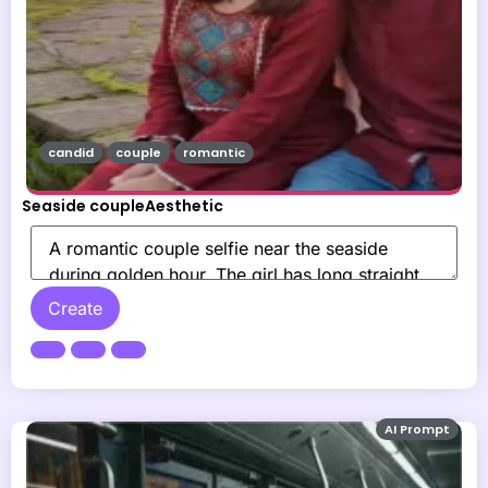
candid
couple
romantic
Seaside coupleAesthetic
Create
AI Prompt