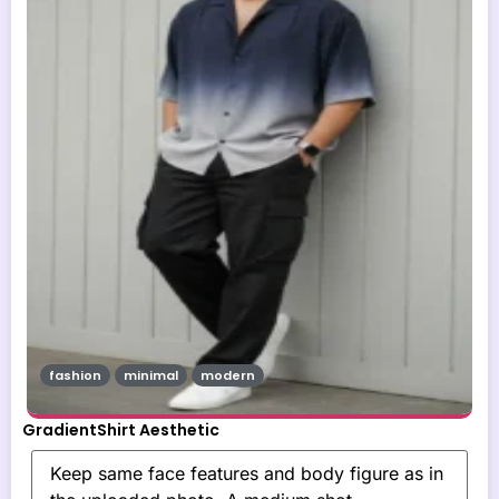
fashion
minimal
modern
GradientShirt Aesthetic