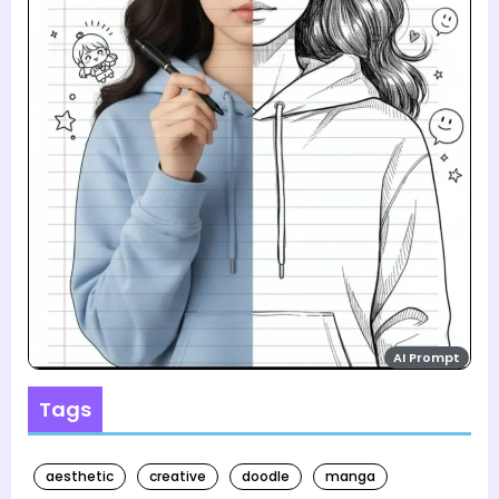
AI Prompt
Tags
aesthetic
creative
doodle
manga