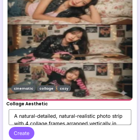
cinematic
collage
cozy
Collage Aesthetic
Create