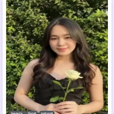
beauty
floral
natural