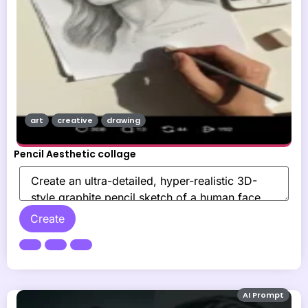
art
creative
drawing
Pencil Aesthetic collage
Create
AI Prompt