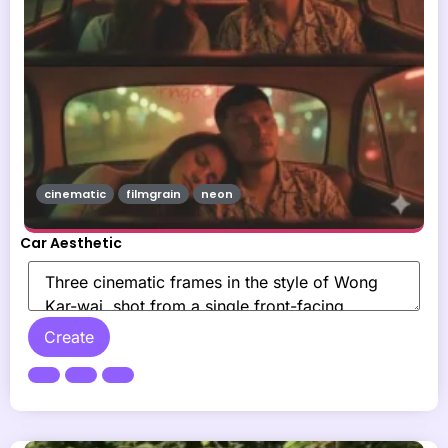
cinematic
filmgrain
neon
Car Aesthetic
Create