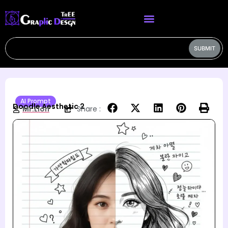
SUBMIT
AI Prompt
Doodle Aesthetic 2
Mr.Lion
Share :