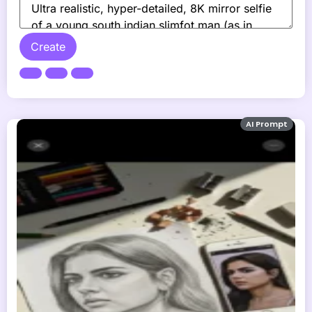
Create
AI Prompt