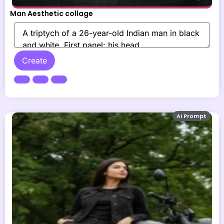
Man Aesthetic collage
Create
AI Prompt