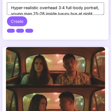
Create