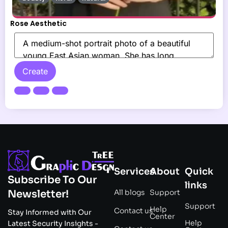
Rose Aesthetic
Create
Services
About
Quick
Subscribe To Our
links
All blogs
Support
Newsletter!
Support
Help
Contact us
Stay Informed with Our
Center
Help
Latest Security Insights -