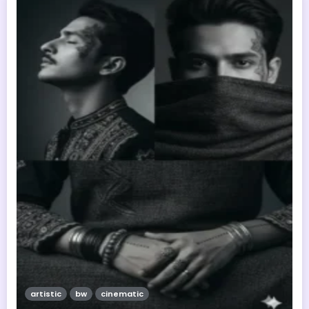
artistic
bw
cinematic