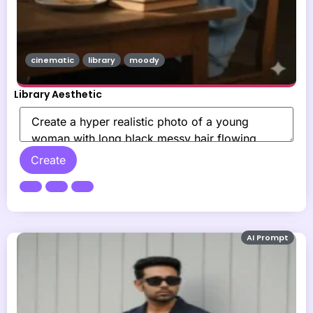
cinematic
library
moody
Library Aesthetic
Create
AI Prompt