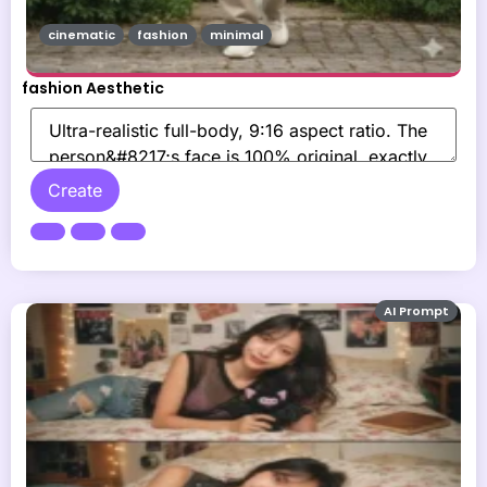
cinematic
fashion
minimal
fashion Aesthetic
Create
AI Prompt