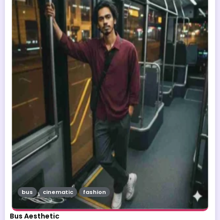
bus
cinematic
fashion
Bus Aesthetic