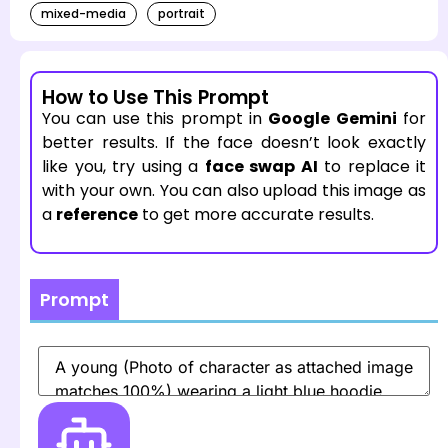
mixed-media
portrait
How to Use This Prompt
You can use this prompt in
Google Gemini
for
better results. If the face doesn’t look exactly
like you, try using a
face swap AI
to replace it
with your own. You can also upload this image as
a
reference
to get more accurate results.
Prompt