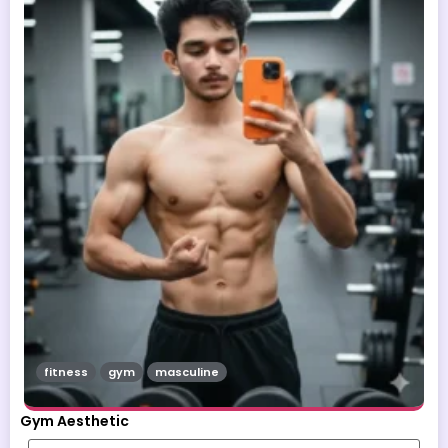
fitness
gym
masculine
Gym Aesthetic