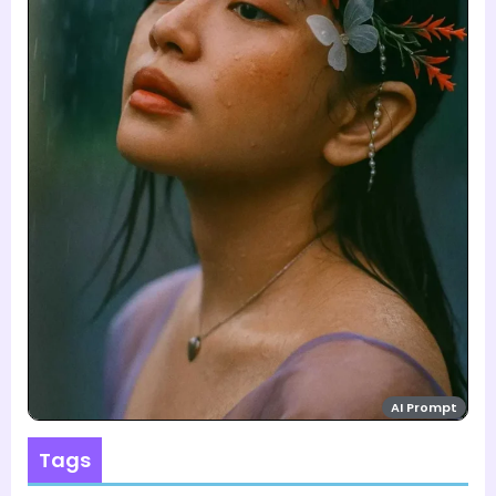
AI Prompt
Tags