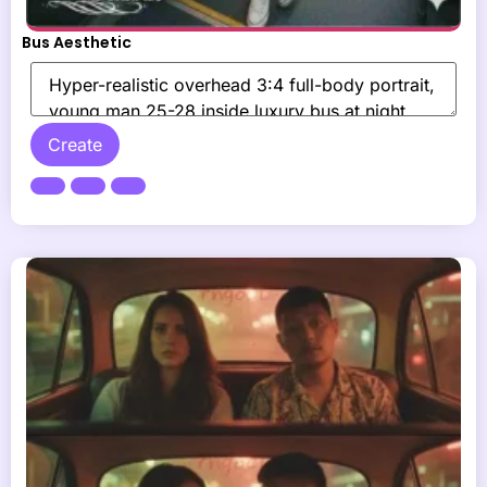
Bus Aesthetic
Create