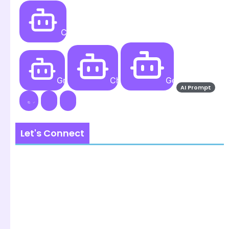
Create
Grok AI
ChatGPT
Gemini AI
AI Prompt
Let's Connect