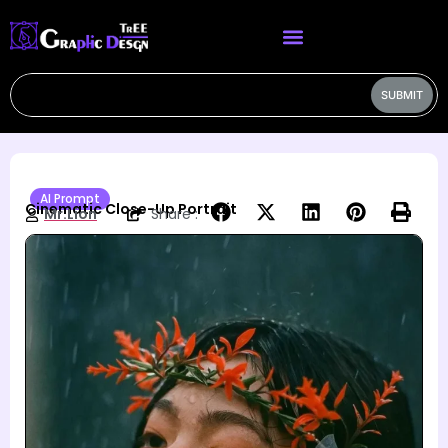
SUBMIT
AI Prompt
Cinematic Close-Up Portrait
Mr.Lion
Share :