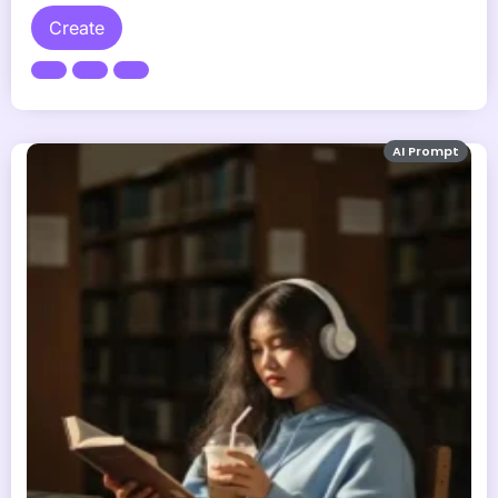
Create
AI Prompt