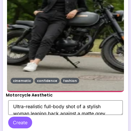
cinematic
confidence
fashion
Motorcycle Aesthetic
Create