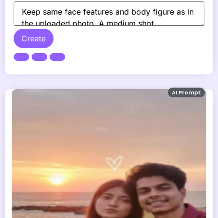
Create
AI Prompt