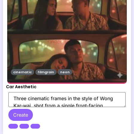
cinematic
filmgrain
neon
Car Aesthetic
Create