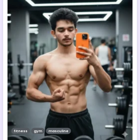
fitness
gym
masculine