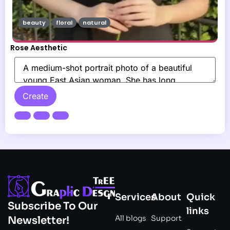
beauty
floral
natural
Rose Aesthetic
Create
Services
About
Quick
Subscribe To Our
links
All blogs
Support
Newsletter!