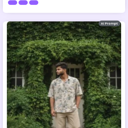
AI Prompt