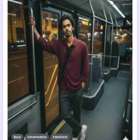
bus
cinematic
fashion