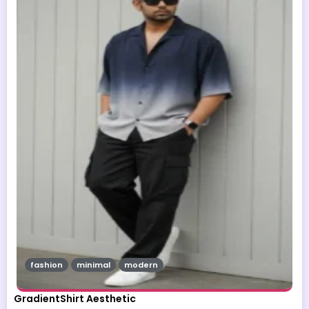
fashion
minimal
modern
GradientShirt Aesthetic