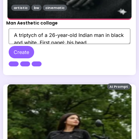
artistic
bw
cinematic
Man Aesthetic collage
Create
AI Prompt