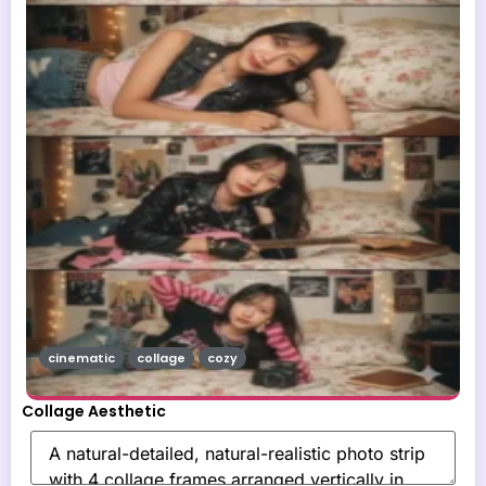
cinematic
collage
cozy
Collage Aesthetic