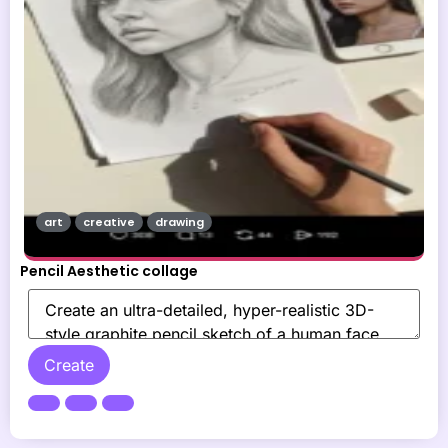
art
creative
drawing
Pencil Aesthetic collage
Create