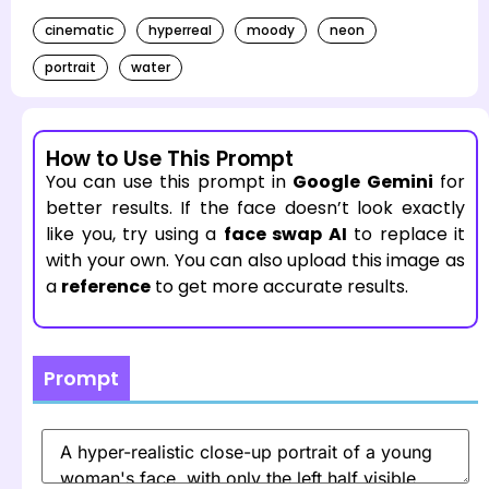
cinematic
hyperreal
moody
neon
portrait
water
How to Use This Prompt
You can use this prompt in
Google Gemini
for
better results. If the face doesn’t look exactly
like you, try using a
face swap AI
to replace it
with your own. You can also upload this image as
a
reference
to get more accurate results.
Prompt