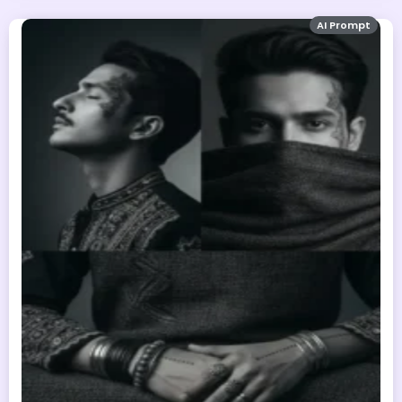
AI Prompt