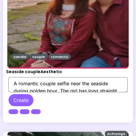
candid
couple
romantic
Seaside coupleAesthetic
Create
AI Prompt