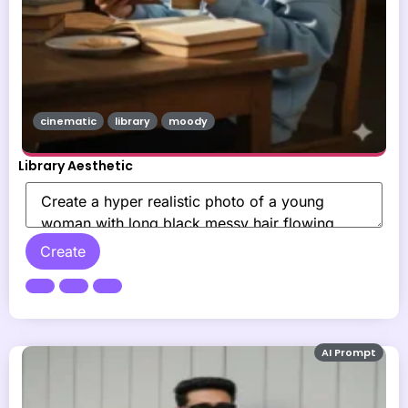
cinematic
library
moody
Library Aesthetic
Create
AI Prompt