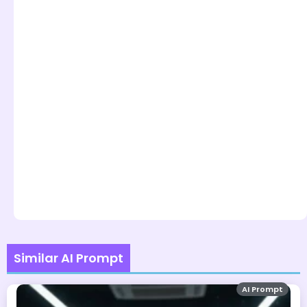
Similar AI Prompt
AI Prompt