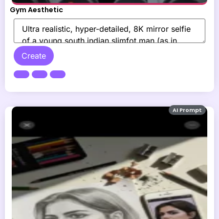
Gym Aesthetic
Create
AI Prompt