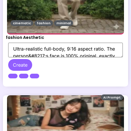
cinematic
fashion
minimal
fashion Aesthetic
Create
AI Prompt