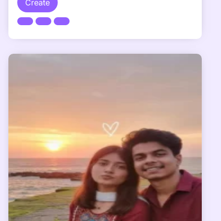
Create