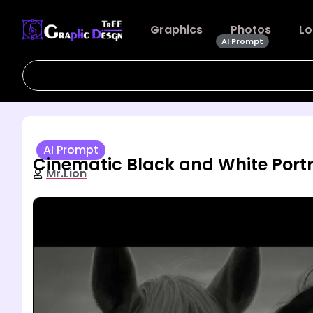
Graphics
Photos
Lo
AI Prompt
AI Prompt
Cinematic Black and White Por
Mr.Lion