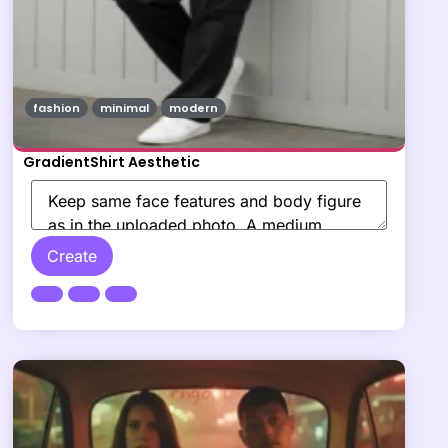
fashion
minimal
modern
GradientShirt Aesthetic
Create