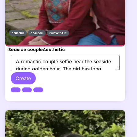
candid
couple
romantic
Seaside coupleAesthetic
Create