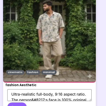
cinematic
fashion
minimal
fashion Aesthetic