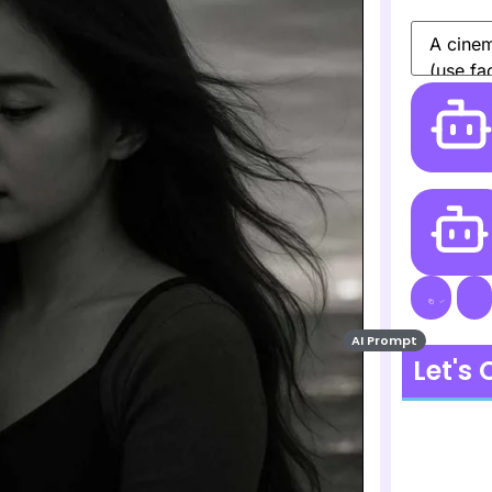
AI Prompt
Let's