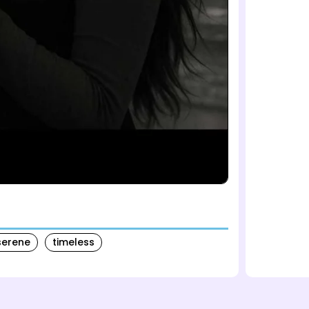
serene
timeless