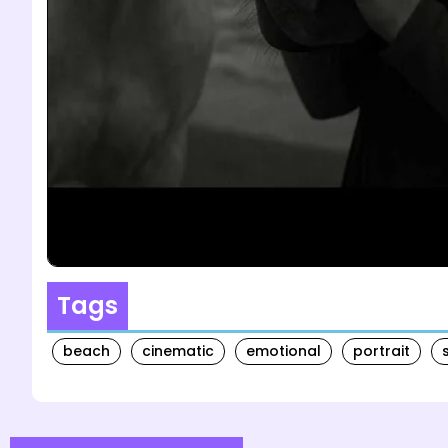
Tags
beach
cinematic
emotional
portrait