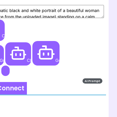
Create
Grok AI
ChatGPT
Gemini AI
AI Prompt
 Connect