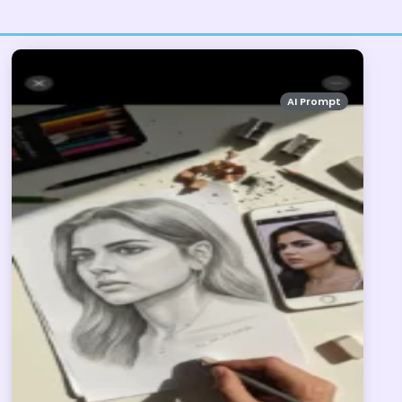
AI Prompt