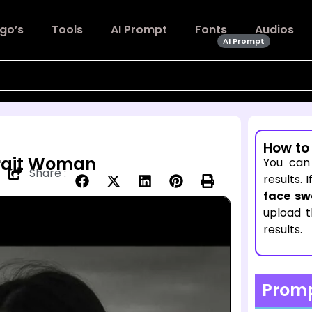
go’s
Tools
AI Prompt
Fonts
Audios
AI Prompt
How to
trait Woman
You can
Share :
results. 
face sw
upload 
results.
Prom