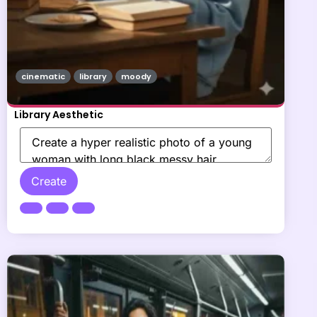
cinematic
library
moody
Library Aesthetic
Create