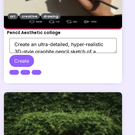
art
creative
drawing
Pencil Aesthetic collage
Create