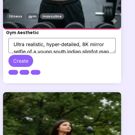
fitness
gym
masculine
Gym Aesthetic
Create