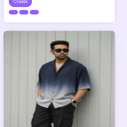
Create