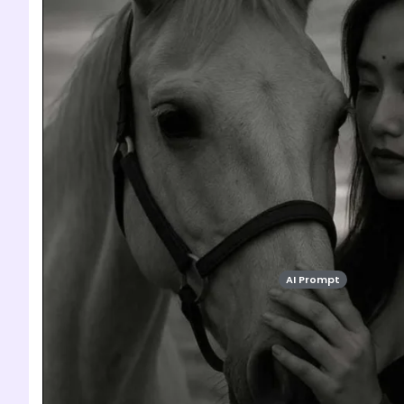
AI Prompt