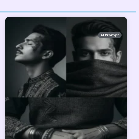
AI Prompt