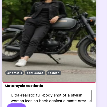
cinematic
confidence
fashion
Motorcycle Aesthetic