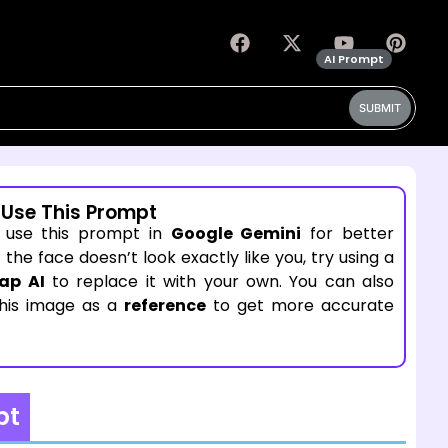
AI Prompt
SUBMIT
 Use This Prompt
 use this prompt in
Google Gemini
for better
If the face doesn’t look exactly like you, try using a
ap AI
to replace it with your own. You can also
this image as a
reference
to get more accurate
pt