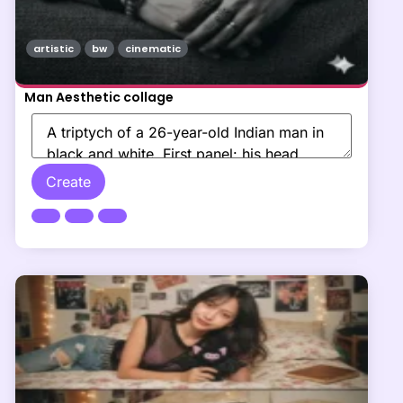
artistic
bw
cinematic
Man Aesthetic collage
Create