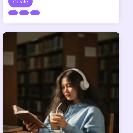
Create