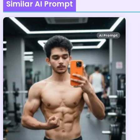
Similar AI Prompt
AI Prompt