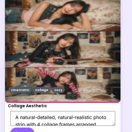
cinematic
collage
cozy
Collage Aesthetic