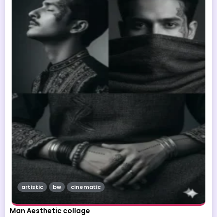
artistic
bw
cinematic
Man Aesthetic collage