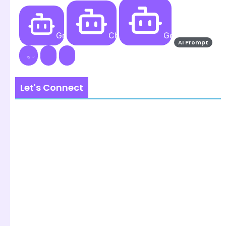
Grok AI
ChatGPT
Gemini AI
AI Prompt
Let's Connect