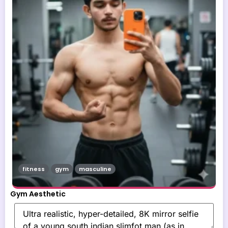
fitness
gym
masculine
Gym Aesthetic