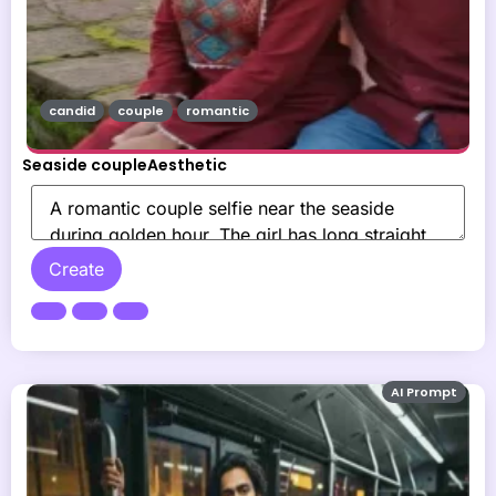
candid
couple
romantic
Seaside coupleAesthetic
Create
AI Prompt