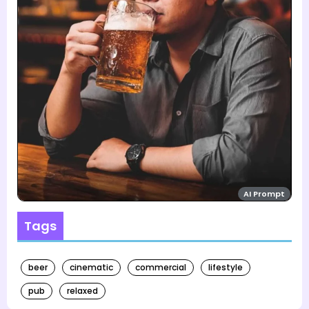
AI Prompt
Tags
beer
cinematic
commercial
lifestyle
pub
relaxed