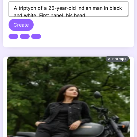
Create
AI Prompt