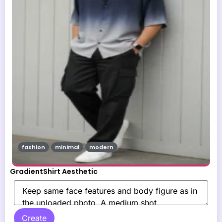
fashion
minimal
modern
GradientShirt Aesthetic
Create