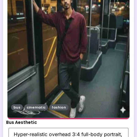
bus
cinematic
fashion
Bus Aesthetic