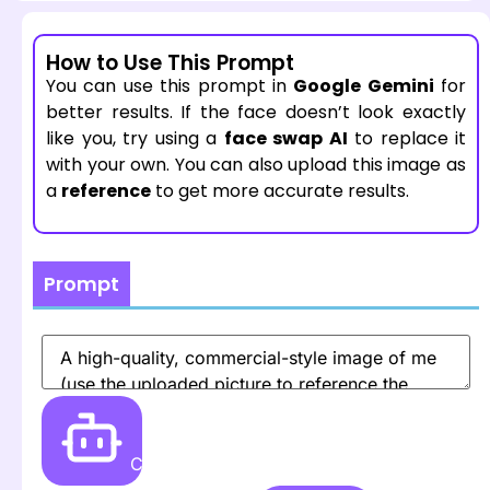
How to Use This Prompt
You can use this prompt in
Google Gemini
for
better results. If the face doesn’t look exactly
like you, try using a
face swap AI
to replace it
with your own. You can also upload this image as
a
reference
to get more accurate results.
Prompt
Create