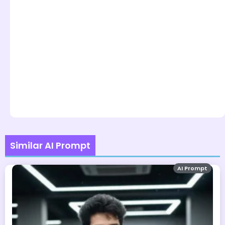
Similar AI Prompt
AI Prompt