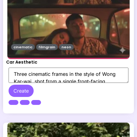
cinematic
filmgrain
neon
Car Aesthetic
Create