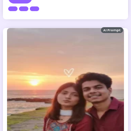
AI Prompt