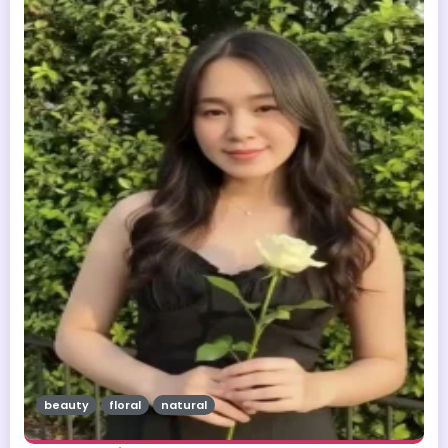
beauty
floral
natural