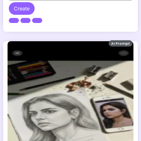
Create
AI Prompt