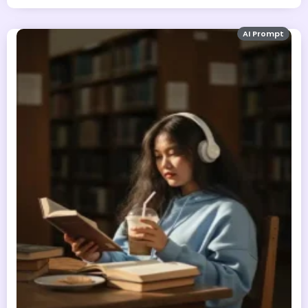
AI Prompt