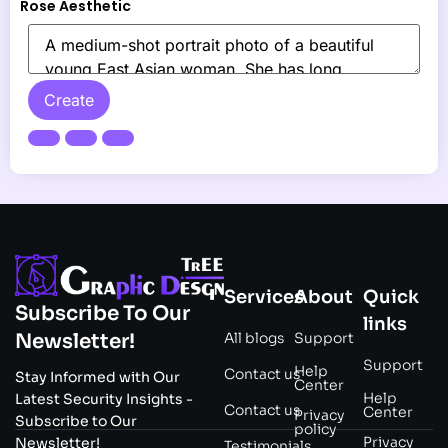
Rose Aesthetic
Create
Services
About
Quick
Subscribe To Our
links
All blogs
Support
Newsletter!
Support
Help
Contact us
Stay Informed with Our
Center
Help
Latest Security Insights -
Contact us
Center
Privacy
Subscribe to Our
policy
Privacy
Newsletter!
Testimonials