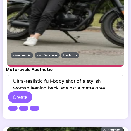
cinematic
confidence
fashion
Motorcycle Aesthetic
Create
AI Prompt