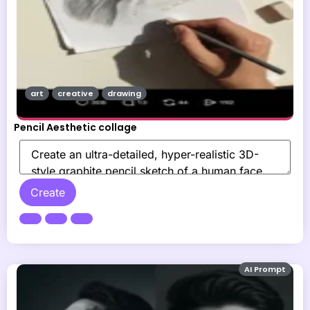
art
creative
drawing
Pencil Aesthetic collage
Create
AI Prompt