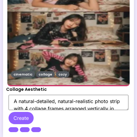
cinematic
collage
cozy
Collage Aesthetic
Create