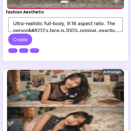
fashion Aesthetic
Create
AI Prompt