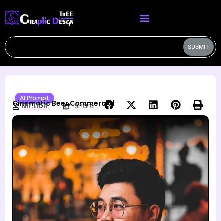
SUBMIT
AI Prompt
Cinematic Beer Commercial
Mr.Lion
Share :