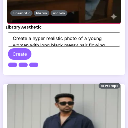
cinematic
library
moody
Library Aesthetic
Create
AI Prompt