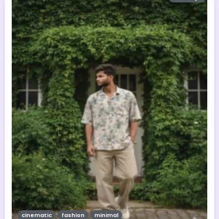
cinematic
fashion
minimal