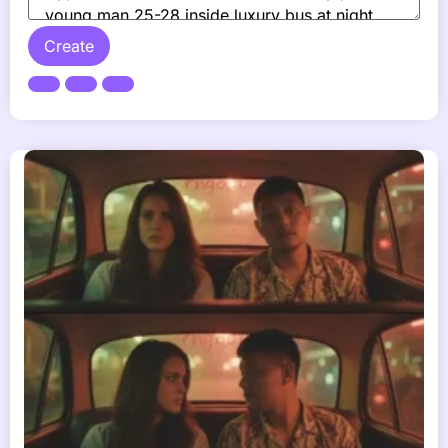
Create