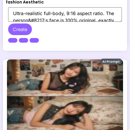
fashion Aesthetic
Create
AI Prompt