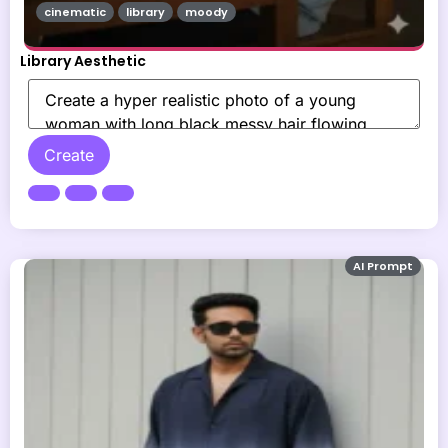
cinematic
library
moody
Library Aesthetic
Create
AI Prompt