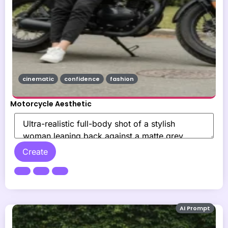
cinematic
confidence
fashion
Motorcycle Aesthetic
Create
AI Prompt