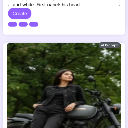
Create
AI Prompt