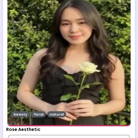
beauty
floral
natural
Rose Aesthetic