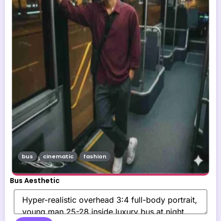
bus
cinematic
fashion
Bus Aesthetic