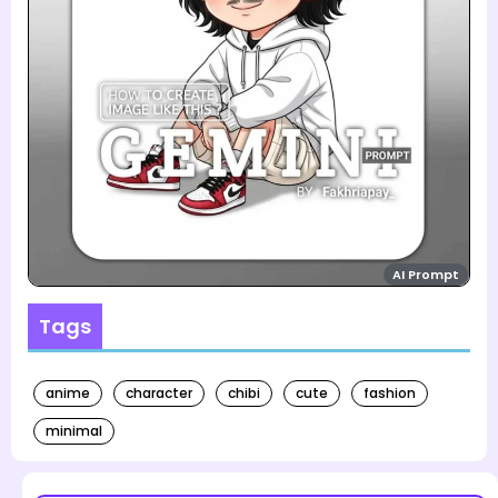
AI Prompt
Tags
anime
character
chibi
cute
fashion
minimal