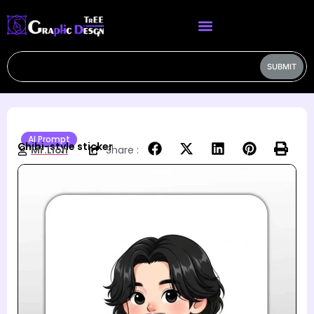
SUBMIT
AI Prompt
Chibi-style sticker
Mr.Lion
Share :