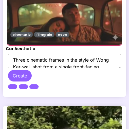
cinematic
filmgrain
neon
Car Aesthetic
Create