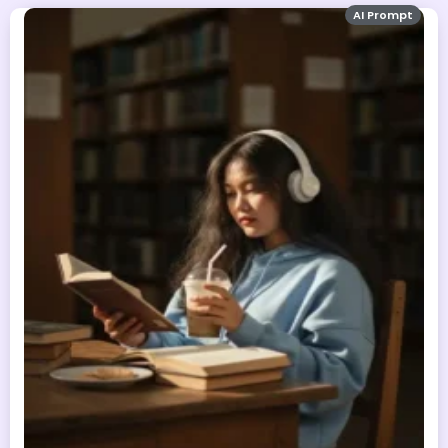
AI Prompt