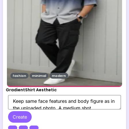
fashion
minimal
modern
GradientShirt Aesthetic
Create