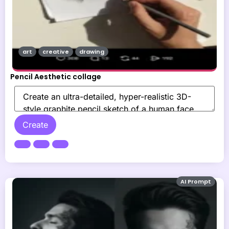
art
creative
drawing
Pencil Aesthetic collage
Create
AI Prompt