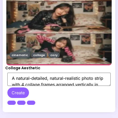
cinematic
collage
cozy
Collage Aesthetic
Create