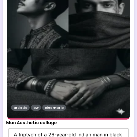
artistic
bw
cinematic
Man Aesthetic collage