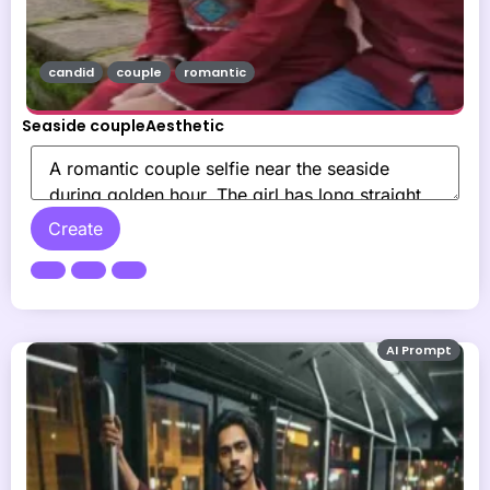
candid
couple
romantic
Seaside coupleAesthetic
Create
AI Prompt