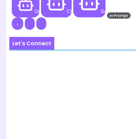
Grok AI
ChatGPT
Gemini AI
AI Prompt
Let's Connect