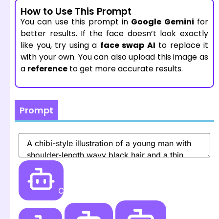
How to Use This Prompt
You can use this prompt in
Google Gemini
for
better results. If the face doesn’t look exactly
like you, try using a
face swap AI
to replace it
with your own. You can also upload this image as
a
reference
to get more accurate results.
Prompt
Create