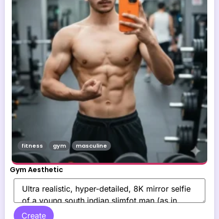
fitness
gym
masculine
Gym Aesthetic
Create