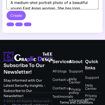
Create
Services
About
Quick
Subscribe To Our
links
All blogs
Support
Newsletter!
Support
Help
Contact us
Stay Informed with Our
Center
Help
Latest Security Insights -
Contact us
Center
Privacy
Subscribe to Our
policy
Privacy
Newsletter!
Testimonials
policy
Information
© 2024 All Rights Reserved –
Terms and Conditions