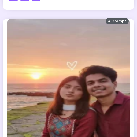
AI Prompt