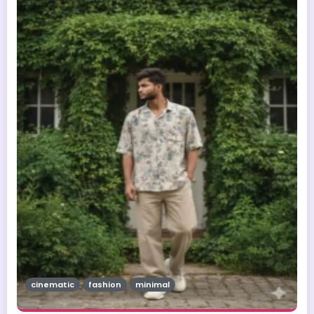
cinematic
fashion
minimal