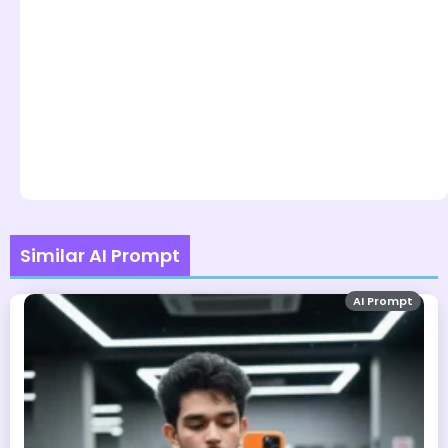
Similar AI Prompt
AI Prompt