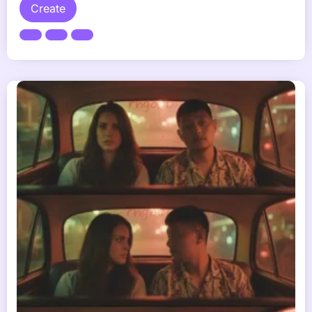
Create