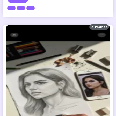
AI Prompt