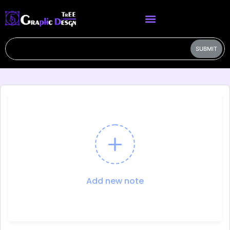
SUBMIT