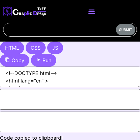
SUBMIT
HTML
CSS
JS
Copy
Run
Code copied to clipboard!