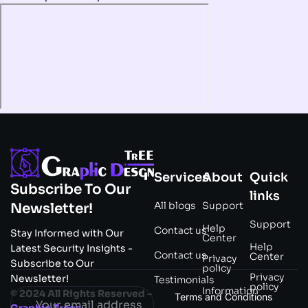
Services
About
Quick
Subscribe To Our
links
All blogs
Support
Newsletter!
Support
Help
Contact us
Stay Informed with Our
Center
Help
Latest Security Insights -
Contact us
Center
Privacy
Subscribe to Our
policy
Privacy
Newsletter!
Testimonials
policy
Information
© 2024 All Rights Reserved –
Terms and Conditions
Graphic Trees